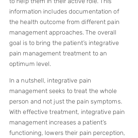
to help them in their active role. This
information includes documentation of
the health outcome from different pain
management approaches. The overall
goal is to bring the patient’s integrative
pain management treatment to an
optimum level.
In a nutshell, integrative pain
management seeks to treat the whole
person and not just the pain symptoms.
With effective treatment, integrative pain
management increases a patient’s
functioning, lowers their pain perception,