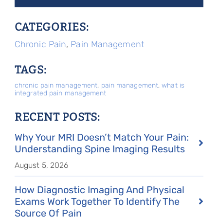
CATEGORIES:
Chronic Pain
,
Pain Management
TAGS:
chronic pain management
,
pain management
,
what is
integrated pain management
RECENT POSTS:
Why Your MRI Doesn’t Match Your Pain:
Understanding Spine Imaging Results
August 5, 2026
How Diagnostic Imaging And Physical
Exams Work Together To Identify The
Source Of Pain