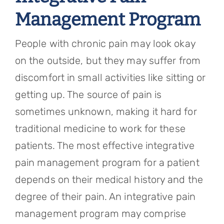
Management Program
People with chronic pain may look okay
on the outside, but they may suffer from
discomfort in small activities like sitting or
getting up. The source of pain is
sometimes unknown, making it hard for
traditional medicine to work for these
patients. The most effective integrative
pain management program for a patient
depends on their medical history and the
degree of their pain. An integrative pain
management program may comprise