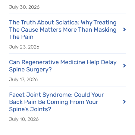
July 30, 2026
The Truth About Sciatica: Why Treating
The Cause Matters More Than Masking
The Pain
July 23, 2026
Can Regenerative Medicine Help Delay
Spine Surgery?
July 17, 2026
Facet Joint Syndrome: Could Your
Back Pain Be Coming From Your
Spine’s Joints?
July 10, 2026