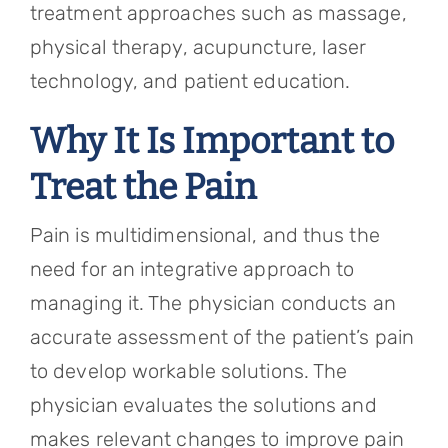
treatment approaches such as massage,
physical therapy, acupuncture, laser
technology, and patient education.
Why It Is Important to
Treat the Pain
Pain is multidimensional, and thus the
need for an integrative approach to
managing it. The physician conducts an
accurate assessment of the patient’s pain
to develop workable solutions. The
physician evaluates the solutions and
makes relevant changes to improve pain