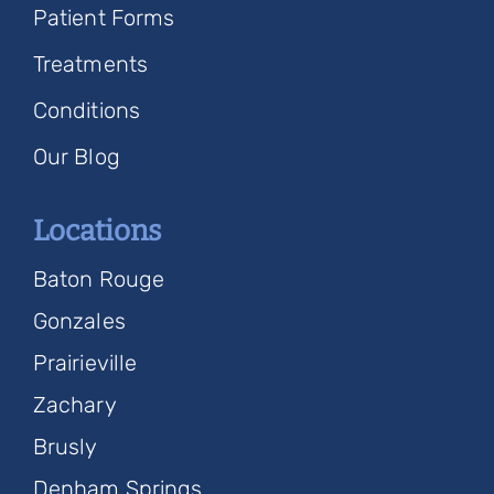
Patient Forms
Treatments
Conditions
Our Blog
Locations
Baton Rouge
Gonzales
Prairieville
Zachary
Brusly
Denham Springs