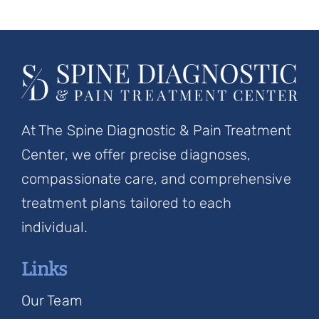
At The Spine Diagnostic & Pain Treatment
Center, we offer precise diagnoses,
compassionate care, and comprehensive
treatment plans tailored to each
individual.
Links
Our Team