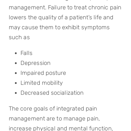
management. Failure to treat chronic pain
lowers the quality of a patient’s life and
may cause them to exhibit symptoms
such as
Falls
Depression
Impaired posture
Limited mobility
Decreased socialization
The core goals of integrated pain
management are to manage pain,
increase physical and mental function,