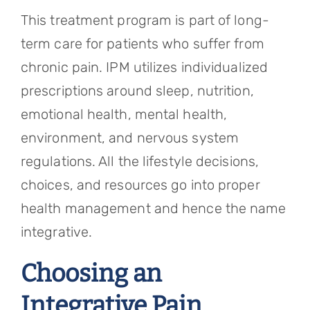
This treatment program is part of long-
term care for patients who suffer from
chronic pain. IPM utilizes individualized
prescriptions around sleep, nutrition,
emotional health, mental health,
environment, and nervous system
regulations. All the lifestyle decisions,
choices, and resources go into proper
health management and hence the name
integrative.
Choosing an
Integrative Pain