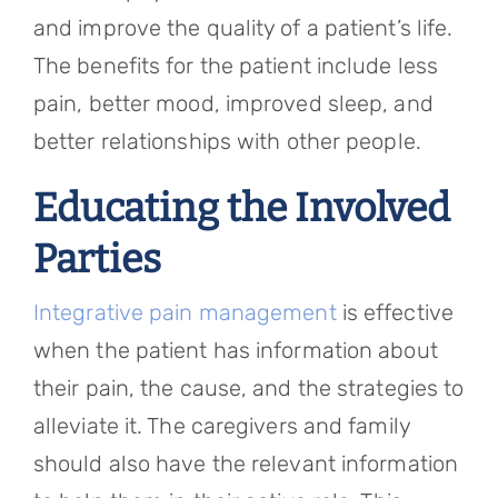
and improve the quality of a patient’s life.
The benefits for the patient include less
pain, better mood, improved sleep, and
better relationships with other people.
Educating the Involved
Parties
Integrative pain management
is effective
when the patient has information about
their pain, the cause, and the strategies to
alleviate it. The caregivers and family
should also have the relevant information