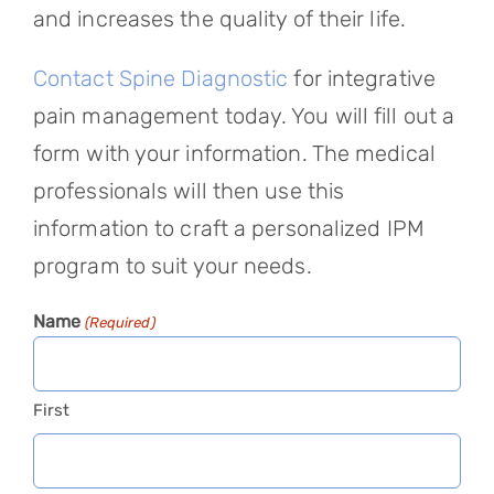
and increases the quality of their life.
Contact Spine Diagnostic
for integrative
pain management today. You will fill out a
form with your information. The medical
professionals will then use this
information to craft a personalized IPM
program to suit your needs.
Name
(Required)
First