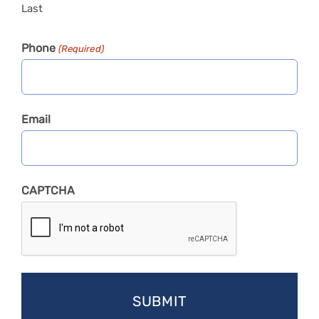
Last
Phone
(Required)
Email
CAPTCHA