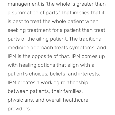
management is ‘the whole is greater than
a summation of parts.’ That implies that it
is best to treat the whole patient when
seeking treatment for a patient than treat
parts of the ailing patient. The traditional
medicine approach treats symptoms, and
IPM is the opposite of that. IPM comes up
with healing options that align with a
patient’s choices, beliefs, and interests.
IPM creates a working relationship
between patients, their families,
physicians, and overall healthcare
providers.