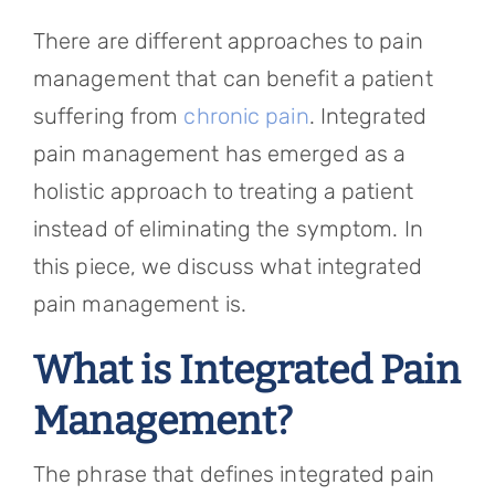
Referring Physicians
There are different approaches to pain
Appointments
management that can benefit a patient
suffering from
chronic pain
. Integrated
Patient Login
pain management has emerged as a
holistic approach to treating a patient
instead of eliminating the symptom. In
this piece, we discuss what integrated
pain management is.
What is Integrated Pain
Management?
The phrase that defines integrated pain