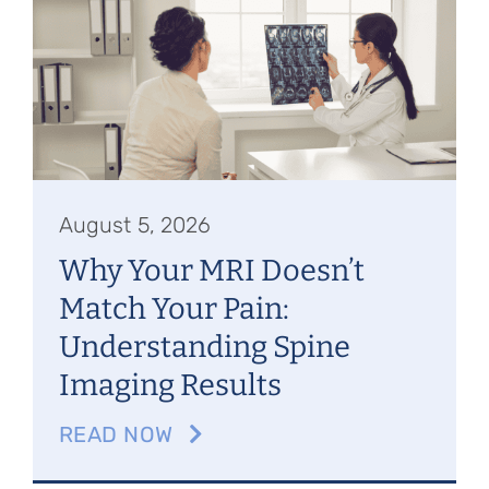
Referring Physicians
Appointments
Patient Login
August 5, 2026
Why Your MRI Doesn’t
Match Your Pain:
Understanding Spine
Imaging Results
READ NOW