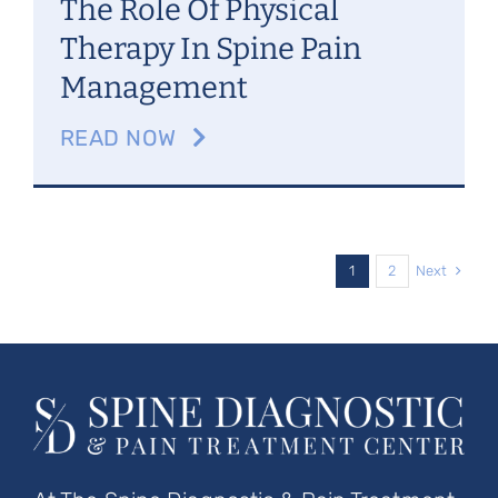
The Role Of Physical
Therapy In Spine Pain
Management
READ NOW
Next
1
2