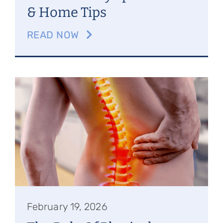
& Home Tips
READ NOW
February 19, 2026