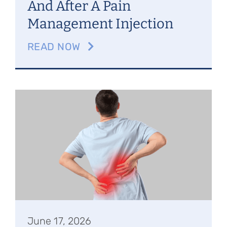
And After A Pain
Management Injection
READ NOW
June 17, 2026