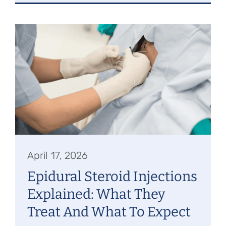
April 17, 2026
Epidural Steroid Injections
Explained: What They
Treat And What To Expect