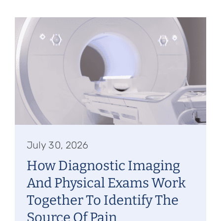
July 30, 2026
How Diagnostic Imaging
And Physical Exams Work
Together To Identify The
Source Of Pain