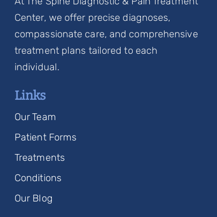
At The Spine Diagnostic & Pain Treatment
Center, we offer precise diagnoses,
compassionate care, and comprehensive
treatment plans tailored to each
individual.
Links
Our Team
Patient Forms
Treatments
Conditions
Our Blog