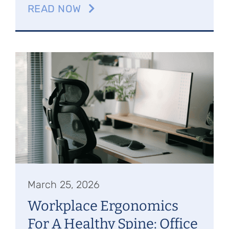
READ NOW
March 25, 2026
Workplace Ergonomics
For A Healthy Spine: Office