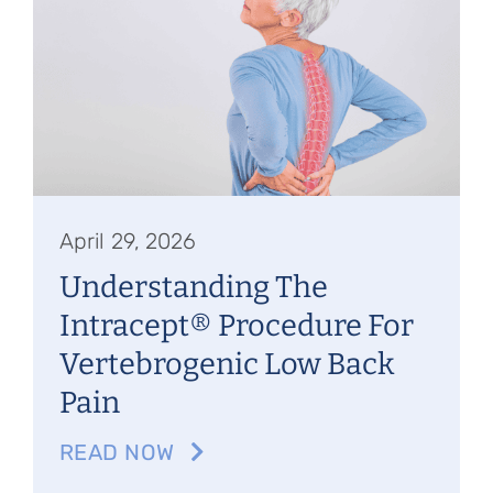
April 29, 2026
Understanding The
Intracept® Procedure For
Vertebrogenic Low Back
Pain
READ NOW