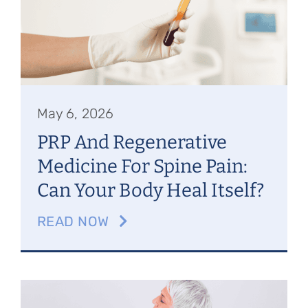
May 6, 2026
PRP And Regenerative
Medicine For Spine Pain:
Can Your Body Heal Itself?
READ NOW