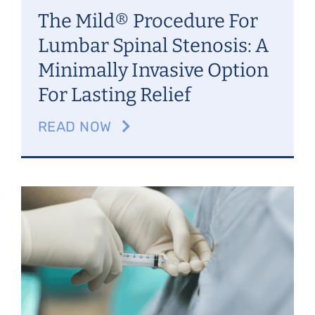
The Mild® Procedure For
Lumbar Spinal Stenosis: A
Minimally Invasive Option
For Lasting Relief
READ NOW