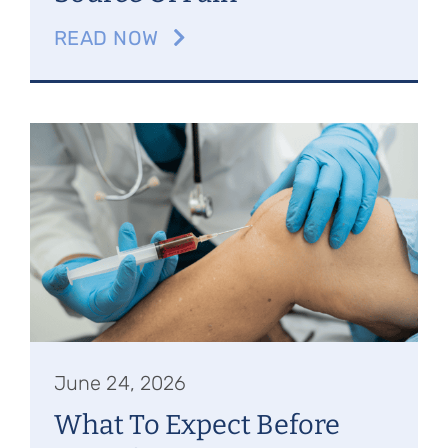
READ NOW
June 24, 2026
What To Expect Before