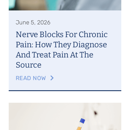
June 5, 2026
Nerve Blocks For Chronic
Pain: How They Diagnose
And Treat Pain At The
Source
READ NOW