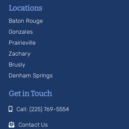
Locations
Baton Rouge
Gonzales
Prairieville
Zachary
Brusly
Denham Springs
Get in Touch
Call: (225) 769-5554
Contact Us