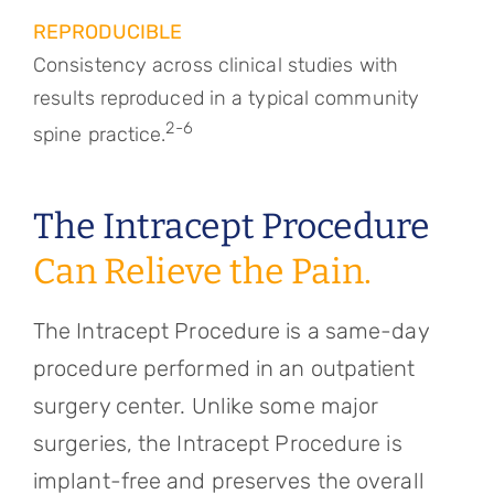
REPRODUCIBLE
Consistency across clinical studies with
results reproduced in a typical community
2-6
spine practice.
The Intracept Procedure
Can Relieve the Pain.
The Intracept Procedure is a same-day
procedure performed in an outpatient
surgery center. Unlike some major
surgeries, the Intracept Procedure is
implant-free and preserves the overall