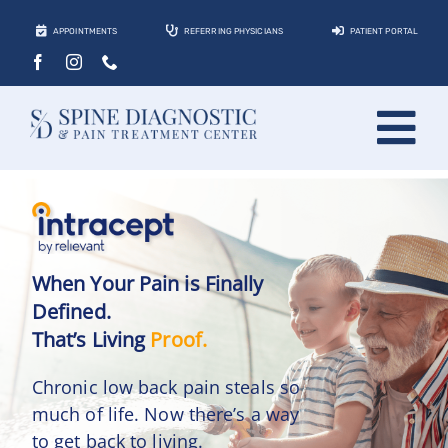
Skip
APPOINTMENTS
REFERRING PHYSICIANS
PATIENT PORTAL
to
content
Tog
About
Nav
Conditions
Treatments
When Your Pain is Finally
Defined.
Locations
That’s Living
Proof.
Contact
Chronic low back pain steals so
much of life. Now there’s a way
Patients
to get back to living.