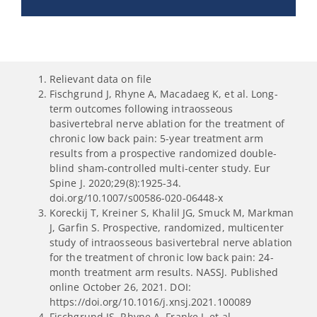
Relievant data on file
Fischgrund J, Rhyne A, Macadaeg K, et al. Long-
term outcomes following intraosseous
basivertebral nerve ablation for the treatment of
chronic low back pain: 5-year treatment arm
results from a prospective randomized double-
blind sham-controlled multi-center study. Eur
Spine J. 2020;29(8):1925-34.
doi.org/10.1007/s00586-020-06448-x
Koreckij T, Kreiner S, Khalil JG, Smuck M, Markman
J, Garfin S. Prospective, randomized, multicenter
study of intraosseous basivertebral nerve ablation
for the treatment of chronic low back pain: 24-
month treatment arm results. NASSJ. Published
online October 26, 2021. DOI:
https://doi.org/10.1016/j.xnsj.2021.100089
Fischgrund JS, Rhyne A, Franke J, et al.