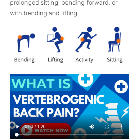
prolonged sitting, bending forward, or
with bending and lifting.