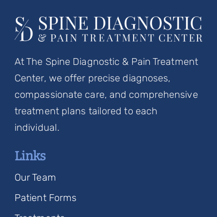
At The Spine Diagnostic & Pain Treatment
Center, we offer precise diagnoses,
compassionate care, and comprehensive
treatment plans tailored to each
individual.
Links
Our Team
Patient Forms