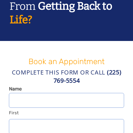
From
Getting Back to
Life?
Book an Appointment
COMPLETE THIS FORM OR CALL
(225)
769-5554
Name
First