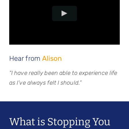
Hear from
Alison
“I have really been able to experience life
as I’ve always felt I should.”
What is Stopping You