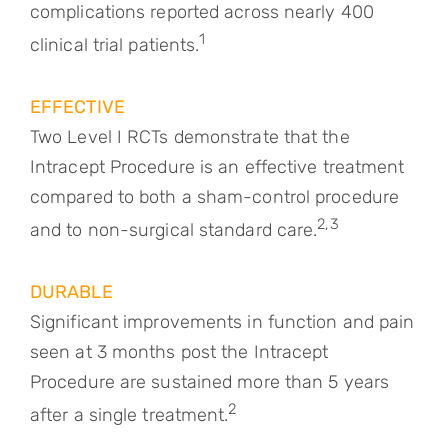
complications reported across nearly 400
1
clinical trial patients.
EFFECTIVE
Two Level I RCTs demonstrate that the
Intracept Procedure is an effective treatment
compared to both a sham-control procedure
2,3
and to non-surgical standard care.
DURABLE
Significant improvements in function and pain
seen at 3 months post the Intracept
Procedure are sustained more than 5 years
2
after a single treatment.