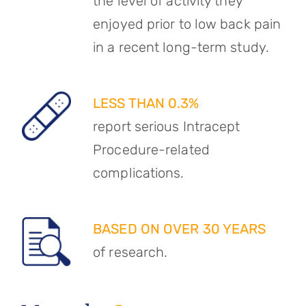
the level of activity they
enjoyed prior to low back pain
in a recent long-term study.
LESS THAN 0.3%
report serious Intracept
Procedure-related
complications.
BASED ON OVER 30 YEARS
of research.