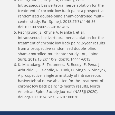
Intraosseous basivertebral nerve ablation for the
treatment of chronic low back pain: a prospective
randomized double-blind sham-controlled multi-
center study. Eur Spine J. 2018;27(5):1146-56.
doi:10.1007/s00586-018-5496
Fischgrund JS, Rhyne A, Franke J, et al.
Intraosseous basivertebral nerve ablation for the
treatment of chronic low back pain: 2-year results
from a prospective randomized double-blind
sham-controlled multicenter study. Int J Spine
Surg. 2019;13(2):110-9. doi:10.14444/6015
K. Macadaeg, E. Truumees, B. Boody, E. Pena, J.
Arbuckle II, J. Gentile, R. Funk, D. Singh, S. Vinayek,
A prospective, single arm study of intraosseous
basivertebral nerve ablation for the treatment of
chronic low back pain: 12-month results, North
American Spine Society Journal (NASSJ) (2020),
doi.org/10.1016/j.xnsj.2020.100030