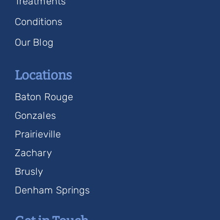
Treatments
Conditions
Our Blog
Locations
Baton Rouge
Gonzales
Prairieville
Zachary
Brusly
Denham Springs