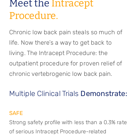
Meet the
Intracept
Procedure.
Chronic low back pain steals so much of
life. Now there’s a way to get back to
living. The Intracept Procedure: the
outpatient procedure for proven relief of
chronic vertebrogenic low back pain.
Multiple Clinical Trials
Demonstrate:
SAFE
Strong safety profile with less than a 0.3% rate
of serious Intracept Procedure-related