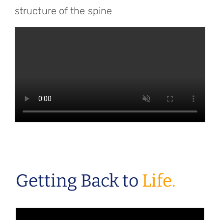
structure of the spine
Getting Back to
Life.