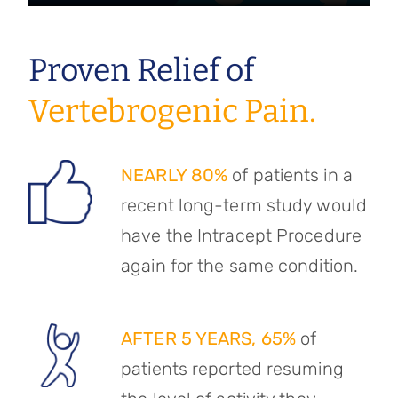
Proven Relief of
Vertebrogenic Pain.
NEARLY 80%
of patients in a
recent long-term study would
have the Intracept Procedure
again for the same condition.
AFTER 5 YEARS, 65%
of
patients reported resuming