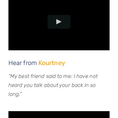
Hear from
Kourtney
“My best friend said to me: I have not
heard you talk about your back in so
long.”