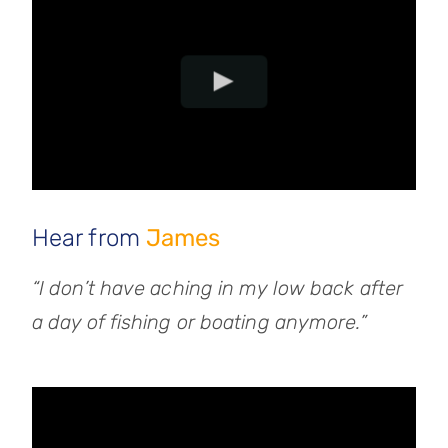
Hear from
James
“I don’t have aching in my low back after
a day of fishing or boating anymore.”