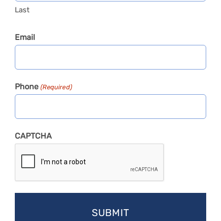
Last
Email
Phone
(Required)
CAPTCHA