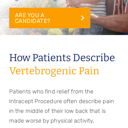
Referring Physicians
ARE YOU A
Appointments
CANDIDATE?
Patient Login
How Patients Describe
Vertebrogenic Pain
Patients who find relief from the
Intracept Procedure often describe pain
in the middle of their low back that is
made worse by physical activity,