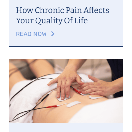
How Chronic Pain Affects
Your Quality Of Life
READ NOW