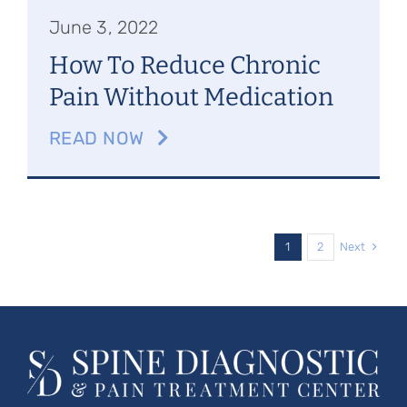
June 3, 2022
How To Reduce Chronic
Pain Without Medication
READ NOW
Next
1
2