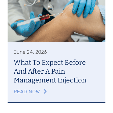
Referring Physicians
Appointments
Patient Login
June 24, 2026
What To Expect Before
And After A Pain
Management Injection
READ NOW