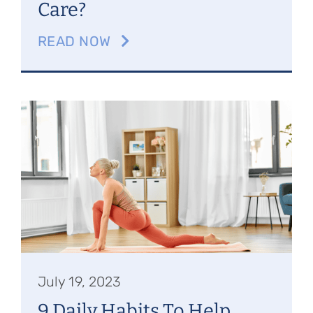
Care?
READ NOW
July 19, 2023
9 Daily Habits To Help