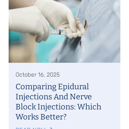
October 16, 2025
Comparing Epidural
Injections And Nerve
Block Injections: Which
Works Better?