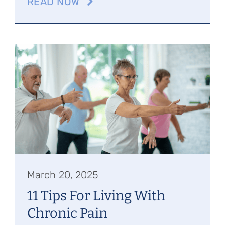
READ NOW
March 20, 2025
11 Tips For Living With
Chronic Pain