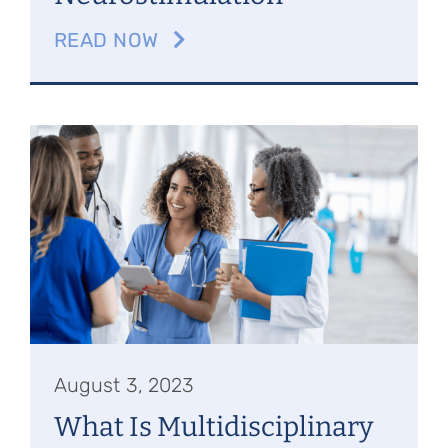
READ NOW
August 3, 2023
What Is Multidisciplinary