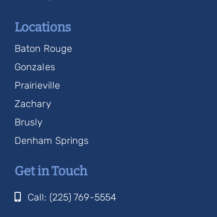
Locations
Baton Rouge
Gonzales
Prairieville
Zachary
Brusly
Denham Springs
Get in Touch
Call: (225) 769-5554