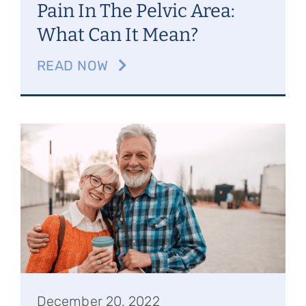
Pain In The Pelvic Area:
What Can It Mean?
READ NOW
December 20, 2022