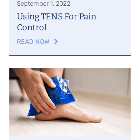
September 1, 2022
Using TENS For Pain
Control
READ NOW