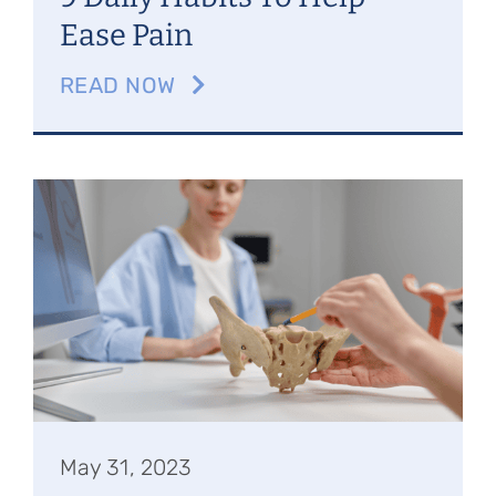
Ease Pain
READ NOW
May 31, 2023