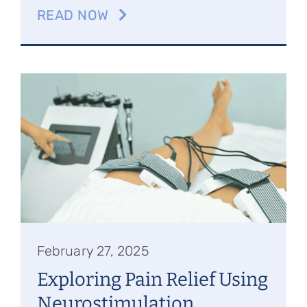
READ NOW
February 27, 2025
Exploring Pain Relief Using
Neurostimulation