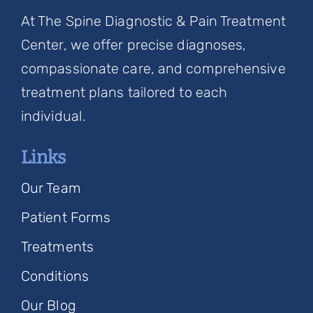
At The Spine Diagnostic & Pain Treatment
Center, we offer precise diagnoses,
compassionate care, and comprehensive
treatment plans tailored to each
individual.
Links
Our Team
Patient Forms
Treatments
Conditions
Our Blog