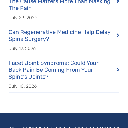
The Cause Matters More Than Masking
The Pain
July 23, 2026
Can Regenerative Medicine Help Delay
Spine Surgery?
July 17, 2026
Facet Joint Syndrome: Could Your
Back Pain Be Coming From Your
Spine’s Joints?
July 10, 2026