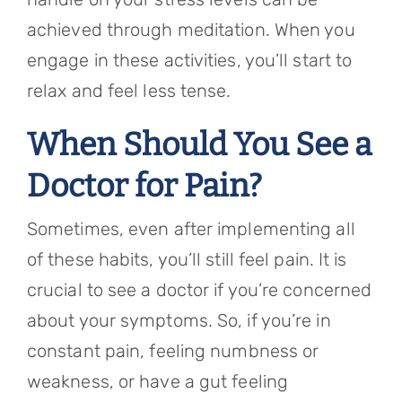
achieved through meditation. When you
engage in these activities, you’ll start to
relax and feel less tense.
When Should You See a
Doctor for Pain?
Sometimes, even after implementing all
of these habits, you’ll still feel pain. It is
crucial to see a doctor if you’re concerned
about your symptoms. So, if you’re in
constant pain, feeling numbness or
weakness, or have a gut feeling