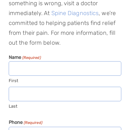
something is wrong, visit a doctor
immediately. At
Spine Diagnostics
, we’re
committed to helping patients find relief
from their pain. For more information, fill
out the form below.
Name
(Required)
First
Last
Phone
(Required)