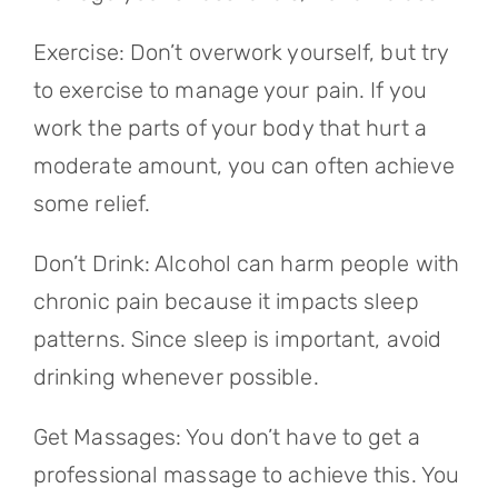
Exercise: Don’t overwork yourself, but try
to exercise to manage your pain. If you
work the parts of your body that hurt a
moderate amount, you can often achieve
some relief.
Don’t Drink: Alcohol can harm people with
chronic pain because it impacts sleep
patterns. Since sleep is important, avoid
drinking whenever possible.
Get Massages: You don’t have to get a
professional massage to achieve this. You