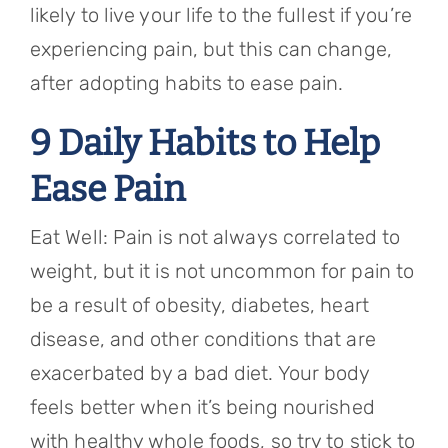
likely to live your life to the fullest if you’re
experiencing pain, but this can change,
after adopting habits to ease pain.
9 Daily Habits to Help
Ease Pain
Eat Well: Pain is not always correlated to
weight, but it is not uncommon for pain to
be a result of obesity, diabetes, heart
disease, and other conditions that are
exacerbated by a bad diet. Your body
feels better when it’s being nourished
with healthy whole foods, so try to stick to