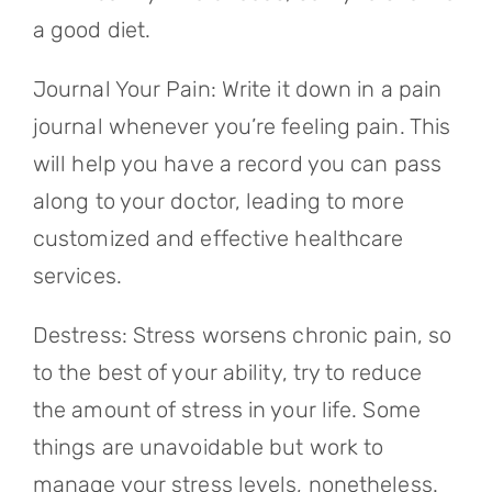
a good diet.
Journal Your Pain: Write it down in a pain
journal whenever you’re feeling pain. This
will help you have a record you can pass
along to your doctor, leading to more
customized and effective healthcare
services.
Destress: Stress worsens chronic pain, so
to the best of your ability, try to reduce
the amount of stress in your life. Some
things are unavoidable but work to
manage your stress levels, nonetheless.