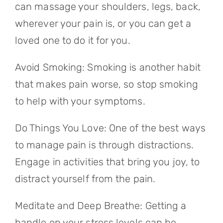
can massage your shoulders, legs, back,
wherever your pain is, or you can get a
loved one to do it for you.
Avoid Smoking: Smoking is another habit
that makes pain worse, so stop smoking
to help with your symptoms.
Do Things You Love: One of the best ways
to manage pain is through distractions.
Engage in activities that bring you joy, to
distract yourself from the pain.
Meditate and Deep Breathe: Getting a
handle on your stress levels can be