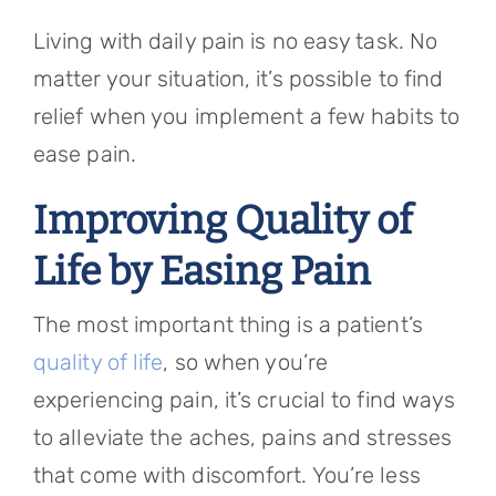
Referring Physicians
Living with daily pain is no easy task. No
Appointments
matter your situation, it’s possible to find
relief when you implement a few habits to
Patient Login
ease pain.
Improving Quality of
Life by Easing Pain
The most important thing is a patient’s
quality of life
, so when you’re
experiencing pain, it’s crucial to find ways
to alleviate the aches, pains and stresses
that come with discomfort. You’re less