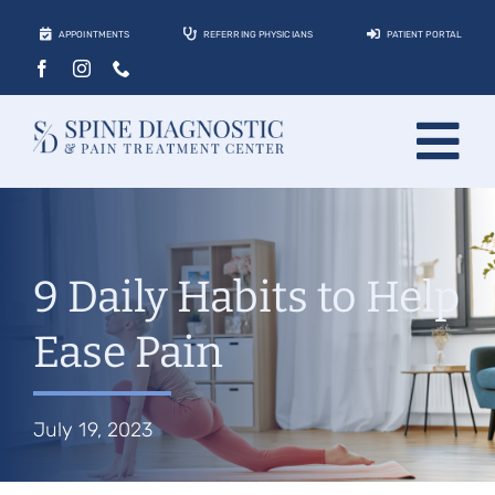
Skip
APPOINTMENTS
REFERRING PHYSICIANS
PATIENT PORTAL
to
content
Tog
About
Nav
Conditions
9 Daily Habits to Help
Treatments
Ease Pain
Locations
Contact
July 19, 2023
Patients