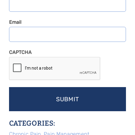
Email
CAPTCHA
CATEGORIES:
Chronic Pain
,
Pain Management