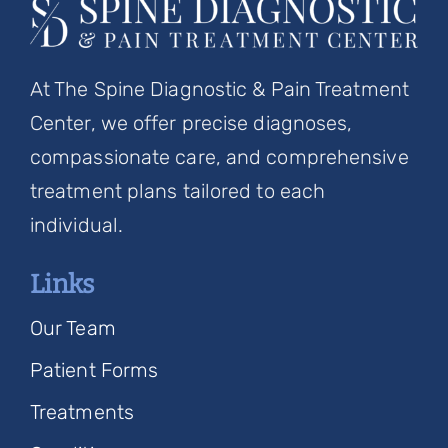
At The Spine Diagnostic & Pain Treatment
Center, we offer precise diagnoses,
compassionate care, and comprehensive
treatment plans tailored to each
individual.
Links
Our Team
Patient Forms
Treatments