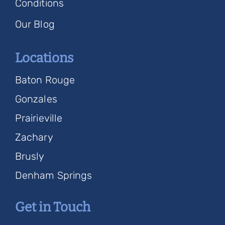
Conditions
Our Blog
Locations
Baton Rouge
Gonzales
Prairieville
Zachary
Brusly
Denham Springs
Get in Touch