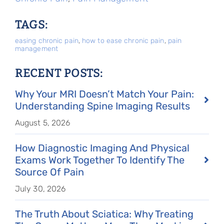
TAGS:
easing chronic pain
,
how to ease chronic pain
,
pain
management
RECENT POSTS:
Why Your MRI Doesn’t Match Your Pain:
Understanding Spine Imaging Results
August 5, 2026
How Diagnostic Imaging And Physical
Exams Work Together To Identify The
Source Of Pain
July 30, 2026
The Truth About Sciatica: Why Treating