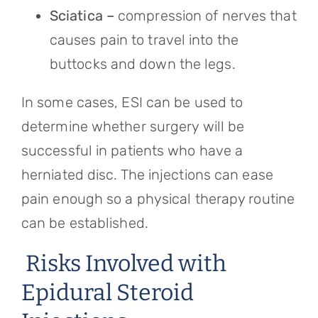
Sciatica –
compression of nerves that
causes pain to travel into the
buttocks and down the legs.
In some cases, ESI can be used to
determine whether surgery will be
successful in patients who have a
herniated disc. The injections can ease
pain enough so a physical therapy routine
can be established.
Risks Involved with
Epidural Steroid