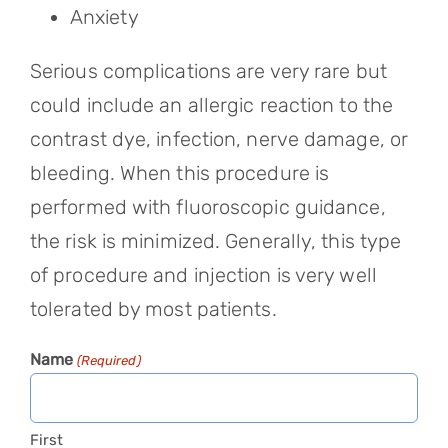
Anxiety
Serious complications are very rare but
could include an allergic reaction to the
contrast dye, infection, nerve damage, or
bleeding. When this procedure is
performed with fluoroscopic guidance,
the risk is minimized. Generally, this type
of procedure and injection is very well
tolerated by most patients.
Name
(Required)
First