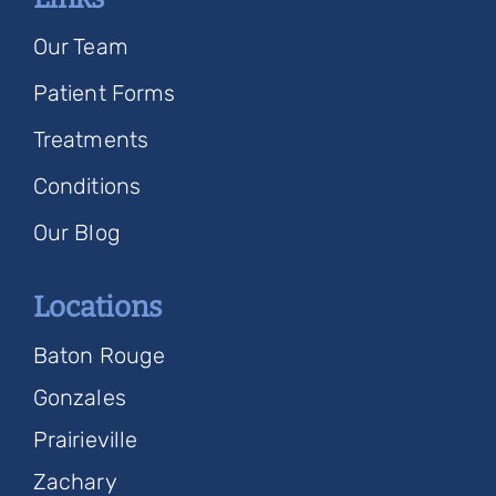
Our Team
Patient Forms
Treatments
Conditions
Our Blog
Locations
Baton Rouge
Gonzales
Prairieville
Zachary