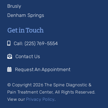
Brusly
Denham Springs
Get in Touch
Call: (225) 769-5554
Contact Us
Request An Appointment
© Copyright 2026 The Spine Diagnostic &
Pain Treatment Center, All Rights Reserved.
View our
Privacy Policy
.