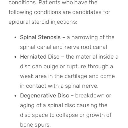
conditions. Patients who have the
following conditions are candidates for
epidural steroid injections:
Spinal Stenosis –
a narrowing of the
spinal canal and nerve root canal
Herniated Disc –
the material inside a
disc can bulge or rupture through a
weak area in the cartilage and come
in contact with a spinal nerve.
Degenerative Disc –
breakdown or
aging of a spinal disc causing the
disc space to collapse or growth of
bone spurs.