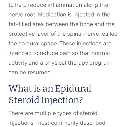
to help reduce inflammation along the
nerve root. Medication is injected in the
fat-filled area between the bone and the
protective layer of the spinal nerve, called
the epidural space. These injections are
intended to reduce pain so that normal
activity and a physical therapy program
can be resumed.
What is an Epidural
Steroid Injection?
There are multiple types of steroid
injections, most commonly described