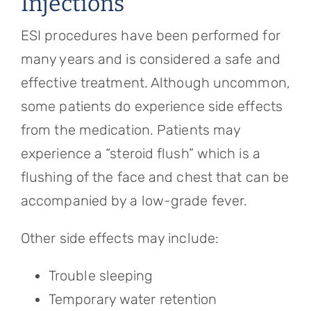
Injections
ESI procedures have been performed for
many years and is considered a safe and
effective treatment. Although uncommon,
some patients do experience side effects
from the medication. Patients may
experience a “steroid flush” which is a
flushing of the face and chest that can be
accompanied by a low-grade fever.
Other side effects may include:
Trouble sleeping
Temporary water retention