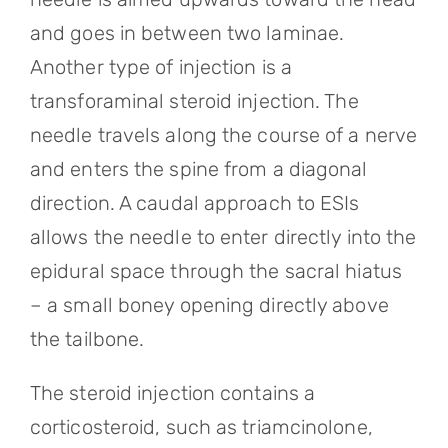
and goes in between two laminae.
Another type of injection is a
transforaminal steroid injection. The
needle travels along the course of a nerve
and enters the spine from a diagonal
direction. A caudal approach to ESIs
allows the needle to enter directly into the
epidural space through the sacral hiatus
– a small boney opening directly above
the tailbone.
The steroid injection contains a
corticosteroid, such as triamcinolone,