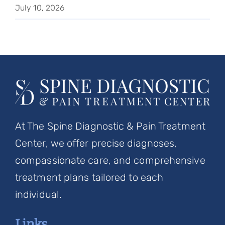
July 10, 2026
At The Spine Diagnostic & Pain Treatment
Center, we offer precise diagnoses,
compassionate care, and comprehensive
treatment plans tailored to each
individual.
Links