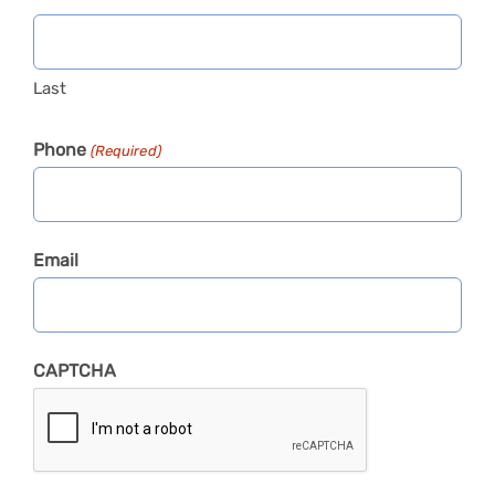
Last
Phone
(Required)
Email
CAPTCHA