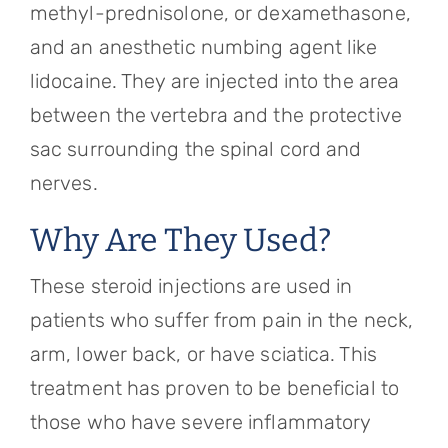
methyl-prednisolone, or dexamethasone,
and an anesthetic numbing agent like
lidocaine. They are injected into the area
between the vertebra and the protective
sac surrounding the spinal cord and
nerves.
Why Are They Used?
These steroid injections are used in
patients who suffer from pain in the neck,
arm, lower back, or have sciatica. This
treatment has proven to be beneficial to
those who have severe inflammatory