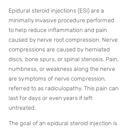
Referring Physicians
Epidural steroid injections (ESI) are a
Appointments
minimally invasive procedure performed
to help reduce inflammation and pain
Patient Login
caused by nerve root compression. Nerve
compressions are caused by herniated
discs, bone spurs, or spinal stenosis. Pain,
numbness, or weakness along the nerve
are symptoms of nerve compression,
referred to as radiculopathy. This pain can
last for days or even years if left
untreated.
The goal of an epidural steroid injection is