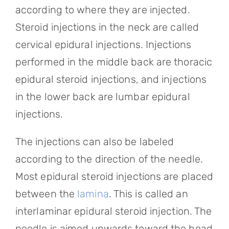
according to where they are injected.
Steroid injections in the neck are called
cervical epidural injections. Injections
performed in the middle back are thoracic
epidural steroid injections, and injections
in the lower back are lumbar epidural
injections.
The injections can also be labeled
according to the direction of the needle.
Most epidural steroid injections are placed
between the
lamina
. This is called an
interlaminar epidural steroid injection. The
needle is aimed upwards toward the head