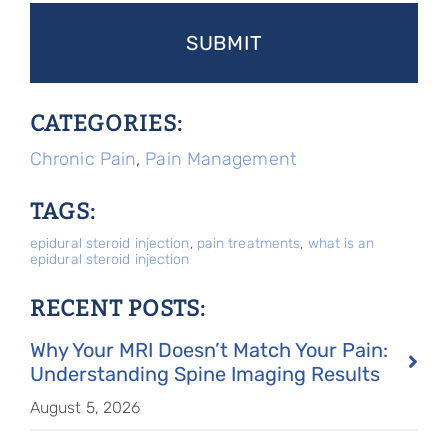
CATEGORIES:
Chronic Pain
,
Pain Management
TAGS:
epidural steroid injection
,
pain treatments
,
what is an
epidural steroid injection
RECENT POSTS:
Why Your MRI Doesn’t Match Your Pain:
Understanding Spine Imaging Results
August 5, 2026