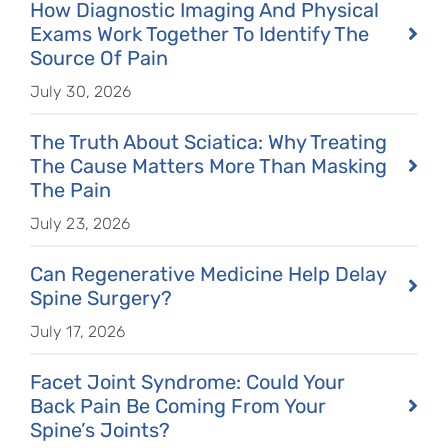
How Diagnostic Imaging And Physical
Exams Work Together To Identify The
Source Of Pain
July 30, 2026
The Truth About Sciatica: Why Treating
The Cause Matters More Than Masking
The Pain
July 23, 2026
Can Regenerative Medicine Help Delay
Spine Surgery?
July 17, 2026
Facet Joint Syndrome: Could Your
Back Pain Be Coming From Your
Spine’s Joints?