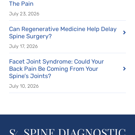
The Pain
July 23, 2026
Can Regenerative Medicine Help Delay
Spine Surgery?
July 17, 2026
Facet Joint Syndrome: Could Your
Back Pain Be Coming From Your
Spine’s Joints?
July 10, 2026