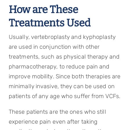
How are These
Treatments Used
Usually, vertebroplasty and kyphoplasty
are used in conjunction with other
treatments, such as physical therapy and
pharmacotherapy, to reduce pain and
improve mobility. Since both therapies are
minimally invasive, they can be used on
patients of any age who suffer from VCFs.
These patients are the ones who still
experience pain even after taking