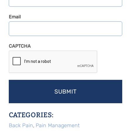
Email
CAPTCHA
CATEGORIES:
Back Pain
,
Pain Management