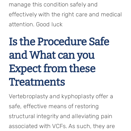
manage this condition safely and
effectively with the right care and medical
attention. Good luck
Is the Procedure Safe
and What can you
Expect from these
Treatments
Vertebroplasty and kyphoplasty offer a
safe, effective means of restoring
structural integrity and alleviating pain
associated with VCFs. As such, they are