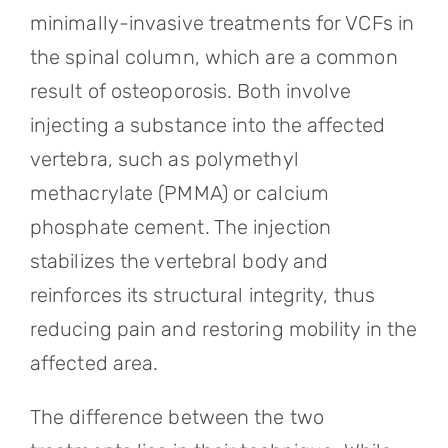
minimally-invasive treatments for VCFs in
the spinal column, which are a common
result of osteoporosis. Both involve
injecting a substance into the affected
vertebra, such as polymethyl
methacrylate (PMMA) or calcium
phosphate cement. The injection
stabilizes the vertebral body and
reinforces its structural integrity, thus
reducing pain and restoring mobility in the
affected area.
The difference between the two