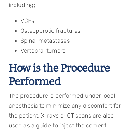
including;
VCFs
Osteoporotic fractures
Spinal metastases
Vertebral tumors
How is the Procedure
Performed
The procedure is performed under local
anesthesia to minimize any discomfort for
the patient. X-rays or CT scans are also
used as a guide to inject the cement