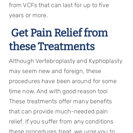
from VCFs that can last for up to five
years or more.
Get Pain Relief from
these Treatments
Although Vertebroplasty and Kyphoplasty
may seem new and foreign, these
procedures have been around for some
time now. And with good reason too!
These treatments offer many benefits
that can provide much-needed pain
relief. If you suffer from any conditions
these procedures treat, we urge you to