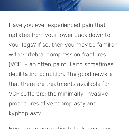
Referring Physicians
Appointments
Have you ever experienced pain that
Patient Login
radiates from your lower back down to
your legs? If so, then you may be familiar
with vertebral compression fractures
(VCF) – an often painful and sometimes
debilitating condition. The good news is
that there are treatments available for
VCF sufferers: the minimally-invasive
procedures of vertebroplasty and
kyphoplasty.
However, many patients lack awareness