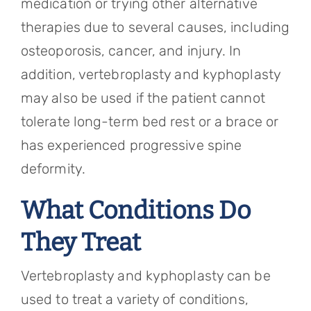
medication or trying other alternative
therapies due to several causes, including
osteoporosis, cancer, and injury. In
addition, vertebroplasty and kyphoplasty
may also be used if the patient cannot
tolerate long-term bed rest or a brace or
has experienced progressive spine
deformity.
What Conditions Do
They Treat
Vertebroplasty and kyphoplasty can be
used to treat a variety of conditions,