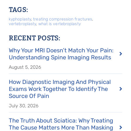
TAGS:
kyphoplasty
,
treating compression fractures
,
vertebroplasty
,
what is vertebroplasty
RECENT POSTS:
Why Your MRI Doesn’t Match Your Pain:
Understanding Spine Imaging Results
August 5, 2026
How Diagnostic Imaging And Physical
Exams Work Together To Identify The
Source Of Pain
July 30, 2026
The Truth About Sciatica: Why Treating
The Cause Matters More Than Masking