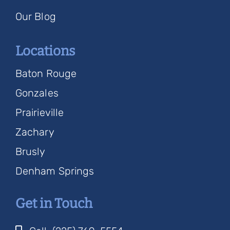
Our Blog
Locations
Baton Rouge
Gonzales
Prairieville
Zachary
Brusly
Denham Springs
Get in Touch