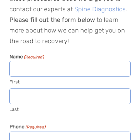
contact our experts at
Spine Diagnostics
.
Please fill out the form below
to learn
more about how we can help get you on
the road to recovery!
Name
(Required)
First
Last
Phone
(Required)