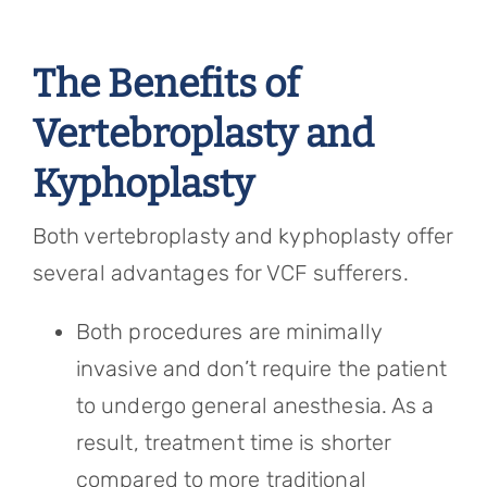
The Benefits of
Vertebroplasty and
Kyphoplasty
Both vertebroplasty and kyphoplasty offer
several advantages for VCF sufferers.
Both procedures are minimally
invasive and don’t require the patient
to undergo general anesthesia. As a
result, treatment time is shorter
compared to more traditional