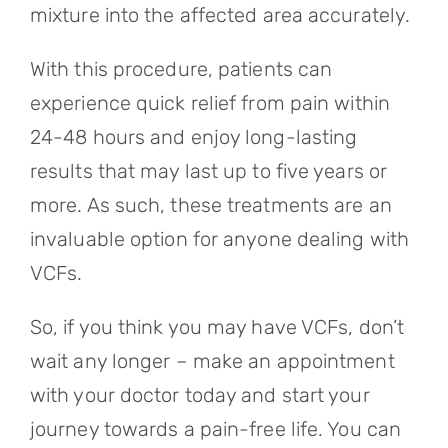
mixture into the affected area accurately.
With this procedure, patients can
experience quick relief from pain within
24-48 hours and enjoy long-lasting
results that may last up to five years or
more. As such, these treatments are an
invaluable option for anyone dealing with
VCFs.
So, if you think you may have VCFs, don’t
wait any longer – make an appointment
with your doctor today and start your
journey towards a pain-free life. You can