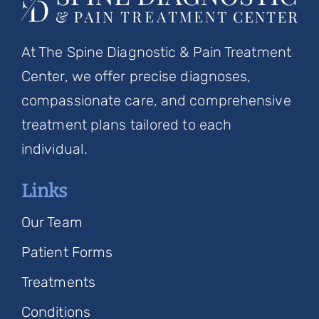
At The Spine Diagnostic & Pain Treatment
Center, we offer precise diagnoses,
compassionate care, and comprehensive
treatment plans tailored to each
individual.
Links
Our Team
Patient Forms
Treatments
Conditions