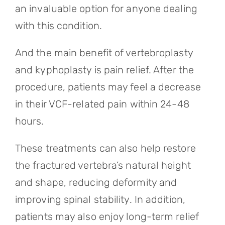
an invaluable option for anyone dealing
with this condition.
And the main benefit of vertebroplasty
and kyphoplasty is pain relief. After the
procedure, patients may feel a decrease
in their VCF-related pain within 24-48
hours.
These treatments can also help restore
the fractured vertebra’s natural height
and shape, reducing deformity and
improving spinal stability. In addition,
patients may also enjoy long-term relief