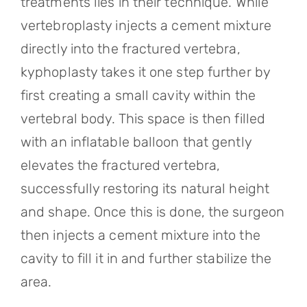
treatments lies in their technique. While
vertebroplasty injects a cement mixture
directly into the fractured vertebra,
kyphoplasty takes it one step further by
first creating a small cavity within the
vertebral body. This space is then filled
with an inflatable balloon that gently
elevates the fractured vertebra,
successfully restoring its natural height
and shape. Once this is done, the surgeon
then injects a cement mixture into the
cavity to fill it in and further stabilize the
area.