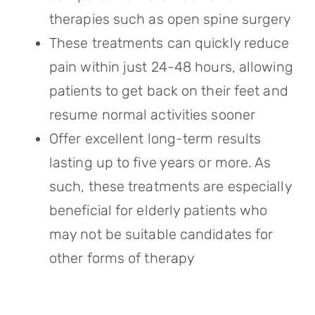
therapies such as open spine surgery
These treatments can quickly reduce
pain within just 24-48 hours, allowing
patients to get back on their feet and
resume normal activities sooner
Offer excellent long-term results
lasting up to five years or more. As
such, these treatments are especially
beneficial for elderly patients who
may not be suitable candidates for
other forms of therapy