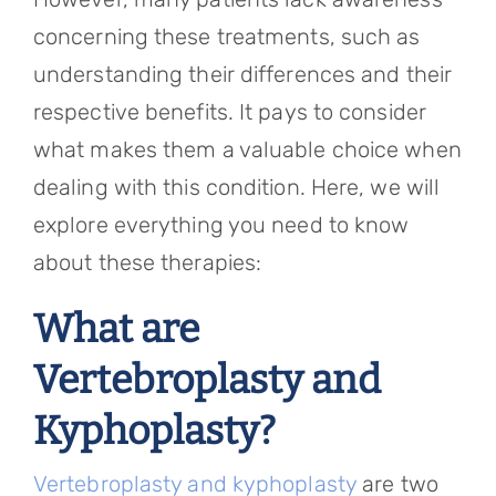
concerning these treatments, such as
understanding their differences and their
respective benefits. It pays to consider
what makes them a valuable choice when
dealing with this condition. Here, we will
explore everything you need to know
about these therapies:
What are
Vertebroplasty and
Kyphoplasty?
Vertebroplasty and kyphoplasty
are two