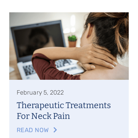
February 5, 2022
Therapeutic Treatments
For Neck Pain
READ NOW