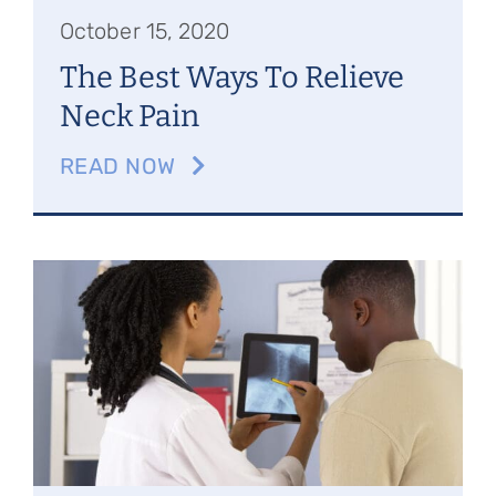
October 15, 2020
The Best Ways To Relieve
Neck Pain
READ NOW