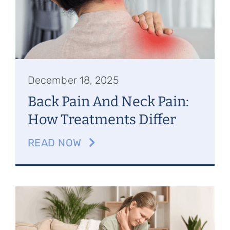
Referring Physicians
Appointments
Patient Login
December 18, 2025
Back Pain And Neck Pain:
How Treatments Differ
READ NOW