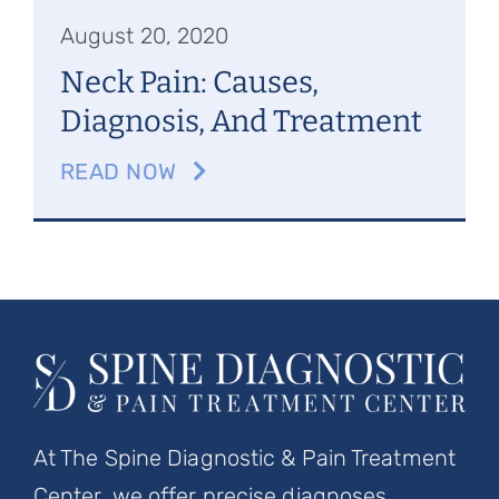
August 20, 2020
Neck Pain: Causes,
Diagnosis, And Treatment
READ NOW
At The Spine Diagnostic & Pain Treatment
Center, we offer precise diagnoses,