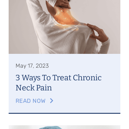
May 17, 2023
3 Ways To Treat Chronic
Neck Pain
READ NOW