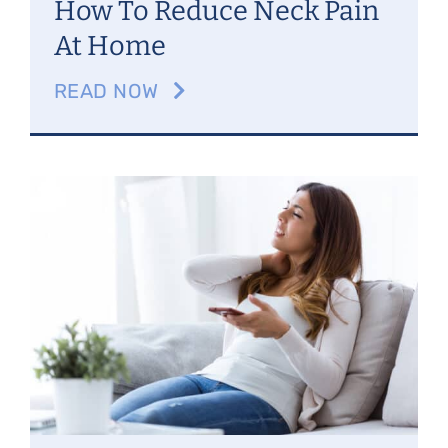
How To Reduce Neck Pain
At Home
READ NOW