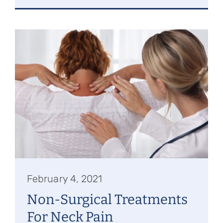
February 4, 2021
Non-Surgical Treatments
For Neck Pain