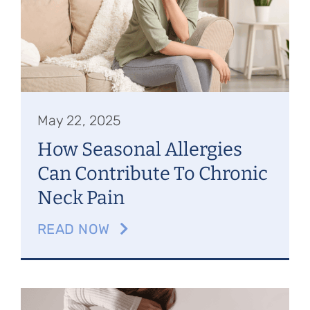
May 22, 2025
How Seasonal Allergies
Can Contribute To Chronic
Neck Pain
READ NOW