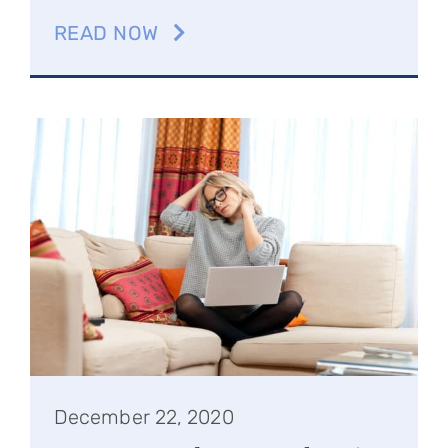
READ NOW
December 22, 2020