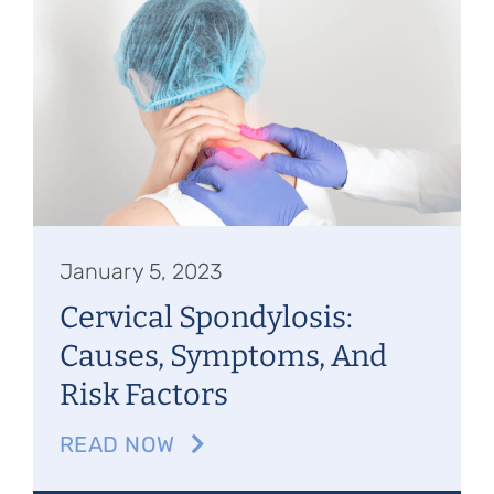
January 5, 2023
Cervical Spondylosis:
Causes, Symptoms, And
Risk Factors
READ NOW