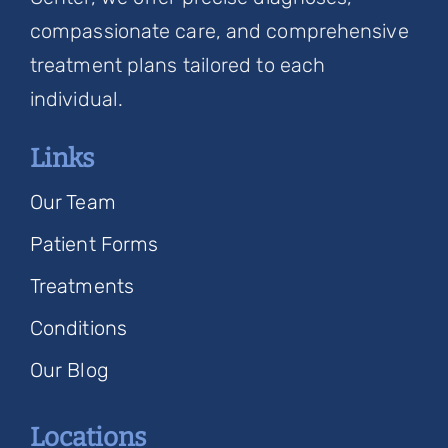
compassionate care, and comprehensive
treatment plans tailored to each
individual.
Links
Our Team
Patient Forms
Treatments
Conditions
Our Blog
Locations