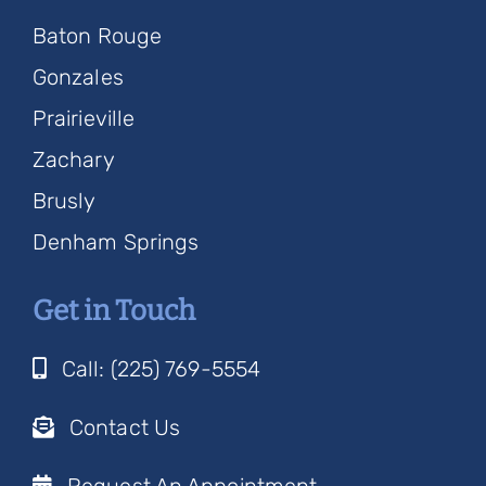
Baton Rouge
Gonzales
Prairieville
Zachary
Brusly
Denham Springs
Get in Touch
Call: (225) 769-5554
Contact Us
Request An Appointment