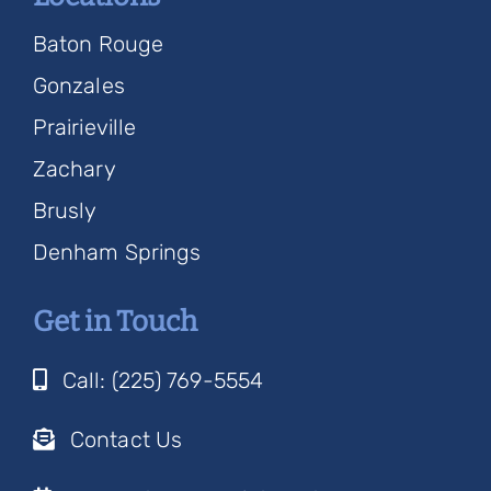
Baton Rouge
Gonzales
Prairieville
Zachary
Brusly
Denham Springs
Get in Touch
Call: (225) 769-5554
Contact Us