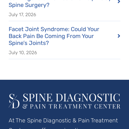
Spine Surgery?
July 17, 2026
Facet Joint Syndrome: Could Your
Back Pain Be Coming From Your
Spine’s Joints?
July 10, 2026
At The Spine Diagnostic & Pain Treatment