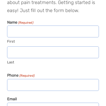
about pain treatments. Getting started is
easy! Just fill out the form below.
Name
(Required)
First
Last
Phone
(Required)
Email