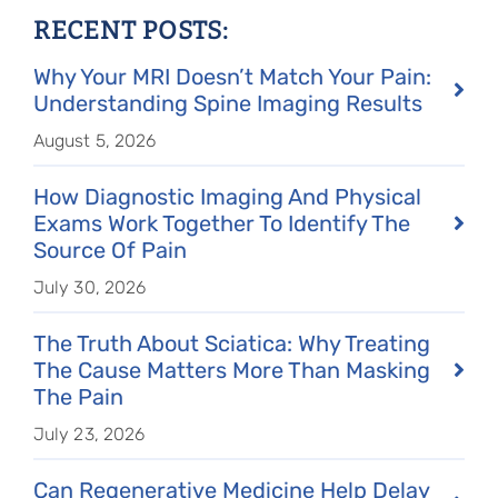
RECENT POSTS:
Why Your MRI Doesn’t Match Your Pain:
Understanding Spine Imaging Results
August 5, 2026
How Diagnostic Imaging And Physical
Exams Work Together To Identify The
Source Of Pain
July 30, 2026
The Truth About Sciatica: Why Treating
The Cause Matters More Than Masking
The Pain
July 23, 2026
Can Regenerative Medicine Help Delay