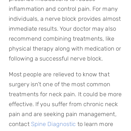
inflammation and control pain. For many
individuals, a nerve block provides almost
immediate results. Your doctor may also
recommend combining treatments, like
physical therapy along with medication or
following a successful nerve block.
Most people are relieved to know that
surgery isn’t one of the most common
treatments for neck pain. It could be more
effective. If you suffer from chronic neck
pain and are seeking pain management,
contact
Spine Diagnostic
to learn more