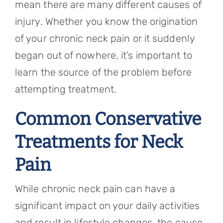
mean there are many different causes of
injury. Whether you know the origination
of your chronic neck pain or it suddenly
began out of nowhere, it’s important to
learn the source of the problem before
attempting treatment.
Common Conservative
Treatments for Neck
Pain
While chronic neck pain can have a
significant impact on your daily activities
and result in lifestyle changes, the cause