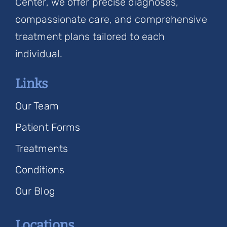
Center, we offer precise diagnoses,
compassionate care, and comprehensive
treatment plans tailored to each
individual.
Links
Our Team
Patient Forms
Treatments
Conditions
Our Blog
Locations