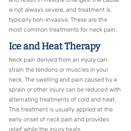
is not always severe, and treatment is
typically non-invasive. These are the
most common treatments for neck pain.
Ice and Heat Therapy
Neck pain derived from an injury can
strain the tendons or muscles in your
neck. The swelling and pain caused by a
sprain or other injury can be reduced with
alternating treatments of cold and heat.
This treatment is usually applied at the
early onset of neck pain and provides
relief while the injury heals.