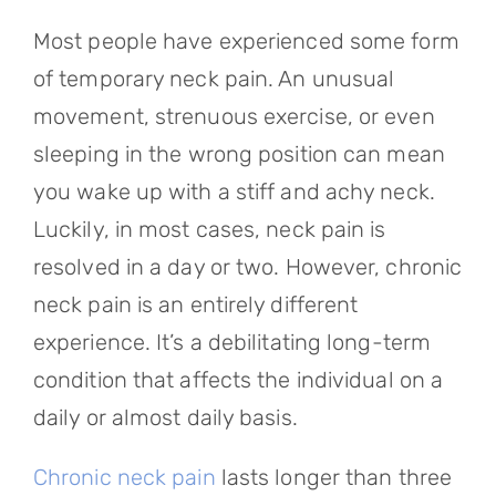
Referring Physicians
Most people have experienced some form
Appointments
of temporary neck pain. An unusual
movement, strenuous exercise, or even
Patient Login
sleeping in the wrong position can mean
you wake up with a stiff and achy neck.
Luckily, in most cases, neck pain is
resolved in a day or two. However, chronic
neck pain is an entirely different
experience. It’s a debilitating long-term
condition that affects the individual on a
daily or almost daily basis.
Chronic neck pain
lasts longer than three