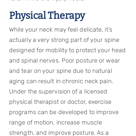
Physical Therapy
While your neck may feel delicate, it’s
actually a very strong part of your spine
designed for mobility to protect your head
and spinal nerves. Poor posture or wear
and tear on your spine due to natural
aging can result in chronic neck pain.
Under the supervision of a licensed
physical therapist or doctor, exercise
programs can be developed to improve
range of motion, increase muscle
strength, and improve posture. As a