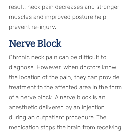
result, neck pain decreases and stronger
muscles and improved posture help
prevent re-injury.
Nerve Block
Chronic neck pain can be difficult to
diagnose. However, when doctors know
the location of the pain, they can provide
treatment to the affected area in the form
of a nerve block. A nerve block is an
anesthetic delivered by an injection
during an outpatient procedure. The
medication stops the brain from receiving