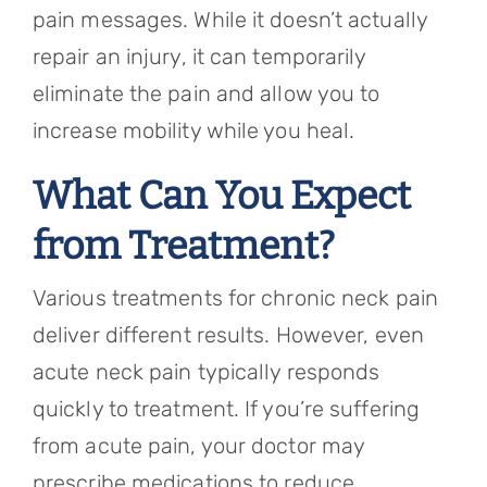
pain messages. While it doesn’t actually
repair an injury, it can temporarily
eliminate the pain and allow you to
increase mobility while you heal.
What Can You Expect
from Treatment?
Various treatments for chronic neck pain
deliver different results. However, even
acute neck pain typically responds
quickly to treatment. If you’re suffering
from acute pain, your doctor may
prescribe medications to reduce