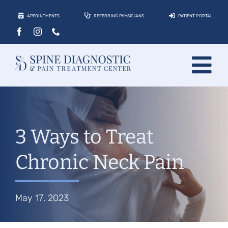
Skip
APPOINTMENTS
REFERRING PHYSICIANS
PATIENT PORTAL
to
content
Tog
About
Nav
Conditions
3 Ways to Treat
Treatments
Chronic Neck Pain
Locations
Contact
May 17, 2023
Patients