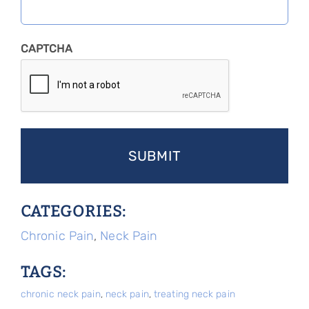
CAPTCHA
CATEGORIES:
Chronic Pain
,
Neck Pain
TAGS:
chronic neck pain
,
neck pain
,
treating neck pain