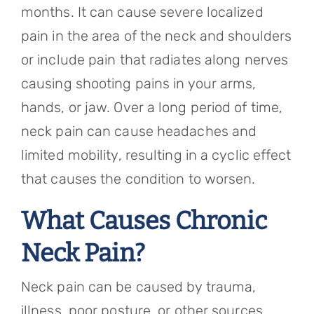
months. It can cause severe localized
pain in the area of the neck and shoulders
or include pain that radiates along nerves
causing shooting pains in your arms,
hands, or jaw. Over a long period of time,
neck pain can cause headaches and
limited mobility, resulting in a cyclic effect
that causes the condition to worsen.
What Causes Chronic
Neck Pain?
Neck pain can be caused by trauma,
illness, poor posture, or other sources.