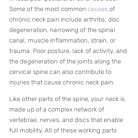
Some of the most common
causes
of
chronic neck pain include arthritis, disc
degeneration, narrowing of the spinal
canal, muscle inflammation, strain, or
trauma. Poor posture, lack of activity, and
the degeneration of the joints along the
cervical spine can also contribute to
injuries that cause chronic neck pain.
Like other parts of the spine, your neck is
made up of a complex network of
vertebrae, nerves, and discs that enable
full mobility. All of these working parts