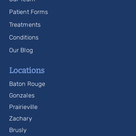
Patient Forms
Treatments
Conditions
Our Blog
Locations
Baton Rouge
Gonzales
Prairieville
Zachary
Brusly