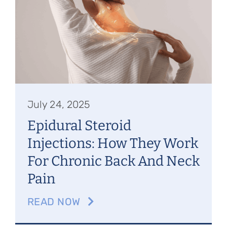
Referring Physicians
Appointments
Patient Login
July 24, 2025
Epidural Steroid
Injections: How They Work
For Chronic Back And Neck
Pain
READ NOW