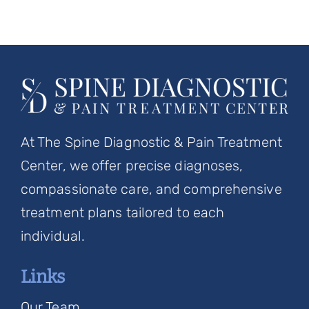
At The Spine Diagnostic & Pain Treatment
Center, we offer precise diagnoses,
compassionate care, and comprehensive
treatment plans tailored to each
individual.
Links
Our Team