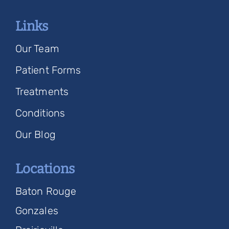
Links
Our Team
Patient Forms
Treatments
Conditions
Our Blog
Locations
Baton Rouge
Gonzales