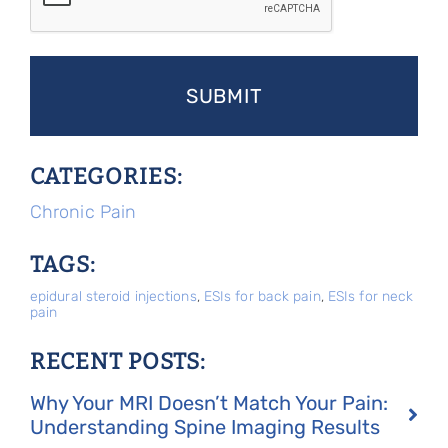
CATEGORIES:
Chronic Pain
TAGS:
epidural steroid injections
,
ESIs for back pain
,
ESIs for neck
pain
RECENT POSTS:
Why Your MRI Doesn’t Match Your Pain:
Understanding Spine Imaging Results