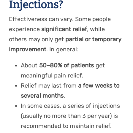
Injections?
Effectiveness can vary. Some people
experience
significant relief
, while
others may only get
partial or temporary
improvement
. In general:
About
50–80% of patients
get
meaningful pain relief.
Relief may last from
a few weeks to
several months
.
In some cases, a series of injections
(usually no more than 3 per year) is
recommended to maintain relief.