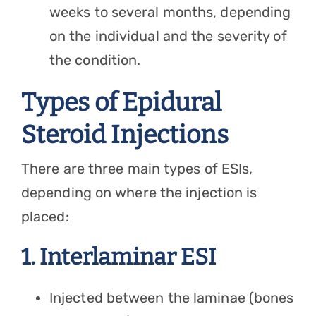
weeks to several months, depending
on the individual and the severity of
the condition.
Types of Epidural
Steroid Injections
There are three main types of ESIs,
depending on where the injection is
placed:
1. Interlaminar ESI
Injected between the laminae (bones