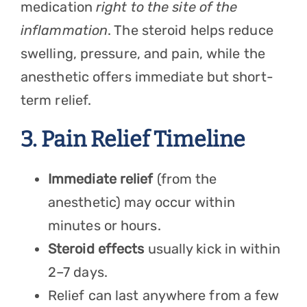
medication
right to the site of the
inflammation
. The steroid helps reduce
swelling, pressure, and pain, while the
anesthetic offers immediate but short-
term relief.
3. Pain Relief Timeline
Immediate relief
(from the
anesthetic) may occur within
minutes or hours.
Steroid effects
usually kick in within
2–7 days.
Relief can last anywhere from a few