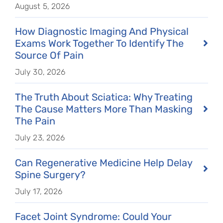
August 5, 2026
How Diagnostic Imaging And Physical
Exams Work Together To Identify The
Source Of Pain
July 30, 2026
The Truth About Sciatica: Why Treating
The Cause Matters More Than Masking
The Pain
July 23, 2026
Can Regenerative Medicine Help Delay
Spine Surgery?
July 17, 2026
Facet Joint Syndrome: Could Your