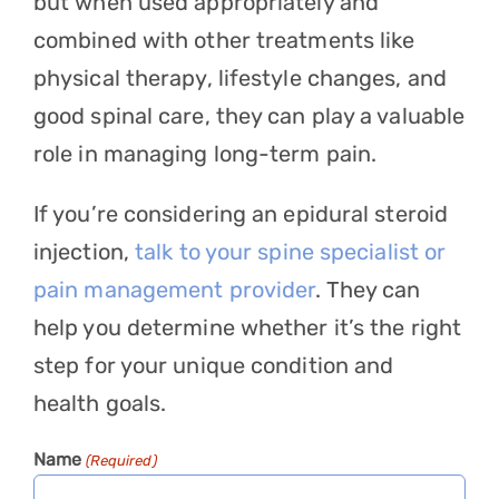
but when used appropriately and
combined with other treatments like
physical therapy, lifestyle changes, and
good spinal care, they can play a valuable
role in managing long-term pain.
If you’re considering an epidural steroid
injection,
talk to your spine specialist or
pain management provider
. They can
help you determine whether it’s the right
step for your unique condition and
health goals.
Name
(Required)