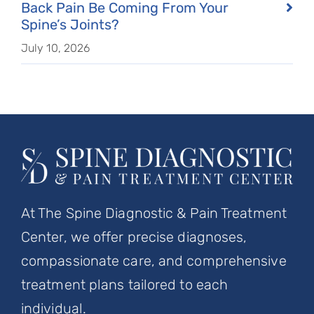
Back Pain Be Coming From Your
Spine’s Joints?
July 10, 2026
At The Spine Diagnostic & Pain Treatment
Center, we offer precise diagnoses,
compassionate care, and comprehensive
treatment plans tailored to each
individual.