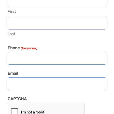
First
Last
Phone
(Required)
Email
CAPTCHA