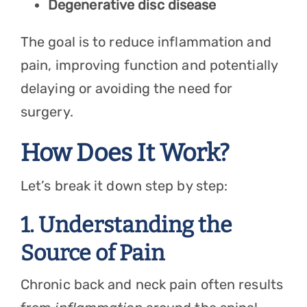
Degenerative disc disease
The goal is to reduce inflammation and
pain, improving function and potentially
delaying or avoiding the need for
surgery.
How Does It Work?
Let’s break it down step by step:
1. Understanding the
Source of Pain
Chronic back and neck pain often results