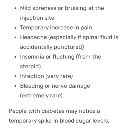
Mild soreness or bruising at the
injection site
Temporary increase in pain
Headache (especially if spinal fluid is
accidentally punctured)
Insomnia or flushing (from the
steroid)
Infection (very rare)
Bleeding or nerve damage
(extremely rare)
People with diabetes may notice a
temporary spike in blood sugar levels,