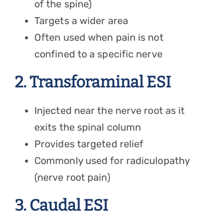
of the spine)
Targets a wider area
Often used when pain is not
confined to a specific nerve
2. Transforaminal ESI
Injected near the nerve root as it
exits the spinal column
Provides targeted relief
Commonly used for radiculopathy
(nerve root pain)
3. Caudal ESI