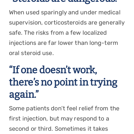
When used sparingly and under medical
supervision, corticosteroids are generally
safe. The risks from a few localized
injections are far lower than long-term
oral steroid use.
“If one doesn’t work,
there’s no point in trying
again.”
Some patients don’t feel relief from the
first injection, but may respond to a
second or third. Sometimes it takes