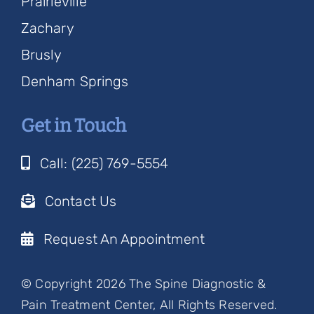
Prairieville
Zachary
Brusly
Denham Springs
Get in Touch
Call: (225) 769-5554
Contact Us
Request An Appointment
© Copyright 2026 The Spine Diagnostic &
Pain Treatment Center, All Rights Reserved.