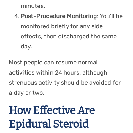
minutes.
Post-Procedure Monitoring
: You’ll be
monitored briefly for any side
effects, then discharged the same
day.
Most people can resume normal
activities within 24 hours, although
strenuous activity should be avoided for
a day or two.
How Effective Are
Epidural Steroid