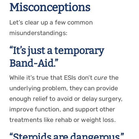
Misconceptions
Let’s clear up a few common
misunderstandings:
“It’s just a temporary
Band-Aid.”
While it’s true that ESIs don’t
cure
the
underlying problem, they can provide
enough relief to avoid or delay surgery,
improve function, and support other
treatments like rehab or weight loss.
“Steroids are dangerous.”