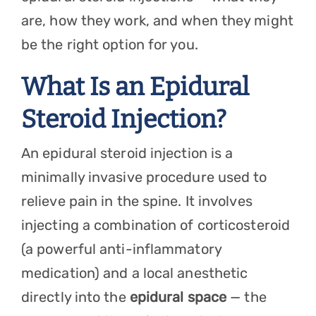
are, how they work, and when they might
be the right option for you.
What Is an Epidural
Steroid Injection?
An epidural steroid injection is a
minimally invasive procedure used to
relieve pain in the spine. It involves
injecting a combination of corticosteroid
(a powerful anti-inflammatory
medication) and a local anesthetic
directly into the
epidural space
— the