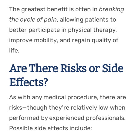
The greatest benefit is often in
breaking
the cycle of pain
, allowing patients to
better participate in physical therapy,
improve mobility, and regain quality of
life.
Are There Risks or Side
Effects?
As with any medical procedure, there are
risks—though they’re relatively low when
performed by experienced professionals.
Possible side effects include: