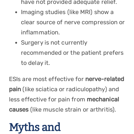
have not provided adequate relief.
Imaging studies (like MRI) show a
clear source of nerve compression or
inflammation.
Surgery is not currently
recommended or the patient prefers
to delay it.
ESIs are most effective for
nerve-related
pain
(like sciatica or radiculopathy) and
less effective for pain from
mechanical
causes
(like muscle strain or arthritis).
Myths and