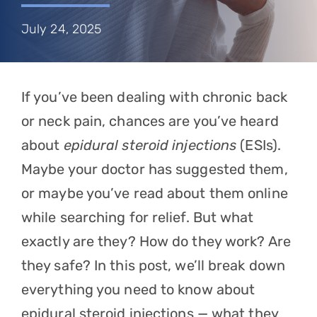
Referring Physicians
July 24, 2025
Appointments
Patient Login
If you’ve been dealing with chronic back
or neck pain, chances are you’ve heard
about
epidural steroid injections
(ESIs).
Maybe your doctor has suggested them,
or maybe you’ve read about them online
while searching for relief. But what
exactly are they? How do they work? Are
they safe? In this post, we’ll break down
everything you need to know about
epidural steroid injections — what they