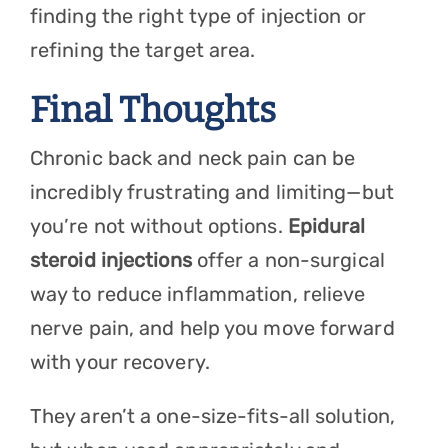
finding the right type of injection or
refining the target area.
Final Thoughts
Chronic back and neck pain can be
incredibly frustrating and limiting—but
you’re not without options.
Epidural
steroid injections
offer a non-surgical
way to reduce inflammation, relieve
nerve pain, and help you move forward
with your recovery.
They aren’t a one-size-fits-all solution,