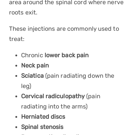
area around the spinal cord where nerve
roots exit.
These injections are commonly used to
treat:
Chronic
lower back pain
Neck pain
Sciatica
(pain radiating down the
leg)
Cervical radiculopathy
(pain
radiating into the arms)
Herniated discs
Spinal stenosis