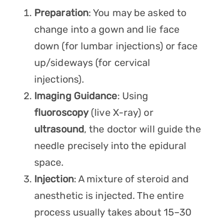
Preparation
: You may be asked to
change into a gown and lie face
down (for lumbar injections) or face
up/sideways (for cervical
injections).
Imaging Guidance
: Using
fluoroscopy
(live X-ray) or
ultrasound
, the doctor will guide the
needle precisely into the epidural
space.
Injection
: A mixture of steroid and
anesthetic is injected. The entire
process usually takes about 15–30