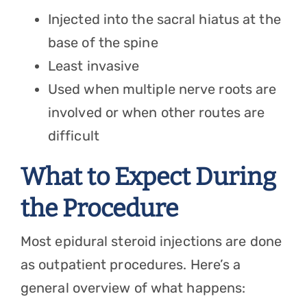
Injected into the sacral hiatus at the
base of the spine
Least invasive
Used when multiple nerve roots are
involved or when other routes are
difficult
What to Expect During
the Procedure
Most epidural steroid injections are done
as outpatient procedures. Here’s a
general overview of what happens: