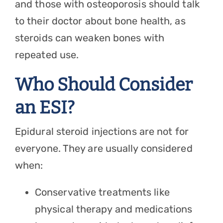
and those with osteoporosis should talk
to their doctor about bone health, as
steroids can weaken bones with
repeated use.
Who Should Consider
an ESI?
Epidural steroid injections are not for
everyone. They are usually considered
when:
Conservative treatments like
physical therapy and medications