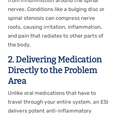
from
inflammation
around the spinal
nerves. Conditions like a bulging disc or
spinal stenosis can compress nerve
roots, causing irritation, inflammation,
and pain that radiates to other parts of
the body.
2. Delivering Medication
Directly to the Problem
Area
Unlike oral medications that have to
travel through your entire system, an ESI
delivers potent anti-inflammatory