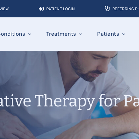
VIEW
PATIENT LOGIN
REFERRING P
Conditions
Treatments
Patients
tive Therapy for P