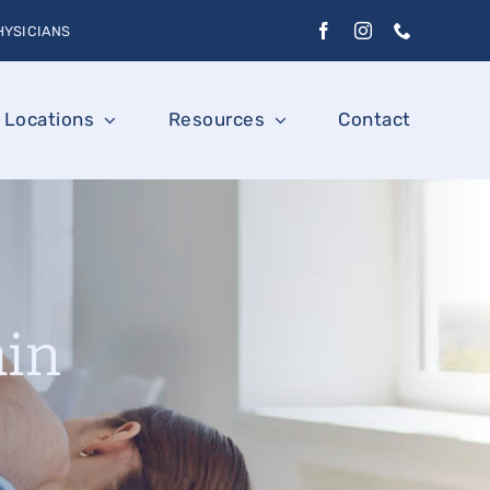
HYSICIANS
Locations
Resources
Contact
ain