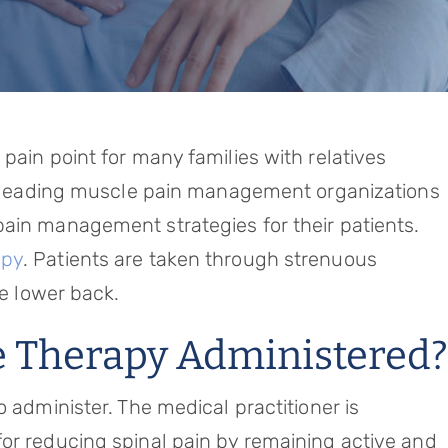
pain point for many families with relatives
t, leading muscle pain management organizations
ain management strategies for their patients.
apy
. Patients are taken through strenuous
he lower back.
e Therapy Administered?
o administer. The medical practitioner is
or reducing spinal pain by remaining active and