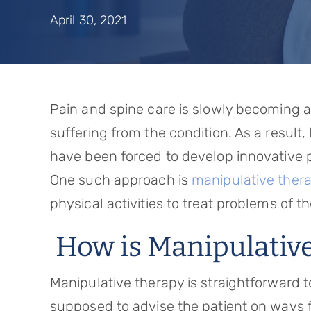
April 30, 2021
Pain and spine care is slowly becoming a 
suffering from the condition. As a resul
have been forced to develop innovative p
One such approach is
manipulative ther
physical activities to treat problems of t
How is Manipulativ
Manipulative therapy is straightforward t
supposed to advise the patient on ways f