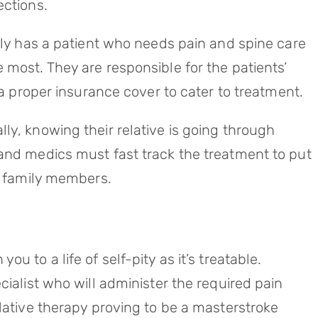
ections.
ily has a patient who needs pain and spine care
 most. They are responsible for the patients’
 a proper insurance cover to cater to treatment.
ly, knowing their relative is going through
and medics must fast track the treatment to put
ir family members.
u to a life of self-pity as it’s treatable.
cialist who will administer the required pain
lative therapy proving to be a masterstroke