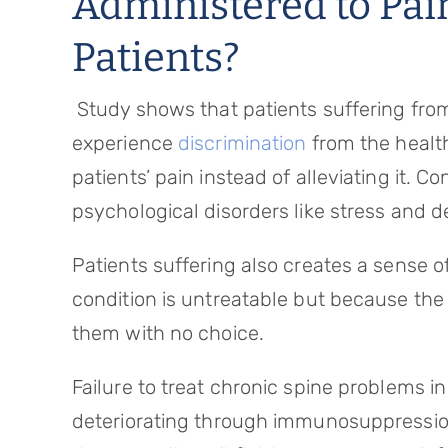
Administered to Pai
Patients?
Study shows that patients suffering fr
experience
discrimination
from the healt
patients’ pain instead of alleviating it. 
psychological disorders like stress and d
Patients suffering also creates a sense o
condition is untreatable but because the
them with no choice.
Failure to treat chronic spine problems in
deteriorating through immunosuppression.