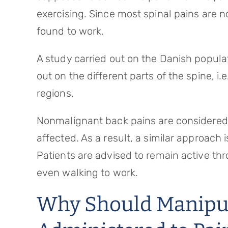
exercising. Since most spinal pains are
found to work.
A study carried out on the Danish populati
out on the different parts of the spine, i.
regions.
Nonmalignant back pains are considered 
affected. As a result, a similar approach
Patients are advised to remain active thr
even walking to work.
Why Should Manipul