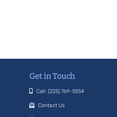
Get in Touch
Call: (225) 769-5554
Contact Us