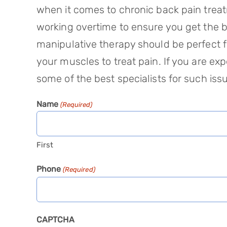
when it comes to chronic back pain treat
working overtime to ensure you get the b
manipulative therapy should be perfect fo
your muscles to treat pain. If you are exp
some of the best specialists for such iss
Name
(Required)
First
Phone
(Required)
CAPTCHA