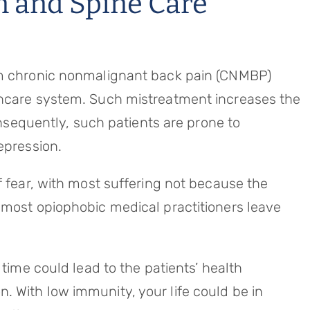
n and Spine Care
om chronic nonmalignant back pain (CNMBP)
hcare system. Such mistreatment increases the
Consequently, such patients are prone to
epression.
f fear, with most suffering not because the
 most opiophobic medical practitioners leave
 time could lead to the patients’ health
 With low immunity, your life could be in