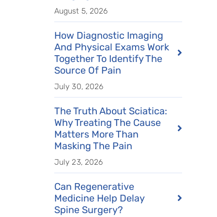
August 5, 2026
How Diagnostic Imaging
And Physical Exams Work
Together To Identify The
Source Of Pain
July 30, 2026
The Truth About Sciatica:
Why Treating The Cause
Matters More Than
Masking The Pain
July 23, 2026
Can Regenerative
Medicine Help Delay
Spine Surgery?