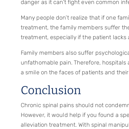
danger as it can’t fight even common inf
Many people don’t realize that if one fam
treatment, the family members suffer the
treatment, especially if the patient lacks
Family members also suffer psychological
unfathomable pain. Therefore, hospitals 
a smile on the faces of patients and the
Conclusion
Chronic spinal pains should not condemn yo
However, it would help if you found a spe
alleviation treatment. With spinal manipu