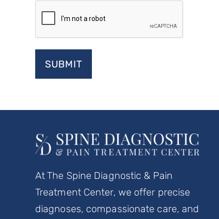
At The Spine Diagnostic & Pain
Treatment Center, we offer precise
diagnoses, compassionate care, and