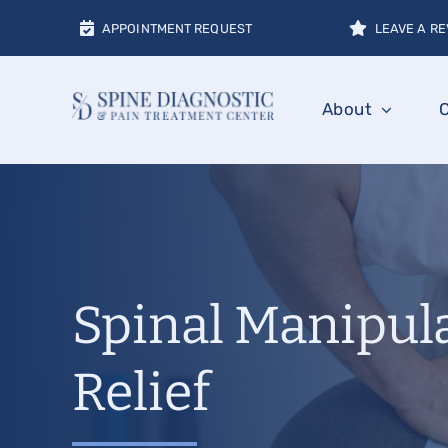
Skip
APPOINTMENT REQUEST
LEAVE A RE
to
content
About
Spinal Manipula
Relief