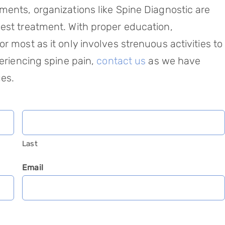
ments, organizations like Spine Diagnostic are
est treatment. With proper education,
r most as it only involves strenuous activities to
eriencing spine pain,
contact us
as we have
ues.
Last
Email