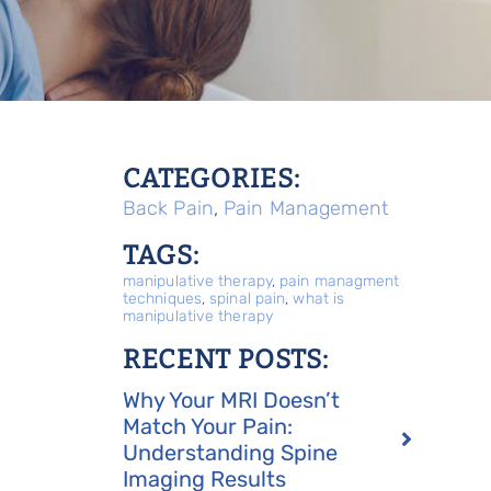
CATEGORIES:
Back Pain
,
Pain Management
TAGS:
manipulative therapy
,
pain managment
techniques
,
spinal pain
,
what is
manipulative therapy
RECENT POSTS:
Why Your MRI Doesn’t
Match Your Pain:
Understanding Spine
Imaging Results