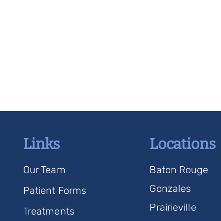
Links
Locations
Our Team
Baton Rouge
Gonzales
Patient Forms
Prairieville
Treatments