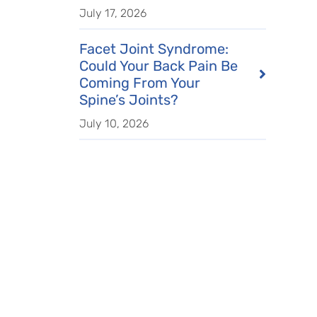
July 17, 2026
Facet Joint Syndrome:
Could Your Back Pain Be
Coming From Your
Spine’s Joints?
July 10, 2026