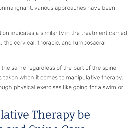
 nonmalignant, various approaches have been
on indicates a similarity in the treatment carried
e., the cervical, thoracic, and lumbosacral
the same regardless of the part of the spine
 is taken when it comes to manipulative therapy.
ough physical exercises like going for a swim or
ative Therapy be