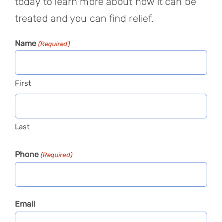
today to learn more about how it can be
treated and you can find relief.
Name
(Required)
First
Last
Phone
(Required)
Email