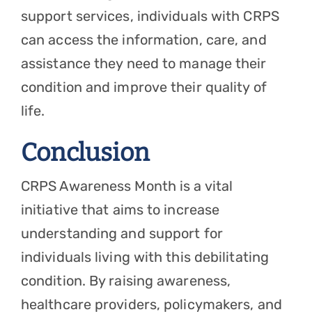
support services, individuals with CRPS
can access the information, care, and
assistance they need to manage their
condition and improve their quality of
life.
Conclusion
CRPS Awareness Month is a vital
initiative that aims to increase
understanding and support for
individuals living with this debilitating
condition. By raising awareness,
healthcare providers, policymakers, and