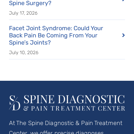
Spine Surgery?
July 17, 2026
Facet Joint Syndrome: Could Your
Back Pain Be Coming From Your
Spine’s Joints?
July 10, 2026
At The Spine Diagnostic & Pain Treatment
Center, we offer precise diagnoses,