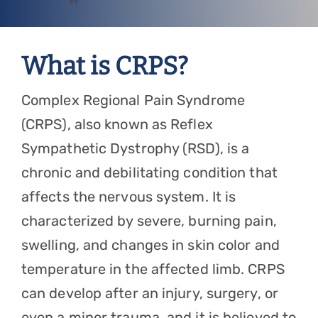
Referring Physicians
Appointments
What is CRPS?
Patient Login
Complex Regional Pain Syndrome
(CRPS), also known as Reflex
Sympathetic Dystrophy (RSD), is a
chronic and debilitating condition that
affects the nervous system. It is
characterized by severe, burning pain,
swelling, and changes in skin color and
temperature in the affected limb. CRPS
can develop after an injury, surgery, or
even a minor trauma, and it is believed to