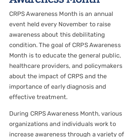
CRPS Awareness Month is an annual
event held every November to raise
awareness about this debilitating
condition. The goal of CRPS Awareness
Month is to educate the general public,
healthcare providers, and policymakers
about the impact of CRPS and the
importance of early diagnosis and
effective treatment.
During CRPS Awareness Month, various
organizations and individuals work to
increase awareness through a variety of