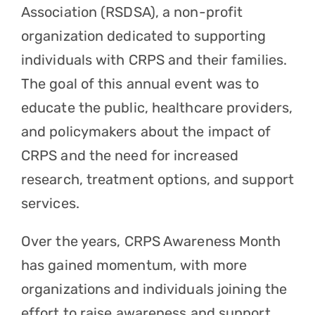
Association (RSDSA), a non-profit
organization dedicated to supporting
individuals with CRPS and their families.
The goal of this annual event was to
educate the public, healthcare providers,
and policymakers about the impact of
CRPS and the need for increased
research, treatment options, and support
services.
Over the years, CRPS Awareness Month
has gained momentum, with more
organizations and individuals joining the
effort to raise awareness and support