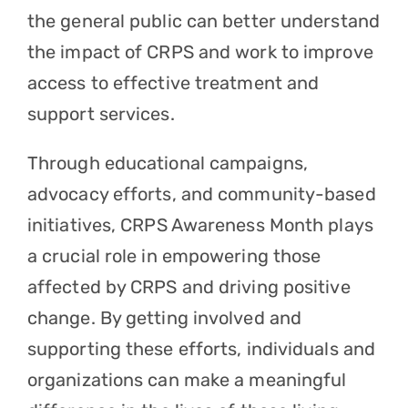
the general public can better understand
the impact of CRPS and work to improve
access to effective treatment and
support services.
Through educational campaigns,
advocacy efforts, and community-based
initiatives, CRPS Awareness Month plays
a crucial role in empowering those
affected by CRPS and driving positive
change. By getting involved and
supporting these efforts, individuals and
organizations can make a meaningful