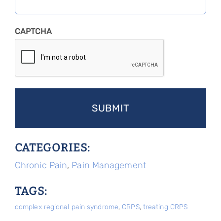
CAPTCHA
CATEGORIES:
Chronic Pain
,
Pain Management
TAGS:
complex regional pain syndrome
,
CRPS
,
treating CRPS