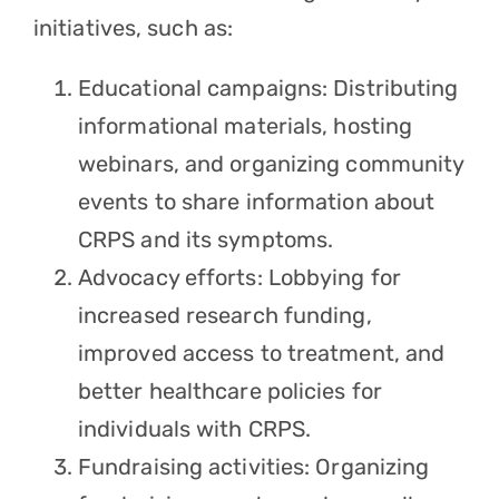
initiatives, such as:
Educational campaigns: Distributing
informational materials, hosting
webinars, and organizing community
events to share information about
CRPS and its symptoms.
Advocacy efforts: Lobbying for
increased research funding,
improved access to treatment, and
better healthcare policies for
individuals with CRPS.
Fundraising activities: Organizing