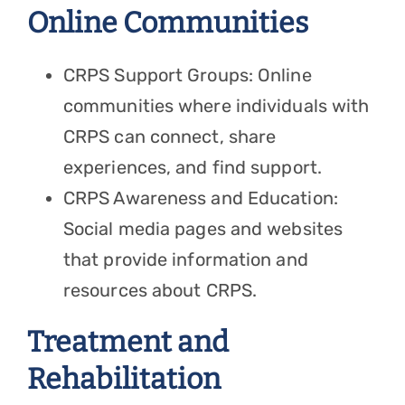
Online Communities
CRPS Support Groups: Online
communities where individuals with
CRPS can connect, share
experiences, and find support.
CRPS Awareness and Education:
Social media pages and websites
that provide information and
resources about CRPS.
Treatment and
Rehabilitation