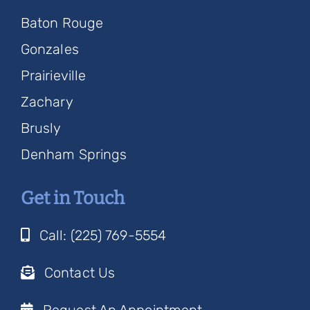
Baton Rouge
Gonzales
Prairieville
Zachary
Brusly
Denham Springs
Get in Touch
Call: (225) 769-5554
Contact Us