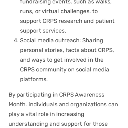
fundraising events, such as walks,
runs, or virtual challenges, to
support CRPS research and patient
support services.
Social media outreach: Sharing
personal stories, facts about CRPS,
and ways to get involved in the
CRPS community on social media
platforms.
By participating in CRPS Awareness
Month, individuals and organizations can
play a vital role in increasing
understanding and support for those