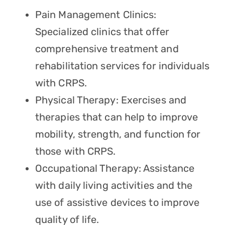
Pain Management Clinics:
Specialized clinics that offer
comprehensive treatment and
rehabilitation services for individuals
with CRPS.
Physical Therapy: Exercises and
therapies that can help to improve
mobility, strength, and function for
those with CRPS.
Occupational Therapy: Assistance
with daily living activities and the
use of assistive devices to improve
quality of life.