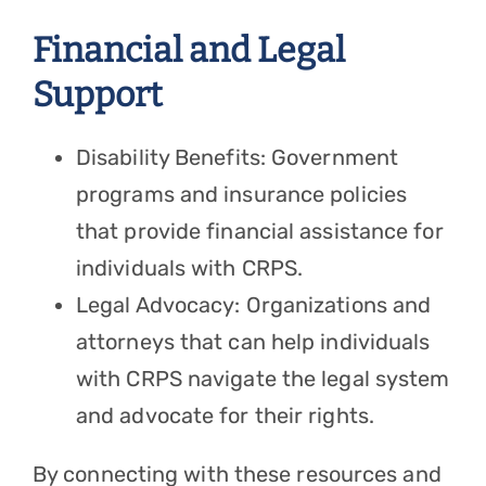
Financial and Legal
Support
Disability Benefits: Government
programs and insurance policies
that provide financial assistance for
individuals with CRPS.
Legal Advocacy: Organizations and
attorneys that can help individuals
with CRPS navigate the legal system
and advocate for their rights.
By connecting with these resources and