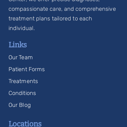
compassionate care, and comprehensive
treatment plans tailored to each
individual.
Links
Our Team
Patient Forms
Treatments
Conditions
Our Blog
Locations