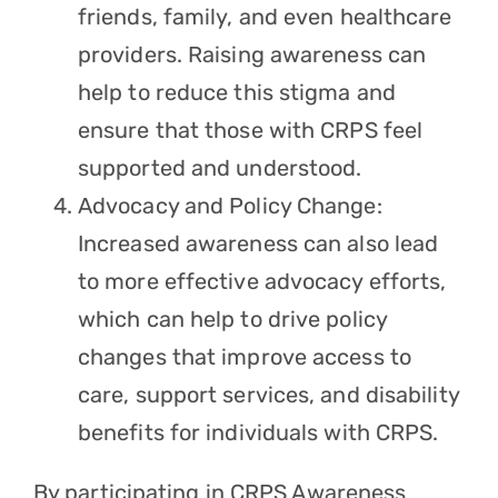
friends, family, and even healthcare
providers. Raising awareness can
help to reduce this stigma and
ensure that those with CRPS feel
supported and understood.
Advocacy and Policy Change:
Increased awareness can also lead
to more effective advocacy efforts,
which can help to drive policy
changes that improve access to
care, support services, and disability
benefits for individuals with CRPS.
By participating in CRPS Awareness