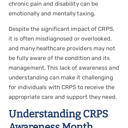
chronic pain and disability can be
emotionally and mentally taxing.
Despite the significant impact of CRPS,
it is often misdiagnosed or overlooked,
and many healthcare providers may not
be fully aware of the condition and its
management. This lack of awareness and
understanding can make it challenging
for individuals with CRPS to receive the
appropriate care and support they need.
Understanding CRPS
Awareness Month