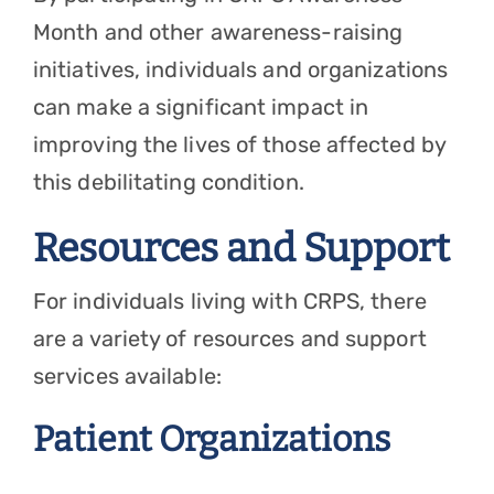
Month and other awareness-raising
initiatives, individuals and organizations
can make a significant impact in
improving the lives of those affected by
this debilitating condition.
Resources and Support
For individuals living with CRPS, there
are a variety of resources and support
services available:
Patient Organizations