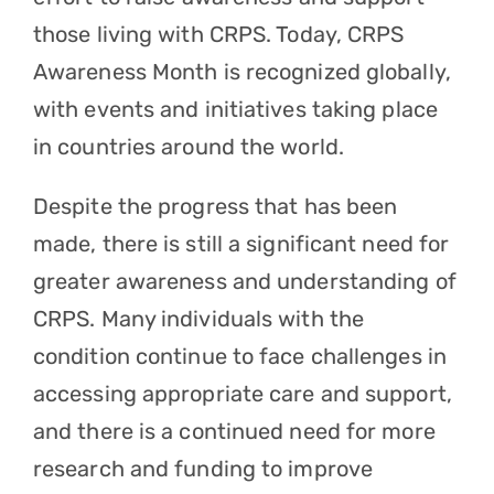
those living with CRPS. Today, CRPS
Awareness Month is recognized globally,
with events and initiatives taking place
in countries around the world.
Despite the progress that has been
made, there is still a significant need for
greater awareness and understanding of
CRPS. Many individuals with the
condition continue to face challenges in
accessing appropriate care and support,
and there is a continued need for more
research and funding to improve