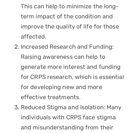
This can help to minimize the long-
term impact of the condition and
improve the quality of life for those
affected.
Increased Research and Funding:
Raising awareness can help to
generate more interest and funding
for CRPS research, which is essential
for developing new and more
effective treatments.
Reduced Stigma and Isolation: Many
individuals with CRPS face stigma
and misunderstanding from their