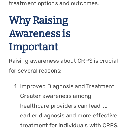
treatment options and outcomes.
Why Raising
Awareness is
Important
Raising awareness about CRPS is crucial
for several reasons:
Improved Diagnosis and Treatment:
Greater awareness among
healthcare providers can lead to
earlier diagnosis and more effective
treatment for individuals with CRPS.