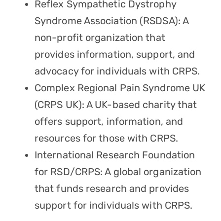
Reflex Sympathetic Dystrophy
Syndrome Association (RSDSA): A
non-profit organization that
provides information, support, and
advocacy for individuals with CRPS.
Complex Regional Pain Syndrome UK
(CRPS UK): A UK-based charity that
offers support, information, and
resources for those with CRPS.
International Research Foundation
for RSD/CRPS: A global organization
that funds research and provides
support for individuals with CRPS.