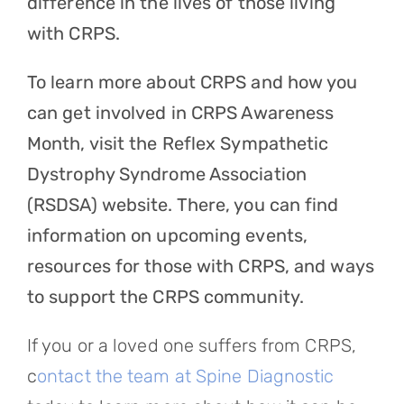
difference in the lives of those living
with CRPS.
To learn more about CRPS and how you
can get involved in CRPS Awareness
Month, visit the Reflex Sympathetic
Dystrophy Syndrome Association
(RSDSA) website. There, you can find
information on upcoming events,
resources for those with CRPS, and ways
to support the CRPS community.
If you or a loved one suffers from CRPS,
c
ontact the team at Spine Diagnostic