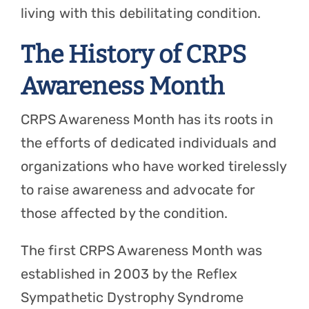
living with this debilitating condition.
The History of CRPS
Awareness Month
CRPS Awareness Month has its roots in
the efforts of dedicated individuals and
organizations who have worked tirelessly
to raise awareness and advocate for
those affected by the condition.
The first CRPS Awareness Month was
established in 2003 by the Reflex
Sympathetic Dystrophy Syndrome