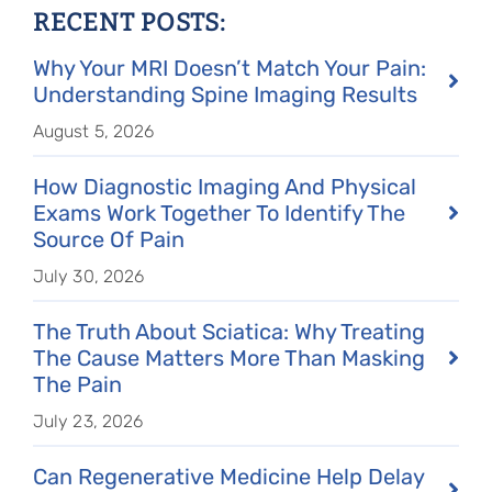
RECENT POSTS:
Why Your MRI Doesn’t Match Your Pain:
Understanding Spine Imaging Results
August 5, 2026
How Diagnostic Imaging And Physical
Exams Work Together To Identify The
Source Of Pain
July 30, 2026
The Truth About Sciatica: Why Treating
The Cause Matters More Than Masking
The Pain
July 23, 2026
Can Regenerative Medicine Help Delay