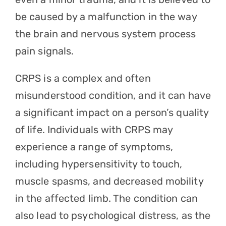
be caused by a malfunction in the way
the brain and nervous system process
pain signals.
CRPS is a complex and often
misunderstood condition, and it can have
a significant impact on a person’s quality
of life. Individuals with CRPS may
experience a range of symptoms,
including hypersensitivity to touch,
muscle spasms, and decreased mobility
in the affected limb. The condition can
also lead to psychological distress, as the