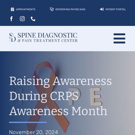
Skip
APPOINTMENTS
REFERRING PHYSICIANS
PATIENT PORTAL
to
content
Tog
About
Nav
Conditions
Raising Awareness
Treatments
During CRPS
Locations
Awareness Month
Contact
Patients
November 20, 2024