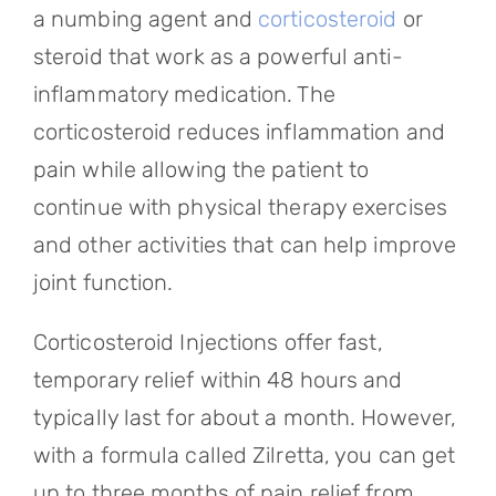
a numbing agent and
corticosteroid
or
steroid that work as a powerful anti-
inflammatory medication. The
corticosteroid reduces inflammation and
pain while allowing the patient to
continue with physical therapy exercises
and other activities that can help improve
joint function.
Corticosteroid Injections offer fast,
temporary relief within 48 hours and
typically last for about a month. However,
with a formula called Zilretta, you can get
up to three months of pain relief from