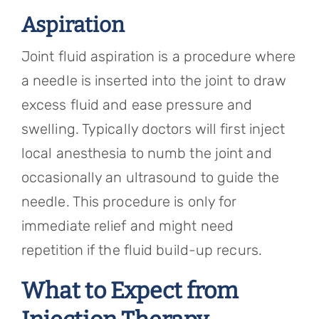
Aspiration
Joint fluid aspiration is a procedure where
a needle is inserted into the joint to draw
excess fluid and ease pressure and
swelling. Typically doctors will first inject
local anesthesia to numb the joint and
occasionally an ultrasound to guide the
needle. This procedure is only for
immediate relief and might need
repetition if the fluid build-up recurs.
What to Expect from