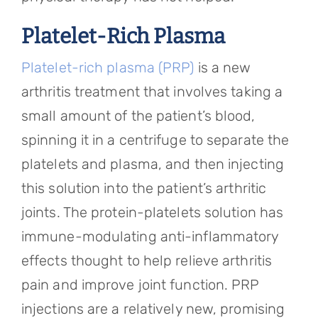
Platelet-Rich Plasma
Platelet-rich plasma (PRP)
is a new
arthritis treatment that involves taking a
small amount of the patient’s blood,
spinning it in a centrifuge to separate the
platelets and plasma, and then injecting
this solution into the patient’s arthritic
joints. The protein-platelets solution has
immune-modulating anti-inflammatory
effects thought to help relieve arthritis
pain and improve joint function. PRP
injections are a relatively new, promising