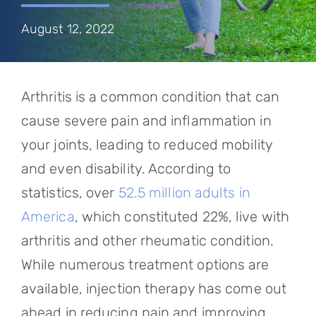
Referring Physicians
August 12, 2022
Appointments
Patient Login
Arthritis is a common condition that can
cause severe pain and inflammation in
your joints, leading to reduced mobility
and even disability. According to
statistics, over
52.5 million adults in
America
, which constituted 22%, live with
arthritis and other rheumatic condition.
While numerous treatment options are
available, injection therapy has come out
ahead in reducing pain and improving