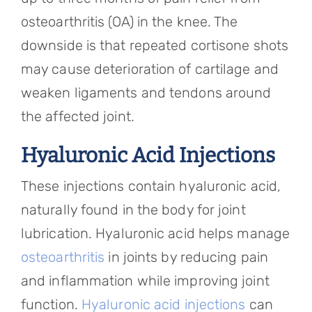
osteoarthritis (OA) in the knee. The
downside is that repeated cortisone shots
may cause deterioration of cartilage and
weaken ligaments and tendons around
the affected joint.
Hyaluronic Acid Injections
These injections contain hyaluronic acid,
naturally found in the body for joint
lubrication. Hyaluronic acid helps manage
osteoarthritis
in joints by reducing pain
and inflammation while improving joint
function.
Hyaluronic acid injections
can