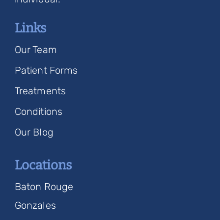
Links
Our Team
Patient Forms
Treatments
Conditions
Our Blog
Locations
Baton Rouge
Gonzales