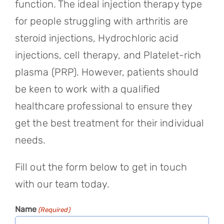
function. The ideal injection therapy type
for people struggling with arthritis are
steroid injections, Hydrochloric acid
injections, cell therapy, and Platelet-rich
plasma (PRP). However, patients should
be keen to work with a qualified
healthcare professional to ensure they
get the best treatment for their individual
needs.
Fill out the form below to get in touch
with our team today.
Name
(Required)