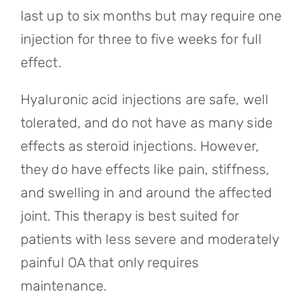
last up to six months but may require one
injection for three to five weeks for full
effect.
Hyaluronic acid injections are safe, well
tolerated, and do not have as many side
effects as steroid injections. However,
they do have effects like pain, stiffness,
and swelling in and around the affected
joint. This therapy is best suited for
patients with less severe and moderately
painful OA that only requires
maintenance.