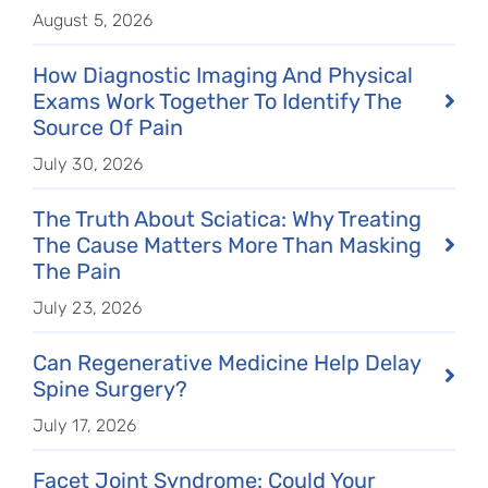
August 5, 2026
How Diagnostic Imaging And Physical
Exams Work Together To Identify The
Source Of Pain
July 30, 2026
The Truth About Sciatica: Why Treating
The Cause Matters More Than Masking
The Pain
July 23, 2026
Can Regenerative Medicine Help Delay
Spine Surgery?
July 17, 2026
Facet Joint Syndrome: Could Your