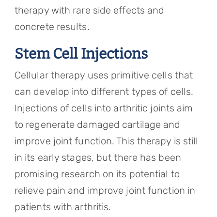
therapy with rare side effects and
concrete results.
Stem Cell Injections
Cellular therapy uses primitive cells that
can develop into different types of cells.
Injections of cells into arthritic joints aim
to regenerate damaged cartilage and
improve joint function. This therapy is still
in its early stages, but there has been
promising research on its potential to
relieve pain and improve joint function in
patients with arthritis.