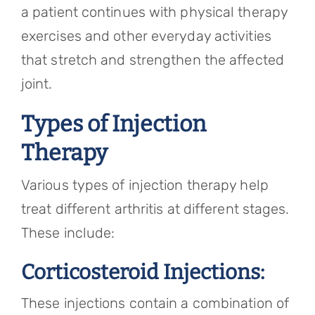
a patient continues with physical therapy
exercises and other everyday activities
that stretch and strengthen the affected
joint.
Types of Injection
Therapy
Various types of injection therapy help
treat different arthritis at different stages.
These include:
Corticosteroid Injections:
These injections contain a combination of