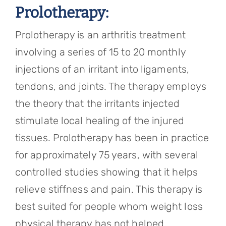
Prolotherapy:
Prolotherapy is an arthritis treatment
involving a series of 15 to 20 monthly
injections of an irritant into ligaments,
tendons, and joints. The therapy employs
the theory that the irritants injected
stimulate local healing of the injured
tissues. Prolotherapy has been in practice
for approximately 75 years, with several
controlled studies showing that it helps
relieve stiffness and pain. This therapy is
best suited for people whom weight loss
physical therapy has not helped.