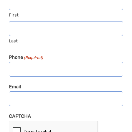
First
Last
Phone
(Required)
Email
CAPTCHA