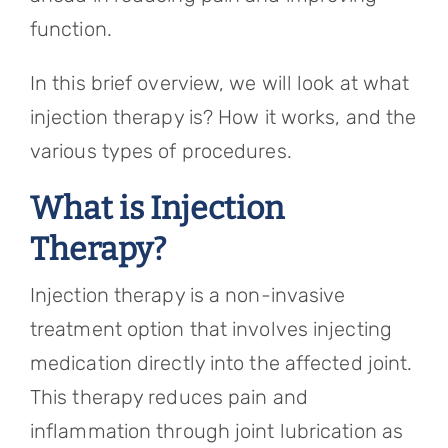
function.
In this brief overview, we will look at what
injection therapy is? How it works, and the
various types of procedures.
What is Injection
Therapy?
Injection therapy is a non-invasive
treatment option that involves injecting
medication directly into the affected joint.
This therapy reduces pain and
inflammation through joint lubrication as