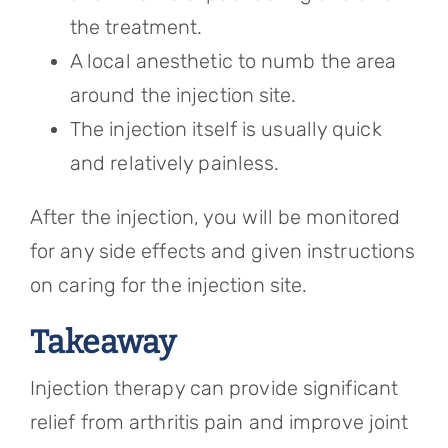
the treatment.
A local anesthetic to numb the area
around the injection site.
The injection itself is usually quick
and relatively painless.
After the injection, you will be monitored
for any side effects and given instructions
on caring for the injection site.
Takeaway
Injection therapy can provide significant
relief from arthritis pain and improve joint