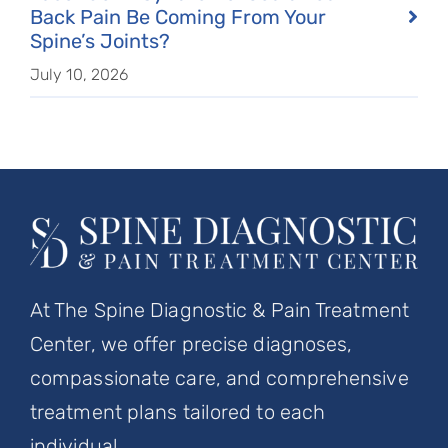
Back Pain Be Coming From Your
Spine’s Joints?
July 10, 2026
At The Spine Diagnostic & Pain Treatment
Center, we offer precise diagnoses,
compassionate care, and comprehensive
treatment plans tailored to each
individual.