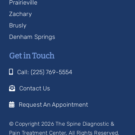
Prairieville
Zachary
Brusly
Denham Springs
Get in Touch
Call: (225) 769-5554
Contact Us
Request An Appointment
© Copyright 2026 The Spine Diagnostic &
Pain Treatment Center, All Rights Reserved.