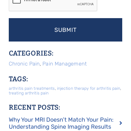
CATEGORIES:
Chronic Pain
,
Pain Management
TAGS:
arthritis pain treatments
,
injection therapy for arthritis pain
,
treating arthritis pain
RECENT POSTS:
Why Your MRI Doesn’t Match Your Pain:
Understanding Spine Imaging Results