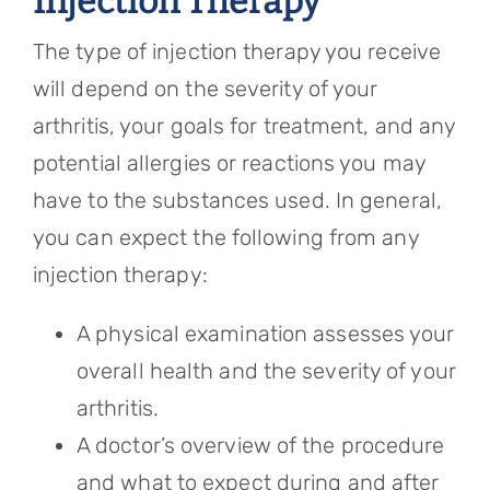
Injection Therapy
The type of injection therapy you receive
will depend on the severity of your
arthritis, your goals for treatment, and any
potential allergies or reactions you may
have to the substances used. In general,
you can expect the following from any
injection therapy:
A physical examination assesses your
overall health and the severity of your
arthritis.
A doctor’s overview of the procedure
and what to expect during and after