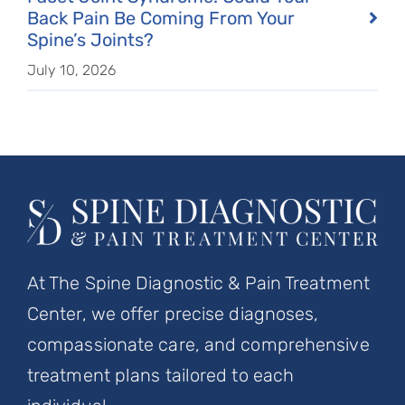
Back Pain Be Coming From Your
Spine’s Joints?
July 10, 2026
At The Spine Diagnostic & Pain Treatment
Center, we offer precise diagnoses,
compassionate care, and comprehensive
treatment plans tailored to each