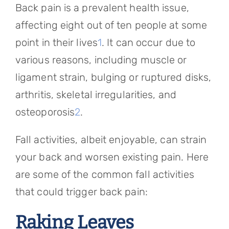
Back pain is a prevalent health issue,
affecting eight out of ten people at some
point in their lives
1
. It can occur due to
various reasons, including muscle or
ligament strain, bulging or ruptured disks,
arthritis, skeletal irregularities, and
osteoporosis
2
.
Fall activities, albeit enjoyable, can strain
your back and worsen existing pain. Here
are some of the common fall activities
that could trigger back pain:
Raking Leaves