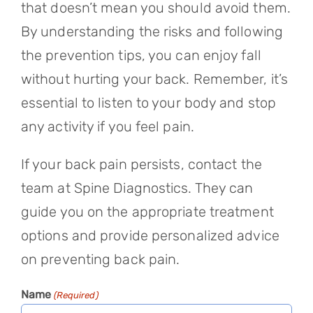
that doesn’t mean you should avoid them.
By understanding the risks and following
the prevention tips, you can enjoy fall
without hurting your back. Remember, it’s
essential to listen to your body and stop
any activity if you feel pain.
If your back pain persists, contact the
team at Spine Diagnostics. They can
guide you on the appropriate treatment
options and provide personalized advice
on preventing back pain.
Name
(Required)