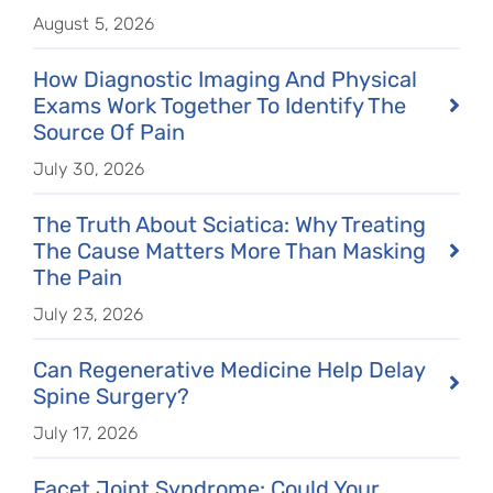
August 5, 2026
How Diagnostic Imaging And Physical
Exams Work Together To Identify The
Source Of Pain
July 30, 2026
The Truth About Sciatica: Why Treating
The Cause Matters More Than Masking
The Pain
July 23, 2026
Can Regenerative Medicine Help Delay
Spine Surgery?
July 17, 2026
Facet Joint Syndrome: Could Your