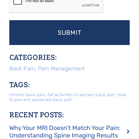
CATEGORIES:
Back Pain
,
Pain Management
TAGS:
chronic back pain
,
fall activities to worsen back pain
,
how
to prevent worsened back pain
RECENT POSTS:
Why Your MRI Doesn’t Match Your Pain:
Understanding Spine Imaging Results