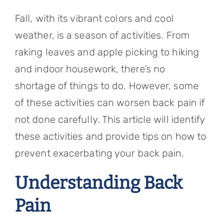
Referring Physicians
Fall, with its vibrant colors and cool
Appointments
weather, is a season of activities. From
raking leaves and apple picking to hiking
Patient Login
and indoor housework, there’s no
shortage of things to do. However, some
of these activities can worsen back pain if
not done carefully. This article will identify
these activities and provide tips on how to
prevent exacerbating your back pain.
Understanding Back
Pain