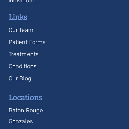
individual.
Links
Our Team
Patient Forms
Treatments
Conditions
Our Blog
Locations
Baton Rouge
Gonzales