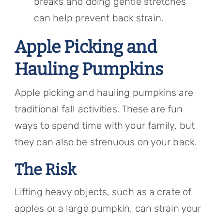
breaks and doing gentle stretches
can help prevent back strain.
Apple Picking and
Hauling Pumpkins
Apple picking and hauling pumpkins are
traditional fall activities. These are fun
ways to spend time with your family, but
they can also be strenuous on your back.
The Risk
Lifting heavy objects, such as a crate of
apples or a large pumpkin, can strain your