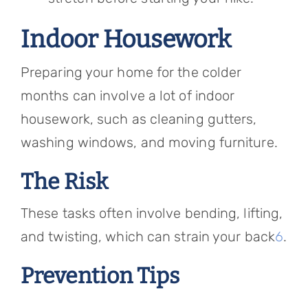
Indoor Housework
Preparing your home for the colder
months can involve a lot of indoor
housework, such as cleaning gutters,
washing windows, and moving furniture.
The Risk
These tasks often involve bending, lifting,
and twisting, which can strain your back
6
.
Prevention Tips