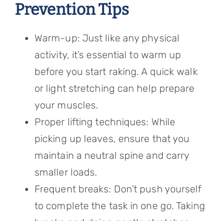
Prevention Tips
Warm-up: Just like any physical
activity, it’s essential to warm up
before you start raking. A quick walk
or light stretching can help prepare
your muscles.
Proper lifting techniques: While
picking up leaves, ensure that you
maintain a neutral spine and carry
smaller loads.
Frequent breaks: Don’t push yourself
to complete the task in one go. Taking