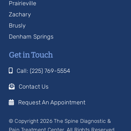
Prairieville
Zachary
Brusly
Denham Springs
Get in Touch
Call: (225) 769-5554
Contact Us
Request An Appointment
© Copyright 2026 The Spine Diagnostic &
Pain Treatment Center, All Rights Reserved.