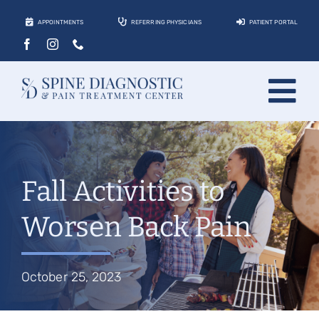
Skip
APPOINTMENTS
REFERRING PHYSICIANS
PATIENT PORTAL
to
content
Tog
About
Nav
Conditions
Fall Activities to
Treatments
Worsen Back Pain
Locations
Contact
October 25, 2023
Patients