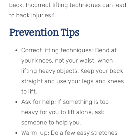
back. Incorrect lifting techniques can lead
to back injuries
4
.
Prevention Tips
Correct lifting techniques: Bend at
your knees, not your waist, when
lifting heavy objects. Keep your back
straight and use your legs and knees
to lift.
Ask for help: If something is too
heavy for you to lift alone, ask
someone to help you.
Warm-up: Do a few easy stretches