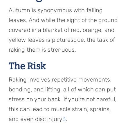
Autumn is synonymous with falling
leaves. And while the sight of the ground
covered in a blanket of red, orange, and
yellow leaves is picturesque, the task of
raking them is strenuous.
The Risk
Raking involves repetitive movements,
bending, and lifting, all of which can put
stress on your back. If you’re not careful,
this can lead to muscle strain, sprains,
and even disc injury
3
.