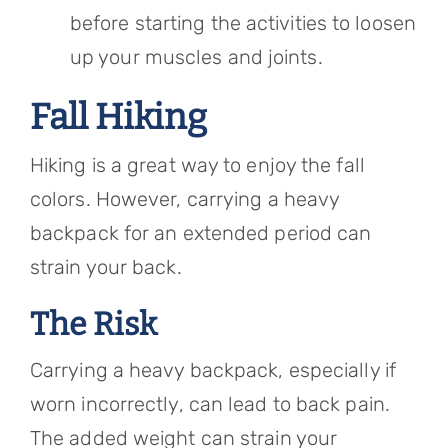
before starting the activities to loosen
up your muscles and joints.
Fall Hiking
Hiking is a great way to enjoy the fall
colors. However, carrying a heavy
backpack for an extended period can
strain your back.
The Risk
Carrying a heavy backpack, especially if
worn incorrectly, can lead to back pain.
The added weight can strain your