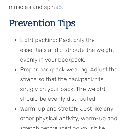
muscles and spine
5
.
Prevention Tips
Light packing: Pack only the
essentials and distribute the weight
evenly in your backpack.
Proper backpack wearing: Adjust the
straps so that the backpack fits
snugly on your back. The weight
should be evenly distributed.
Warm-up and stretch: Just like any
other physical activity, warm-up and
stretch before starting your hike.