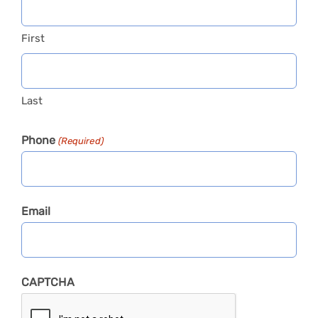
First
Last
Phone
(Required)
Email
CAPTCHA