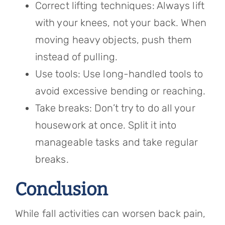
Correct lifting techniques: Always lift
with your knees, not your back. When
moving heavy objects, push them
instead of pulling.
Use tools: Use long-handled tools to
avoid excessive bending or reaching.
Take breaks: Don’t try to do all your
housework at once. Split it into
manageable tasks and take regular
breaks.
Conclusion
While fall activities can worsen back pain,