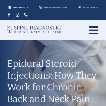
Skip
APPOINTMENTS
REFERRING PHYSICIANS
PATIENT PORTAL
to
content
Tog
About
Nav
Conditions
Epidural Steroid
Treatments
Injections: How They
Locations
Work for Chronic
Contact
Back and Neck Pain
Patients