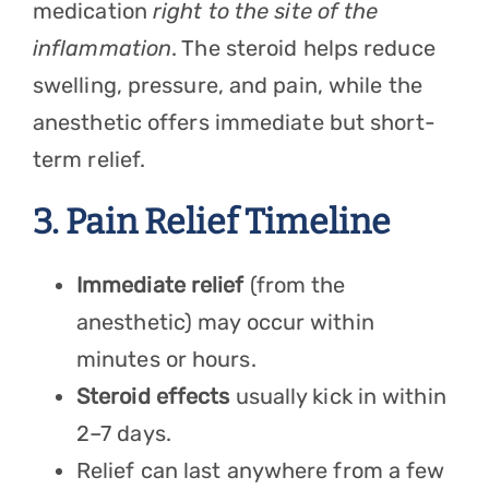
medication
right to the site of the
inflammation
. The steroid helps reduce
swelling, pressure, and pain, while the
anesthetic offers immediate but short-
term relief.
3. Pain Relief Timeline
Immediate relief
(from the
anesthetic) may occur within
minutes or hours.
Steroid effects
usually kick in within
2–7 days.
Relief can last anywhere from a few