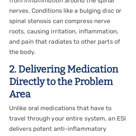
from
inflammation
around the spinal
nerves. Conditions like a bulging disc or
spinal stenosis can compress nerve
roots, causing irritation, inflammation,
and pain that radiates to other parts of
the body.
2. Delivering Medication
Directly to the Problem
Area
Unlike oral medications that have to
travel through your entire system, an ESI
delivers potent anti-inflammatory