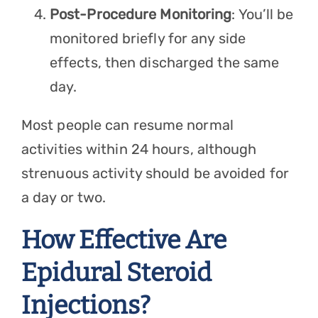
Post-Procedure Monitoring
: You’ll be
monitored briefly for any side
effects, then discharged the same
day.
Most people can resume normal
activities within 24 hours, although
strenuous activity should be avoided for
a day or two.
How Effective Are
Epidural Steroid
Injections?