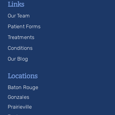
Links
Our Team
Patient Forms
Treatments
Conditions
Our Blog
Locations
Baton Rouge
Gonzales
Prairieville