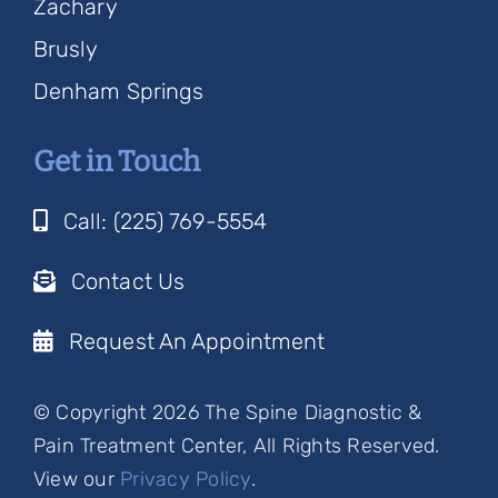
Zachary
Brusly
Denham Springs
Get in Touch
Call: (225) 769-5554
Contact Us
Request An Appointment
© Copyright 2026 The Spine Diagnostic &
Pain Treatment Center, All Rights Reserved.
View our
Privacy Policy
.