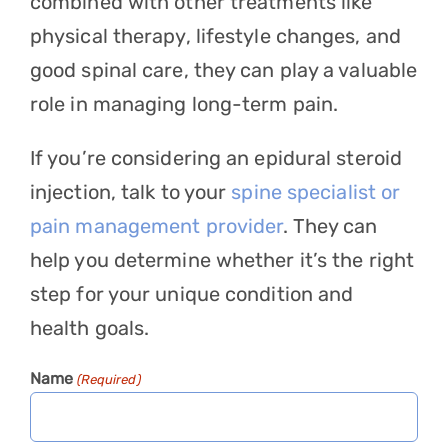
combined with other treatments like
physical therapy, lifestyle changes, and
good spinal care, they can play a valuable
role in managing long-term pain.
If you’re considering an epidural steroid
injection, talk to your
spine specialist or
pain management provider
. They can
help you determine whether it’s the right
step for your unique condition and
health goals.
Name
(Required)