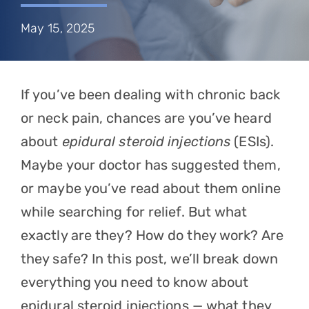
Referring Physicians
May 15, 2025
Appointments
Patient Login
If you’ve been dealing with chronic back
or neck pain, chances are you’ve heard
about
epidural steroid injections
(ESIs).
Maybe your doctor has suggested them,
or maybe you’ve read about them online
while searching for relief. But what
exactly are they? How do they work? Are
they safe? In this post, we’ll break down
everything you need to know about
epidural steroid injections — what they