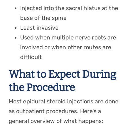
Injected into the sacral hiatus at the
base of the spine
Least invasive
Used when multiple nerve roots are
involved or when other routes are
difficult
What to Expect During
the Procedure
Most epidural steroid injections are done
as outpatient procedures. Here’s a
general overview of what happens: