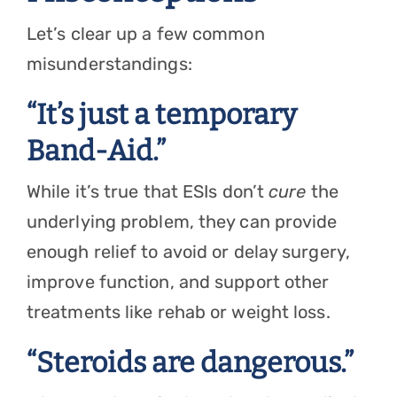
Let’s clear up a few common
misunderstandings:
“It’s just a temporary
Band-Aid.”
While it’s true that ESIs don’t
cure
the
underlying problem, they can provide
enough relief to avoid or delay surgery,
improve function, and support other
treatments like rehab or weight loss.
“Steroids are dangerous.”