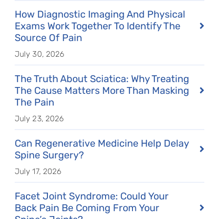
How Diagnostic Imaging And Physical
Exams Work Together To Identify The
Source Of Pain
July 30, 2026
The Truth About Sciatica: Why Treating
The Cause Matters More Than Masking
The Pain
July 23, 2026
Can Regenerative Medicine Help Delay
Spine Surgery?
July 17, 2026
Facet Joint Syndrome: Could Your
Back Pain Be Coming From Your