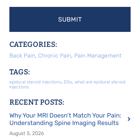
CATEGORIES:
Back Pain
,
Chronic Pain
,
Pain Management
TAGS:
epidural steroid injections
,
ESIs
,
what are epidural steroid
injections
RECENT POSTS:
Why Your MRI Doesn’t Match Your Pain:
Understanding Spine Imaging Results
August 5, 2026