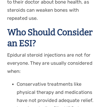
to their doctor about bone health, as
steroids can weaken bones with
repeated use.
Who Should Consider
an ESI?
Epidural steroid injections are not for
everyone. They are usually considered
when:
Conservative treatments like
physical therapy and medications
have not provided adequate relief.