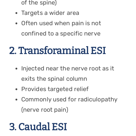
of the spine)
Targets a wider area
Often used when pain is not
confined to a specific nerve
2. Transforaminal ESI
Injected near the nerve root as it
exits the spinal column
Provides targeted relief
Commonly used for radiculopathy
(nerve root pain)
3. Caudal ESI