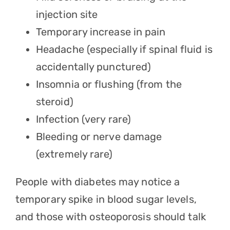
injection site
Temporary increase in pain
Headache (especially if spinal fluid is
accidentally punctured)
Insomnia or flushing (from the
steroid)
Infection (very rare)
Bleeding or nerve damage
(extremely rare)
People with diabetes may notice a
temporary spike in blood sugar levels,
and those with osteoporosis should talk