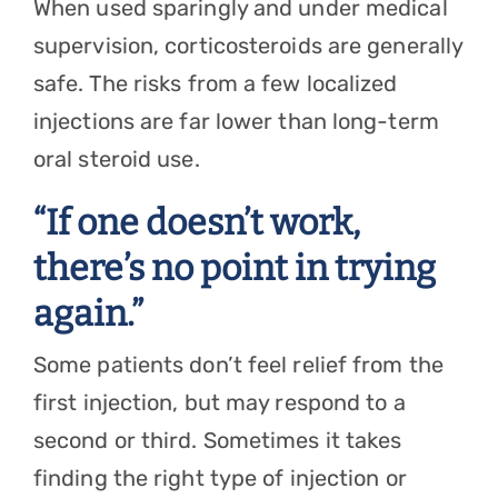
When used sparingly and under medical
supervision, corticosteroids are generally
safe. The risks from a few localized
injections are far lower than long-term
oral steroid use.
“If one doesn’t work,
there’s no point in trying
again.”
Some patients don’t feel relief from the
first injection, but may respond to a
second or third. Sometimes it takes
finding the right type of injection or