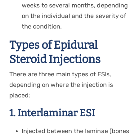
weeks to several months, depending
on the individual and the severity of
the condition.
Types of Epidural
Steroid Injections
There are three main types of ESIs,
depending on where the injection is
placed:
1. Interlaminar ESI
Injected between the laminae (bones