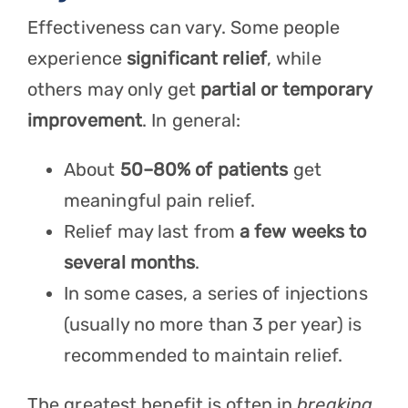
Effectiveness can vary. Some people
experience
significant relief
, while
others may only get
partial or temporary
improvement
. In general:
About
50–80% of patients
get
meaningful pain relief.
Relief may last from
a few weeks to
several months
.
In some cases, a series of injections
(usually no more than 3 per year) is
recommended to maintain relief.
The greatest benefit is often in
breaking