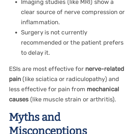
Imaging studies (like MRI) show a
clear source of nerve compression or
inflammation.
Surgery is not currently
recommended or the patient prefers
to delay it.
ESIs are most effective for
nerve-related
pain
(like sciatica or radiculopathy) and
less effective for pain from
mechanical
causes
(like muscle strain or arthritis).
Myths and
Misconceptions