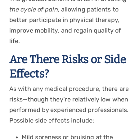
the cycle of pain
, allowing patients to
better participate in physical therapy,
improve mobility, and regain quality of
life.
Are There Risks or Side
Effects?
As with any medical procedure, there are
risks—though they’re relatively low when
performed by experienced professionals.
Possible side effects include:
Mild soreness or bruising at the