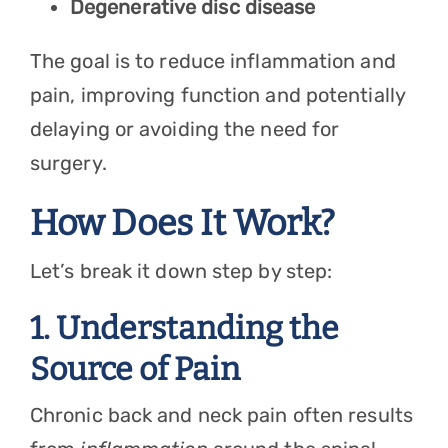
Degenerative disc disease
The goal is to reduce inflammation and
pain, improving function and potentially
delaying or avoiding the need for
surgery.
How Does It Work?
Let’s break it down step by step:
1. Understanding the
Source of Pain
Chronic back and neck pain often results