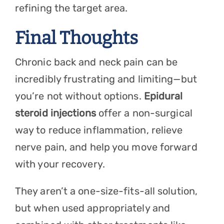
refining the target area.
Final Thoughts
Chronic back and neck pain can be
incredibly frustrating and limiting—but
you’re not without options.
Epidural
steroid injections
offer a non-surgical
way to reduce inflammation, relieve
nerve pain, and help you move forward
with your recovery.
They aren’t a one-size-fits-all solution,
but when used appropriately and