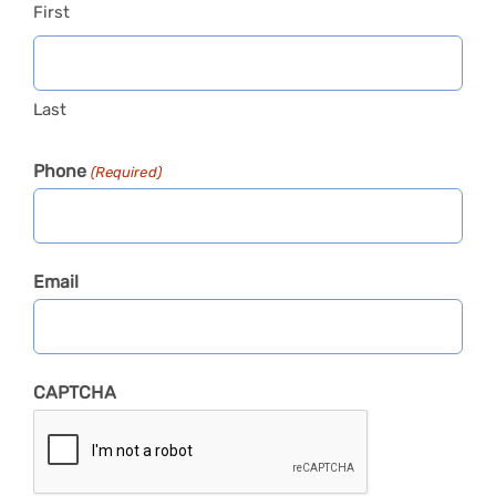
First
Last
Phone
(Required)
Email
CAPTCHA