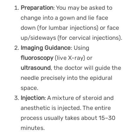
Preparation
: You may be asked to
change into a gown and lie face
down (for lumbar injections) or face
up/sideways (for cervical injections).
Imaging Guidance
: Using
fluoroscopy
(live X-ray) or
ultrasound
, the doctor will guide the
needle precisely into the epidural
space.
Injection
: A mixture of steroid and
anesthetic is injected. The entire
process usually takes about 15–30
minutes.