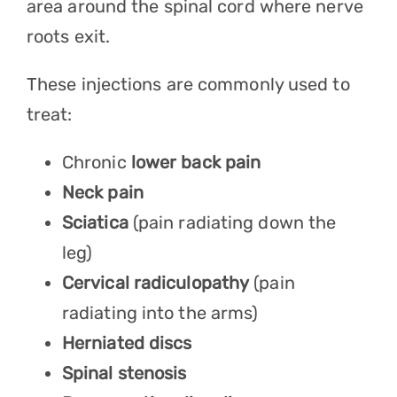
area around the spinal cord where nerve
roots exit.
These injections are commonly used to
treat:
Chronic
lower back pain
Neck pain
Sciatica
(pain radiating down the
leg)
Cervical radiculopathy
(pain
radiating into the arms)
Herniated discs
Spinal stenosis