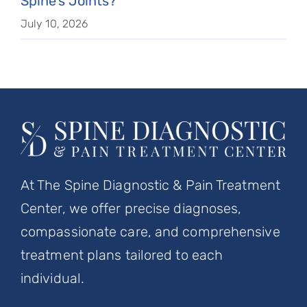
Spine’s Joints?
July 10, 2026
At The Spine Diagnostic & Pain Treatment
Center, we offer precise diagnoses,
compassionate care, and comprehensive
treatment plans tailored to each
individual.