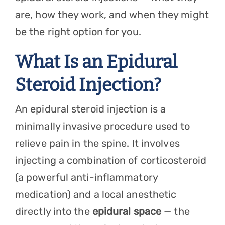
are, how they work, and when they might
be the right option for you.
What Is an Epidural
Steroid Injection?
An epidural steroid injection is a
minimally invasive procedure used to
relieve pain in the spine. It involves
injecting a combination of corticosteroid
(a powerful anti-inflammatory
medication) and a local anesthetic
directly into the
epidural space
— the