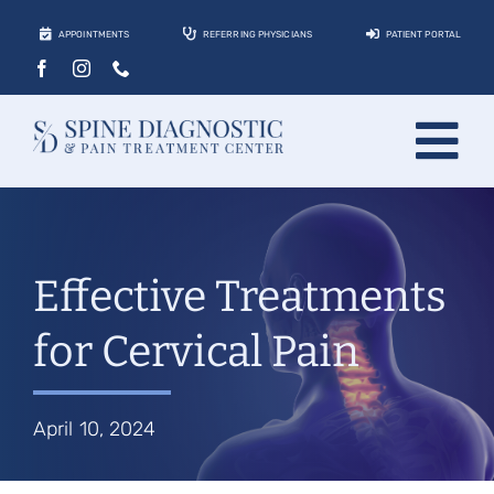
Skip
APPOINTMENTS
REFERRING PHYSICIANS
PATIENT PORTAL
to
content
Tog
About
Nav
Conditions
Effective Treatments
Treatments
for Cervical Pain
Locations
Contact
April 10, 2024
Patients