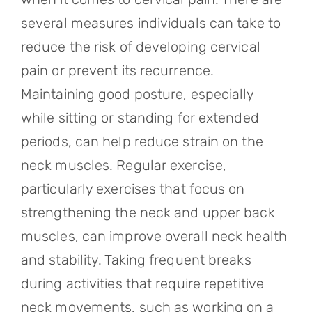
several measures individuals can take to
reduce the risk of developing cervical
pain or prevent its recurrence.
Maintaining good posture, especially
while sitting or standing for extended
periods, can help reduce strain on the
neck muscles. Regular exercise,
particularly exercises that focus on
strengthening the neck and upper back
muscles, can improve overall neck health
and stability. Taking frequent breaks
during activities that require repetitive
neck movements, such as working on a