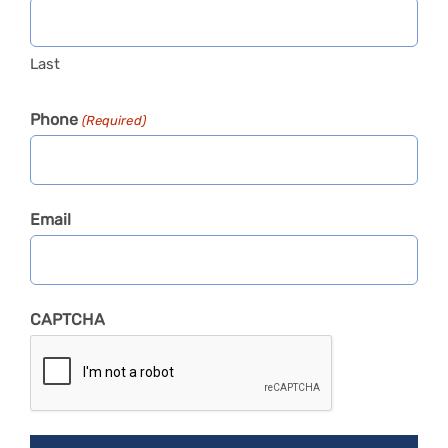
Last
Phone
(Required)
Email
CAPTCHA