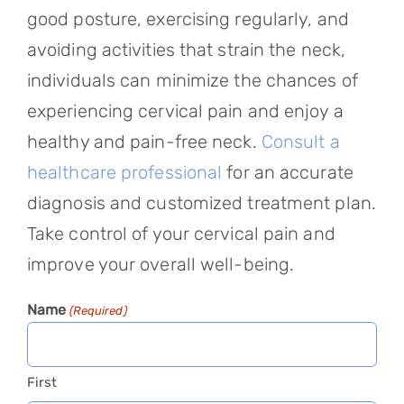
good posture, exercising regularly, and
avoiding activities that strain the neck,
individuals can minimize the chances of
experiencing cervical pain and enjoy a
healthy and pain-free neck.
Consult a
healthcare professional
for an accurate
diagnosis and customized treatment plan.
Take control of your cervical pain and
improve your overall well-being.
Name
(Required)
First