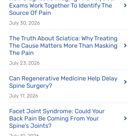
Exams Work Together To Identify The
Source Of Pain
July 30, 2026
The Truth About Sciatica: Why Treating
The Cause Matters More Than Masking
The Pain
July 23, 2026
Can Regenerative Medicine Help Delay
Spine Surgery?
July 17, 2026
Facet Joint Syndrome: Could Your
Back Pain Be Coming From Your
Spine’s Joints?
July 10, 2026