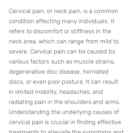
Referring Physicians
Cervical pain, or neck pain, is a common
Appointments
condition affecting many individuals. It
refers to discomfort or stiffness in the
Patient Login
neck area, which can range from mild to
severe. Cervical pain can be caused by
various factors such as muscle strains,
degenerative disc disease, herniated
discs, or even poor posture. It can result
in limited mobility, headaches, and
radiating pain in the shoulders and arms.
Understanding the underlying causes of
cervical pain is crucial in finding effective
treatments to alleviate the symptoms and