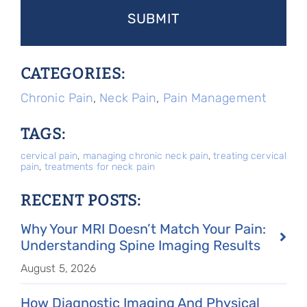
CATEGORIES:
Chronic Pain
,
Neck Pain
,
Pain Management
TAGS:
cervical pain
,
managing chronic neck pain
,
treating cervical
pain
,
treatments for neck pain
RECENT POSTS:
Why Your MRI Doesn’t Match Your Pain:
Understanding Spine Imaging Results
August 5, 2026
How Diagnostic Imaging And Physical