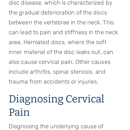
disc disease, which is characterized by
the gradual deterioration of the discs
between the vertebrae in the neck. This
can lead to pain and stiffness in the neck
area. Herniated discs, where the soft
inner material of the disc leaks out, can
also cause cervical pain. Other causes
include arthritis, spinal stenosis, and
trauma from accidents or injuries.
Diagnosing Cervical
Pain
Diagnosing the underlying cause of