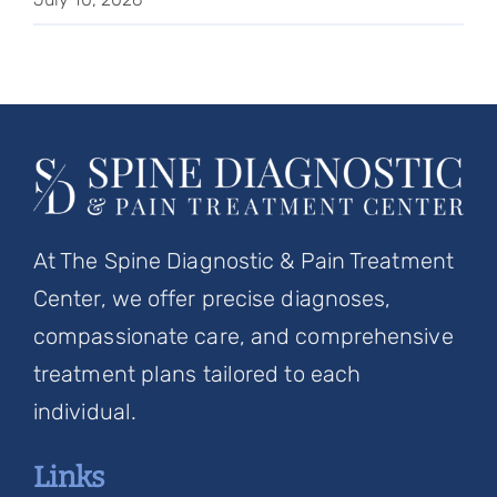
At The Spine Diagnostic & Pain Treatment
Center, we offer precise diagnoses,
compassionate care, and comprehensive
treatment plans tailored to each
individual.
Links