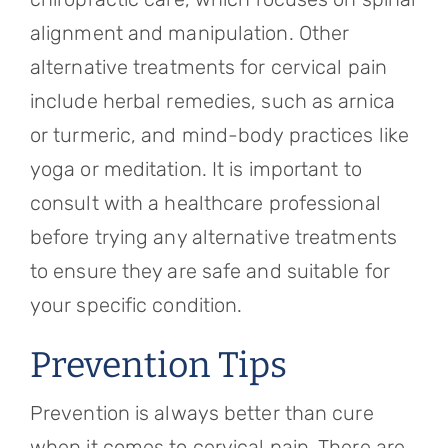
alignment and manipulation. Other
alternative treatments for cervical pain
include herbal remedies, such as arnica
or turmeric, and mind-body practices like
yoga or meditation. It is important to
consult with a healthcare professional
before trying any alternative treatments
to ensure they are safe and suitable for
your specific condition.
Prevention Tips
Prevention is always better than cure
when it comes to cervical pain. There are