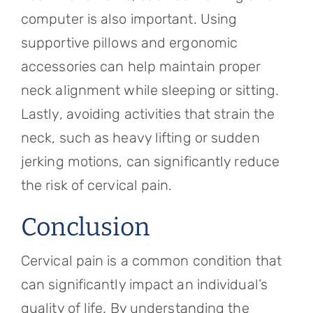
computer is also important. Using
supportive pillows and ergonomic
accessories can help maintain proper
neck alignment while sleeping or sitting.
Lastly, avoiding activities that strain the
neck, such as heavy lifting or sudden
jerking motions, can significantly reduce
the risk of cervical pain.
Conclusion
Cervical pain is a common condition that
can significantly impact an individual’s
quality of life. By understanding the