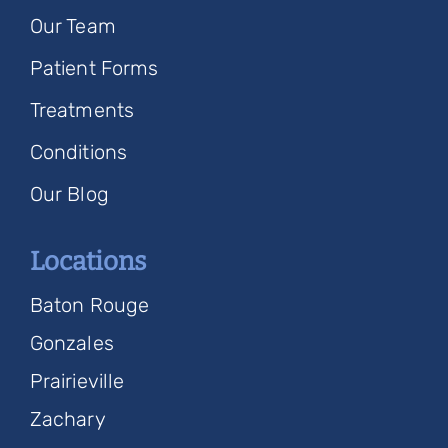
Our Team
Patient Forms
Treatments
Conditions
Our Blog
Locations
Baton Rouge
Gonzales
Prairieville
Zachary