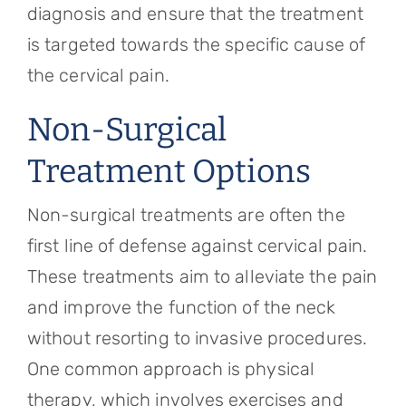
diagnosis and ensure that the treatment
is targeted towards the specific cause of
the cervical pain.
Non-Surgical
Treatment Options
Non-surgical treatments are often the
first line of defense against cervical pain.
These treatments aim to alleviate the pain
and improve the function of the neck
without resorting to invasive procedures.
One common approach is physical
therapy, which involves exercises and