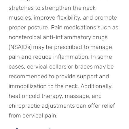
stretches to strengthen the neck
muscles, improve flexibility, and promote
proper posture. Pain medications such as
nonsteroidal anti-inflammatory drugs
(NSAIDs) may be prescribed to manage
pain and reduce inflammation. In some
cases, cervical collars or braces may be
recommended to provide support and
immobilization to the neck. Additionally,
heat or cold therapy, massage, and
chiropractic adjustments can offer relief
from cervical pain.