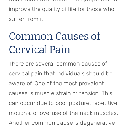
improve the quality of life for those who
suffer from it.
Common Causes of
Cervical Pain
There are several common causes of
cervical pain that individuals should be
aware of. One of the most prevalent
causes is muscle strain or tension. This
can occur due to poor posture, repetitive
motions, or overuse of the neck muscles.
Another common cause is degenerative