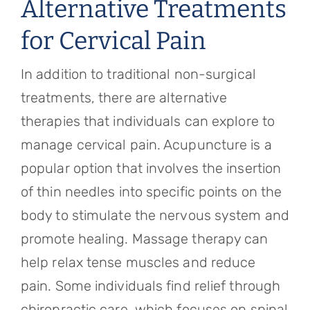
Alternative Treatments
for Cervical Pain
In addition to traditional non-surgical
treatments, there are alternative
therapies that individuals can explore to
manage cervical pain. Acupuncture is a
popular option that involves the insertion
of thin needles into specific points on the
body to stimulate the nervous system and
promote healing. Massage therapy can
help relax tense muscles and reduce
pain. Some individuals find relief through
chiropractic care, which focuses on spinal