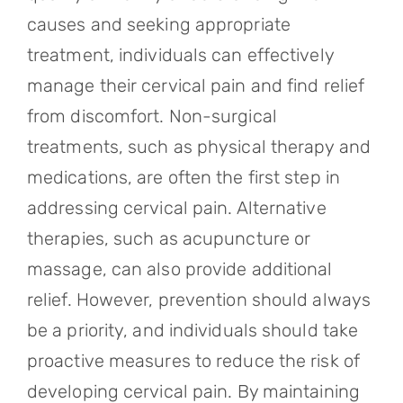
causes and seeking appropriate
treatment, individuals can effectively
manage their cervical pain and find relief
from discomfort. Non-surgical
treatments, such as physical therapy and
medications, are often the first step in
addressing cervical pain. Alternative
therapies, such as acupuncture or
massage, can also provide additional
relief. However, prevention should always
be a priority, and individuals should take
proactive measures to reduce the risk of
developing cervical pain. By maintaining