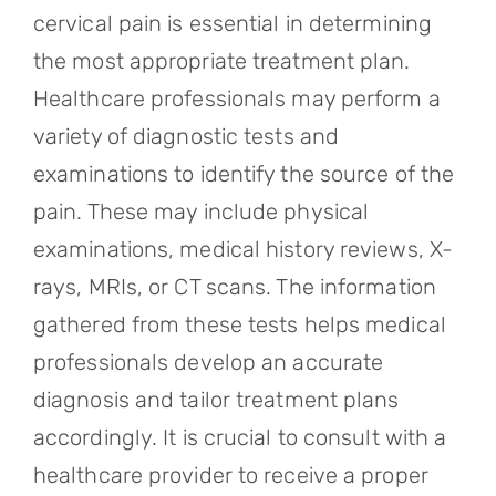
cervical pain is essential in determining
the most appropriate treatment plan.
Healthcare professionals may perform a
variety of diagnostic tests and
examinations to identify the source of the
pain. These may include physical
examinations, medical history reviews, X-
rays, MRIs, or CT scans. The information
gathered from these tests helps medical
professionals develop an accurate
diagnosis and tailor treatment plans
accordingly. It is crucial to consult with a
healthcare provider to receive a proper