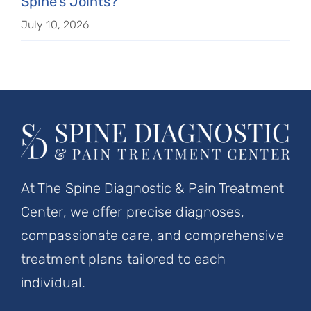
Spine’s Joints?
July 10, 2026
At The Spine Diagnostic & Pain Treatment
Center, we offer precise diagnoses,
compassionate care, and comprehensive
treatment plans tailored to each
individual.