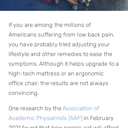
Referring Physicians
Appointments
If you are among the millions of
Patient Login
Americans suffering from low back pain,
you have probably tried adjusting your
lifestyle and other remedies to ease the
symptoms. Although it helps upgrade to a
high-tech mattress or an ergonomic
office chair, the results are not always
convincing.
One research by the
Association of
Academic Physiatrists (AAP)
in February
2021 found that how people eat will affect