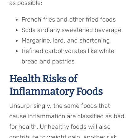
as possible:
French fries and other fried foods
Soda and any sweetened beverage
Margarine, lard, and shortening
Refined carbohydrates like white
bread and pastries
Health Risks of
Inflammatory Foods
Unsurprisingly, the same foods that
cause inflammation are classified as bad
for health. Unhealthy foods will also
contribute to weight gain, another risk