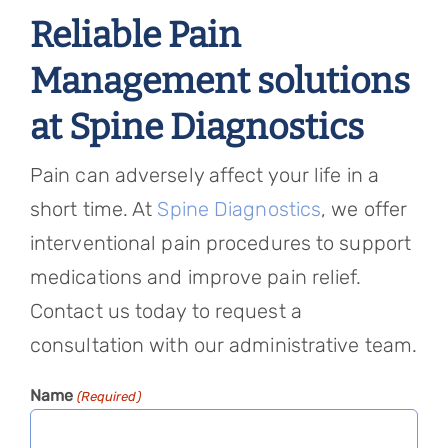
Reliable Pain
Management solutions
at Spine Diagnostics
Pain can adversely affect your life in a
short time. At
Spine Diagnostics
, we offer
interventional pain procedures to support
medications and improve pain relief.
Contact us today to request a
consultation with our administrative team.
Name
(Required)