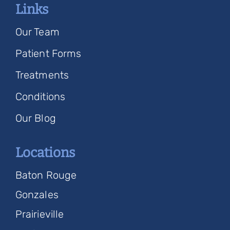
Links
Our Team
Patient Forms
Treatments
Conditions
Our Blog
Locations
Baton Rouge
Gonzales
Prairieville