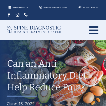
Skip
APPOINTMENTS
REFERRING PHYSICIANS
PATIENT PORTAL
to
content
Tog
About
Nav
Conditions
Can an Anti-
Treatments
Inflammatory Diet
Locations
Help Reduce Pain?
Contact
Patients
June 13, 2022