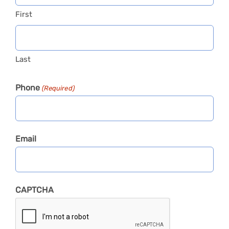
First
Last
Phone
(Required)
Email
CAPTCHA