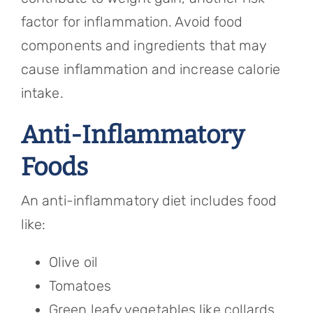
factor for inflammation. Avoid food
components and ingredients that may
cause inflammation and increase calorie
intake.
Anti-Inflammatory
Foods
An anti-inflammatory diet includes food
like:
Olive oil
Tomatoes
Green leafy vegetables like collards,