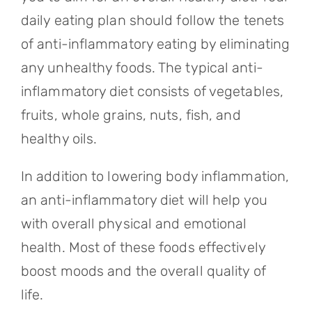
daily eating plan should follow the tenets
of anti-inflammatory eating by eliminating
any unhealthy foods. The typical anti-
inflammatory diet consists of vegetables,
fruits, whole grains, nuts, fish, and
healthy oils.
In addition to lowering body inflammation,
an anti-inflammatory diet will help you
with overall physical and emotional
health. Most of these foods effectively
boost moods and the overall quality of
life.