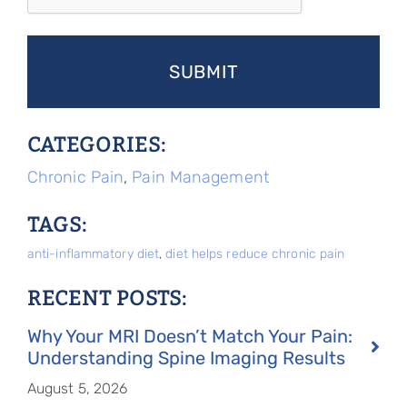
CATEGORIES:
Chronic Pain
,
Pain Management
TAGS:
anti-inflammatory diet
,
diet helps reduce chronic pain
RECENT POSTS:
Why Your MRI Doesn’t Match Your Pain:
Understanding Spine Imaging Results
August 5, 2026