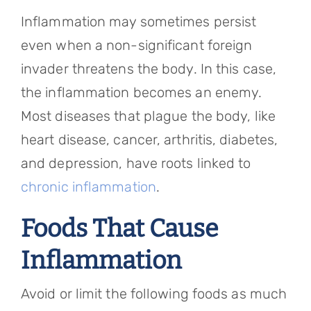
Inflammation may sometimes persist
even when a non-significant foreign
invader threatens the body. In this case,
the inflammation becomes an enemy.
Most diseases that plague the body, like
heart disease, cancer, arthritis, diabetes,
and depression, have roots linked to
chronic inflammation
.
Foods That Cause
Inflammation
Avoid or limit the following foods as much