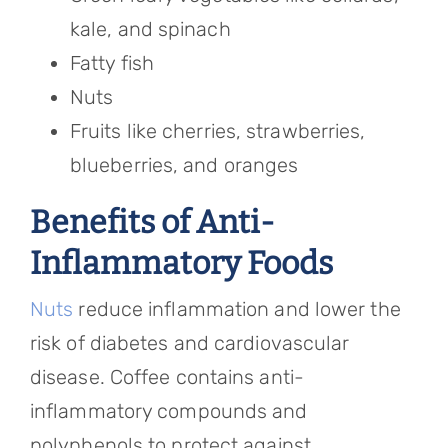
kale, and spinach
Fatty fish
Nuts
Fruits like cherries, strawberries,
blueberries, and oranges
Benefits of Anti-
Inflammatory Foods
Nuts
reduce inflammation and lower the
risk of diabetes and cardiovascular
disease. Coffee contains anti-
inflammatory compounds and
polyphenols to protect against