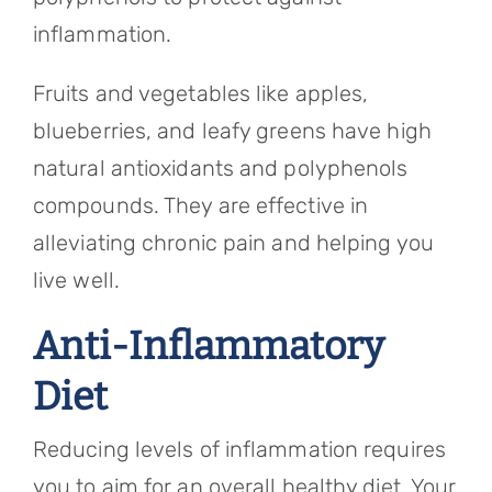
inflammation.
Fruits and vegetables like apples,
blueberries, and leafy greens have high
natural antioxidants and polyphenols
compounds. They are effective in
alleviating chronic pain and helping you
live well.
Anti-Inflammatory
Diet
Reducing levels of inflammation requires
you to aim for an overall healthy diet. Your