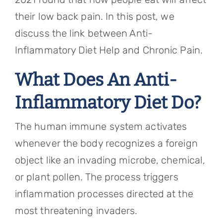
their low back pain. In this post, we
discuss the link between Anti-
Inflammatory Diet Help and Chronic Pain.
What Does An Anti-
Inflammatory Diet Do?
The human immune system activates
whenever the body recognizes a foreign
object like an invading microbe, chemical,
or plant pollen. The process triggers
inflammation processes directed at the
most threatening invaders.