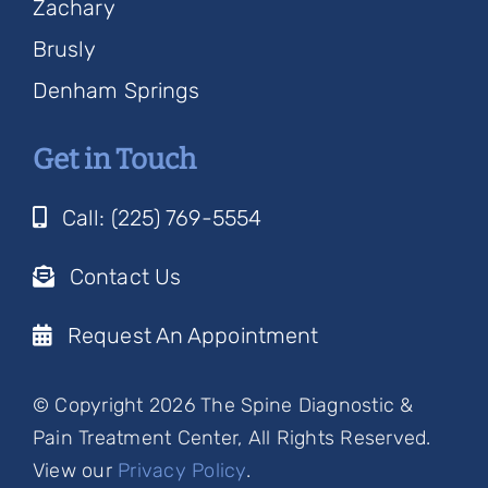
Zachary
Brusly
Denham Springs
Get in Touch
Call: (225) 769-5554
Contact Us
Request An Appointment
© Copyright 2026 The Spine Diagnostic &
Pain Treatment Center, All Rights Reserved.
View our
Privacy Policy
.