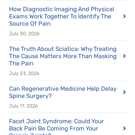
How Diagnostic Imaging And Physical
Exams Work Together To Identify The
Source Of Pain
July 30, 2026
The Truth About Sciatica: Why Treating
The Cause Matters More Than Masking
The Pain
July 23, 2026
Can Regenerative Medicine Help Delay
Spine Surgery?
July 17, 2026
Facet Joint Syndrome: Could Your
Back Pain Be Coming From Your