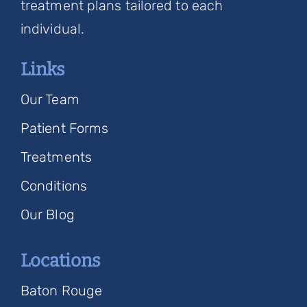
treatment plans tailored to each
individual.
Links
Our Team
Patient Forms
Treatments
Conditions
Our Blog
Locations
Baton Rouge