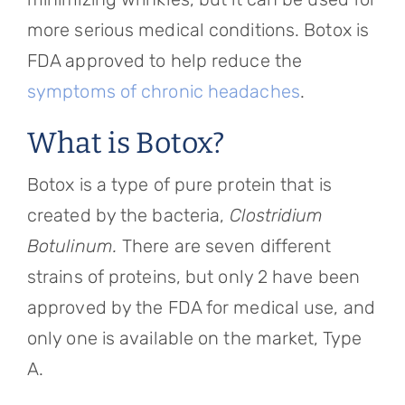
more serious medical conditions. Botox is
FDA approved to help reduce the
symptoms of chronic headaches
.
What is Botox?
Botox is a type of pure protein that is
created by the bacteria,
Clostridium
Botulinum.
There are seven different
strains of proteins, but only 2 have been
approved by the FDA for medical use, and
only one is available on the market, Type
A.