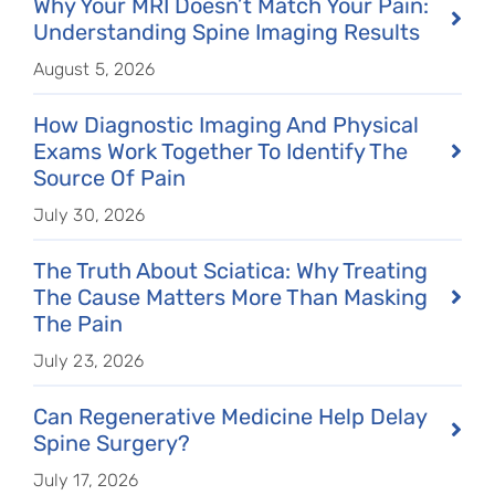
Why Your MRI Doesn’t Match Your Pain:
Understanding Spine Imaging Results
August 5, 2026
How Diagnostic Imaging And Physical
Exams Work Together To Identify The
Source Of Pain
July 30, 2026
The Truth About Sciatica: Why Treating
The Cause Matters More Than Masking
The Pain
July 23, 2026
Can Regenerative Medicine Help Delay
Spine Surgery?
July 17, 2026