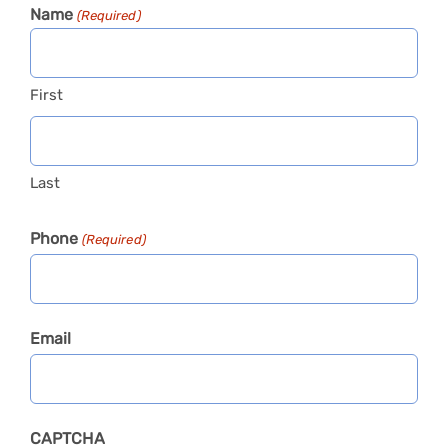
Name
(Required)
First
Last
Phone
(Required)
Email
CAPTCHA