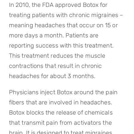
In 2010, the FDA approved Botox for
treating patients with chronic migraines –
meaning headaches that occur on 15 or
more days a month. Patients are
reporting success with this treatment.
This treatment reduces the muscle
contractions that result in chronic
headaches for about 3 months.
Physicians inject Botox around the pain
fibers that are involved in headaches.
Botox blocks the release of chemicals
that transmit pain from activators the
brain. It is designed to treat migraines