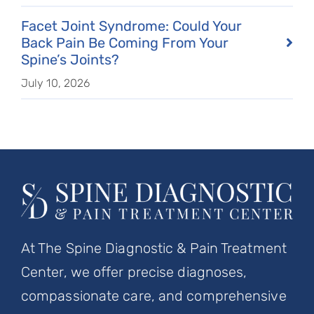
Facet Joint Syndrome: Could Your
Back Pain Be Coming From Your
Spine’s Joints?
July 10, 2026
At The Spine Diagnostic & Pain Treatment
Center, we offer precise diagnoses,
compassionate care, and comprehensive