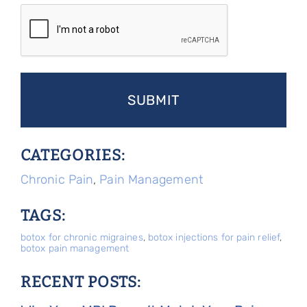
CATEGORIES:
Chronic Pain
,
Pain Management
TAGS:
botox for chronic migraines
,
botox injections for pain relief
,
botox pain management
RECENT POSTS: