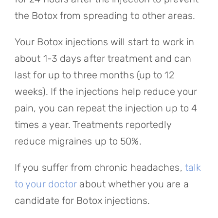
the Botox from spreading to other areas.
Your Botox injections will start to work in
about 1-3 days after treatment and can
last for up to three months (up to 12
weeks). If the injections help reduce your
pain, you can repeat the injection up to 4
times a year. Treatments reportedly
reduce migraines up to 50%.
If you suffer from chronic headaches,
talk
to your doctor
about whether you are a
candidate for Botox injections.