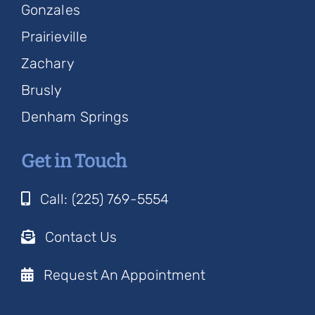
Gonzales
Prairieville
Zachary
Brusly
Denham Springs
Get in Touch
Call: (225) 769-5554
Contact Us
Request An Appointment