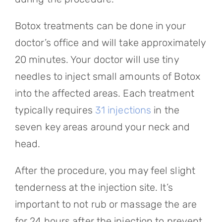
Botox treatments can be done in your
doctor’s office and will take approximately
20 minutes. Your doctor will use tiny
needles to inject small amounts of Botox
into the affected areas. Each treatment
typically requires
31 injections
in the
seven key areas around your neck and
head.
After the procedure, you may feel slight
tenderness at the injection site. It’s
important to not rub or massage the are
for 24 hours after the injection to prevent