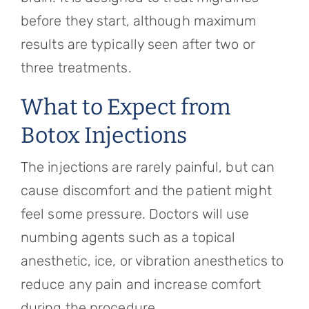
before they start, although maximum
results are typically seen after two or
three treatments.
What to Expect from
Botox Injections
The injections are rarely painful, but can
cause discomfort and the patient might
feel some pressure. Doctors will use
numbing agents such as a topical
anesthetic, ice, or vibration anesthetics to
reduce any pain and increase comfort
during the procedure.