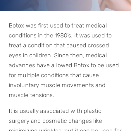
Referring Physicians
Appointments
Botox was first used to treat medical
Patient Login
conditions in the 1980’s. It was used to
treat a condition that caused crossed
eyes in children. Since then, medical
advances have allowed Botox to be used
for multiple conditions that cause
involuntary muscle movements and
muscle tensions.
It is usually associated with plastic
surgery and cosmetic changes like
minimizing wrinkles, but it can be used for