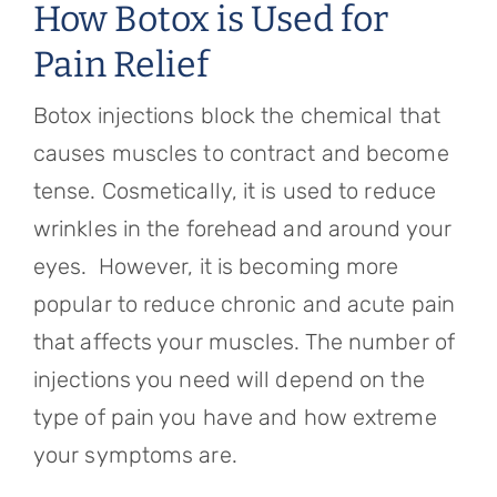
How Botox is Used for
Pain Relief
Botox injections block the chemical that
causes muscles to contract and become
tense. Cosmetically, it is used to reduce
wrinkles in the forehead and around your
eyes. However, it is becoming more
popular to reduce chronic and acute pain
that affects your muscles. The number of
injections you need will depend on the
type of pain you have and how extreme
your symptoms are.