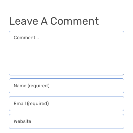
Slovenia
Leave A Comment
Comment