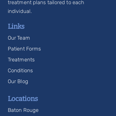
treatment plans tailored to each
individual.
Links
Our Team
Patient Forms
Treatments
Conditions
Our Blog
Locations
Baton Rouge