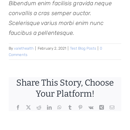
Bibendum enim facilisis gravida neque
convallis a cras semper auctor.
Scelerisque varius morbi enim nunc
faucibus a pellentesque.
By
valethealth
|
February 2, 2021
|
Test Blog Posts
|
0
Comments
Share This Story, Choose
Your Platform!
Facebook
X
Reddit
LinkedIn
WhatsApp
Tumblr
Pinterest
Vk
Xing
Email