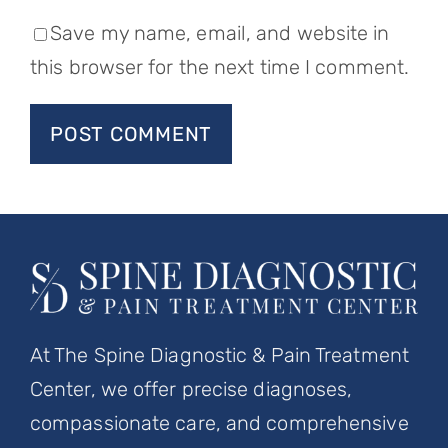
Save my name, email, and website in
this browser for the next time I comment.
At The Spine Diagnostic & Pain Treatment
Center, we offer precise diagnoses,
compassionate care, and comprehensive