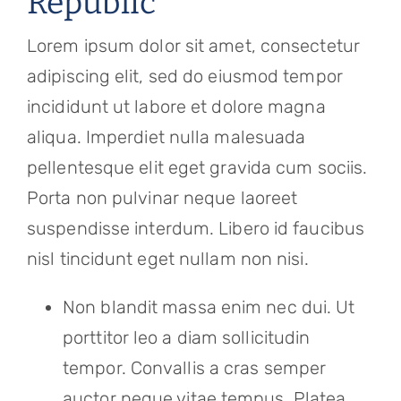
Republic
Referring Physicians
Lorem ipsum dolor sit amet, consectetur
Appointments
adipiscing elit, sed do eiusmod tempor
Patient Login
incididunt ut labore et dolore magna
aliqua. Imperdiet nulla malesuada
pellentesque elit eget gravida cum sociis.
Porta non pulvinar neque laoreet
suspendisse interdum. Libero id faucibus
nisl tincidunt eget nullam non nisi.
Non blandit massa enim nec dui. Ut
porttitor leo a diam sollicitudin
tempor. Convallis a cras semper
auctor neque vitae tempus. Platea