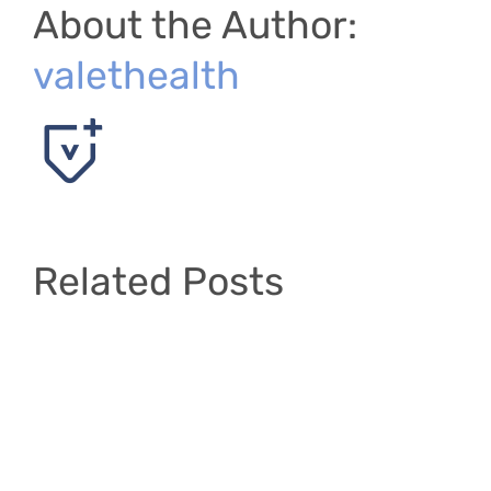
About the Author:
valethealth
Related Posts
Layout
#1
–