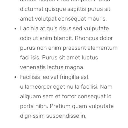
dictumst quisque sagittis purus sit
amet volutpat consequat mauris.
Lacinia at quis risus sed vulputate
odio ut enim blandit. Rhoncus dolor
purus non enim praesent elementum
facilisis. Purus sit amet luctus
venenatis lectus magna.
Facilisis leo vel fringilla est
ullamcorper eget nulla facilisi. Nam
aliquam sem et tortor consequat id
porta nibh. Pretium quam vulputate
dignissim suspendisse in.