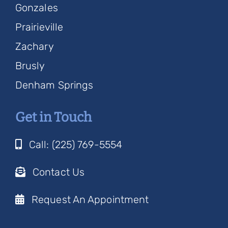
Gonzales
Prairieville
Zachary
Brusly
Denham Springs
Get in Touch
Call: (225) 769-5554
Contact Us
Request An Appointment