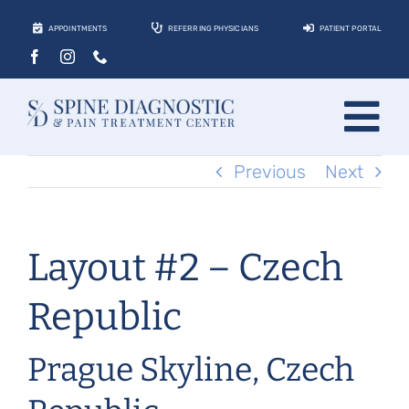
Skip
APPOINTMENTS
REFERRING PHYSICIANS
PATIENT PORTAL
to
content
Tog
Previous
Next
About
Nav
Conditions
Layout #2 – Czech
Treatments
Locations
Republic
Contact
Prague Skyline, Czech
Patients