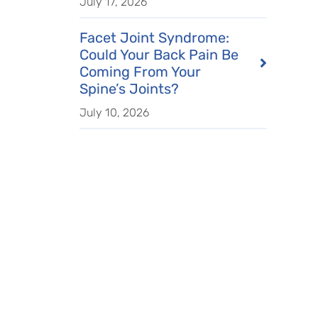
July 17, 2026
Facet Joint Syndrome:
Could Your Back Pain Be
Coming From Your
Spine’s Joints?
July 10, 2026