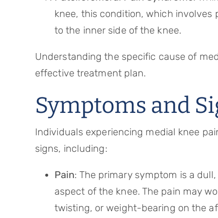
knee, this condition, which involve
to the inner side of the knee.
Understanding the specific cause of medi
effective treatment plan.
Symptoms and Si
Individuals experiencing medial knee pa
signs, including:
Pain
: The primary symptom is a dull, 
aspect of the knee. The pain may wor
twisting, or weight-bearing on the a