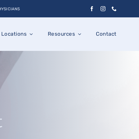
HYSICIANS
Locations
Resources
Contact
t