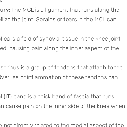
.
jury
: The MCL is a ligament that runs along the
lize the joint. Sprains or tears in the MCL can
lica is a fold of synovial tissue in the knee joint
ed, causing pain along the inner aspect of the
serinus is a group of tendons that attach to the
. Overuse or inflammation of these tendons can
ial (IT) band is a thick band of fascia that runs
an cause pain on the inner side of the knee when
le not directly related to the medial aspect of the