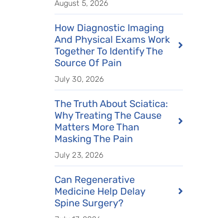
August 5, 2026
How Diagnostic Imaging
And Physical Exams Work
Together To Identify The
Source Of Pain
July 30, 2026
The Truth About Sciatica:
Why Treating The Cause
Matters More Than
Masking The Pain
July 23, 2026
Can Regenerative
Medicine Help Delay
Spine Surgery?