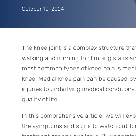
October 10, 2024
The knee joint is a complex structure that 
walking and running to climbing stairs an
most common types of knee pain is medial
knee. Medial knee pain can be caused by 
injuries to underlying medical conditions
quality of life.
In this comprehensive article, we will e
the symptoms and signs to watch out for,