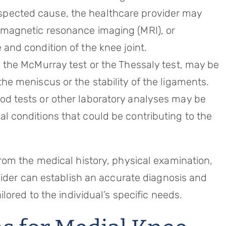
spected cause, the healthcare provider may
, magnetic resonance imaging (MRI), or
 and condition of the knee joint.
as the McMurray test or the Thessaly test, may be
the meniscus or the stability of the ligaments.
ood tests or other laboratory analyses may be
al conditions that could be contributing to the
om the medical history, physical examination,
vider can establish an accurate diagnosis and
lored to the individual’s specific needs.