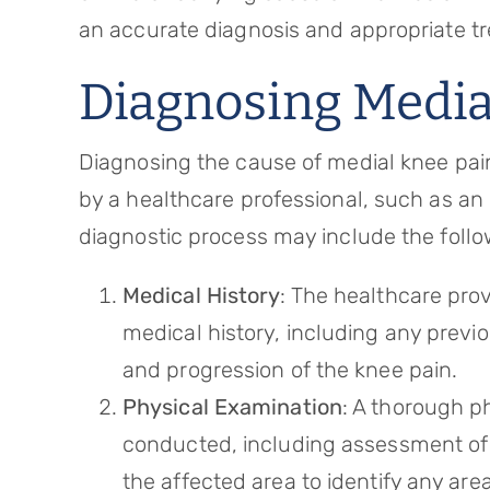
an accurate diagnosis and appropriate t
Diagnosing Media
Diagnosing the cause of medial knee pai
by a healthcare professional, such as an 
diagnostic process may include the follo
Medical History
: The healthcare prov
medical history, including any previo
and progression of the knee pain.
Physical Examination
: A thorough ph
conducted, including assessment of ra
the affected area to identify any are