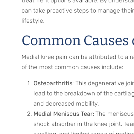
treatment options available. By understa
can take proactive steps to manage their
lifestyle.
Common Causes o
Medial knee pain can be attributed to a 
of the most common causes include:
Osteoarthritis
: This degenerative joi
lead to the breakdown of the cartilage
and decreased mobility.
Medial Meniscus Tear
: The meniscus 
shock absorber in the knee joint. Tea