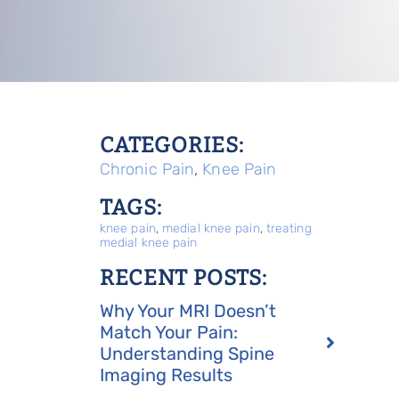
CATEGORIES:
Chronic Pain
,
Knee Pain
TAGS:
knee pain
,
medial knee pain
,
treating
medial knee pain
RECENT POSTS:
Why Your MRI Doesn’t
Match Your Pain:
Understanding Spine
Imaging Results