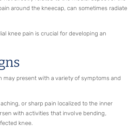
s pain around the kneecap, can sometimes radiate
al knee pain is crucial for developing an
gns
in may present with a variety of symptoms and
aching, or sharp pain localized to the inner
sen with activities that involve bending,
ffected knee.