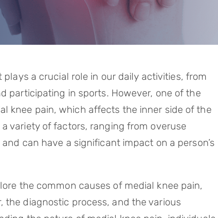
plays a crucial role in our daily activities, from
d participating in sports. However, one of the
 knee pain, which affects the inner side of the
a variety of factors, ranging from overuse
, and can have a significant impact on a person’s
xplore the common causes of medial knee pain,
 the diagnostic process, and the various