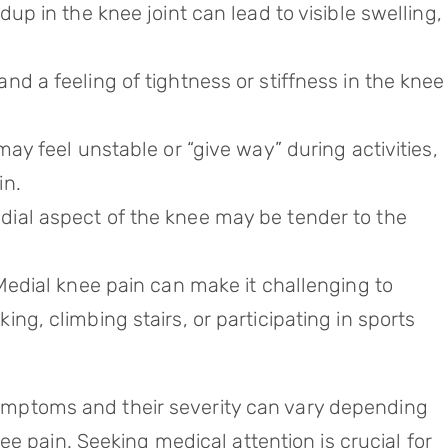
dup in the knee joint can lead to visible swelling,
nd a feeling of tightness or stiffness in the knee
ay feel unstable or “give way” during activities,
in.
dial aspect of the knee may be tender to the
Medial knee pain can make it challenging to
ng, climbing stairs, or participating in sports
 symptoms and their severity can vary depending
e pain. Seeking medical attention is crucial for