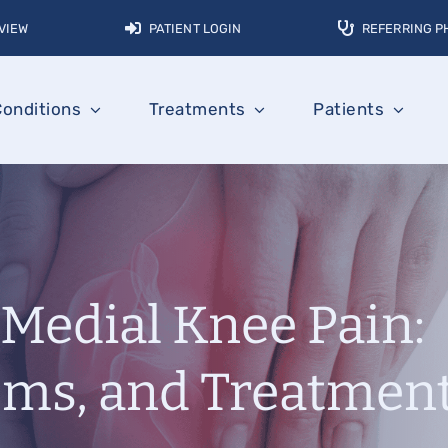
VIEW
PATIENT LOGIN
REFERRING P
Conditions
Treatments
Patients
Medial Knee Pain:
ms, and Treatmen