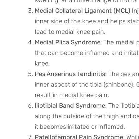
swelling, and limited range of motion
Medial Collateral Ligament (MCL) In
inner side of the knee and helps stabi
lead to medial knee pain.
Medial Plica Syndrome
: The medial p
that can become inflamed and irritat
knee.
Pes Anserinus Tendinitis
: The pes an
inner aspect of the tibia (shinbone)
result in medial knee pain.
Iliotibial Band Syndrome
: The iliotib
along the outside of the thigh and c
it becomes irritated or inflamed.
Patellofemoral Pain Syndrome
: Whi