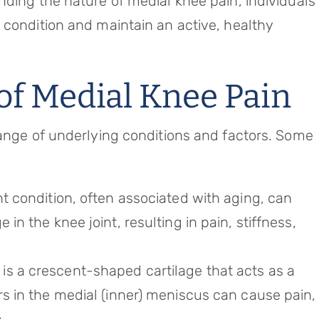
nding the nature of medial knee pain, individuals
 condition and maintain an active, healthy
f Medial Knee Pain
range of underlying conditions and factors. Some
nt condition, often associated with aging, can
 in the knee joint, resulting in pain, stiffness,
is a crescent-shaped cartilage that acts as a
rs in the medial (inner) meniscus can cause pain,