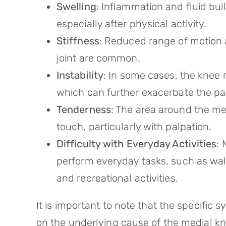
Swelling
: Inflammation and fluid buil
especially after physical activity.
Stiffness
: Reduced range of motion a
joint are common.
Instability
: In some cases, the knee m
which can further exacerbate the pa
Tenderness
: The area around the me
touch, particularly with palpation.
Difficulty with Everyday Activities
: 
perform everyday tasks, such as walki
and recreational activities.
It is important to note that the specific
on the underlying cause of the medial kne