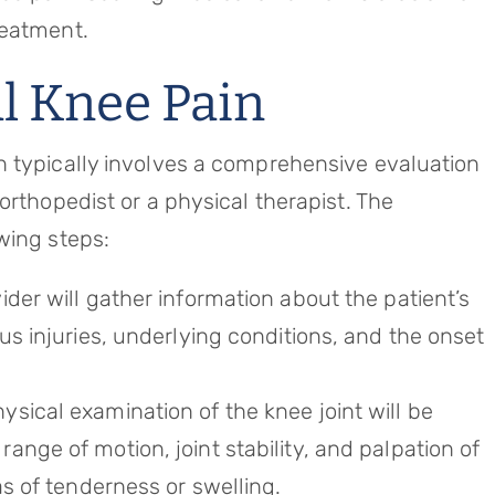
reatment.
l Knee Pain
n typically involves a comprehensive evaluation
orthopedist or a physical therapist. The
wing steps:
ider will gather information about the patient’s
us injuries, underlying conditions, and the onset
ysical examination of the knee joint will be
nge of motion, joint stability, and palpation of
as of tenderness or swelling.