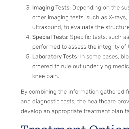
Imaging Tests
: Depending on the su
order imaging tests, such as X-rays
ultrasound, to evaluate the structure
Special Tests
: Specific tests, such 
performed to assess the integrity of 
Laboratory Tests
: In some cases, bl
ordered to rule out underlying medic
knee pain.
By combining the information gathered fr
and diagnostic tests, the healthcare pro
develop an appropriate treatment plan tai