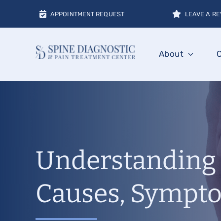
Skip
APPOINTMENT REQUEST
LEAVE A RE
to
content
About
Understanding 
Causes, Sympto