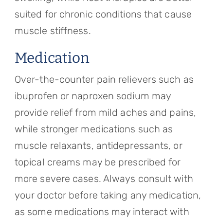
suited for chronic conditions that cause
muscle stiffness.
Medication
Over-the-counter pain relievers such as
ibuprofen or naproxen sodium may
provide relief from mild aches and pains,
while stronger medications such as
muscle relaxants, antidepressants, or
topical creams may be prescribed for
more severe cases. Always consult with
your doctor before taking any medication,
as some medications may interact with