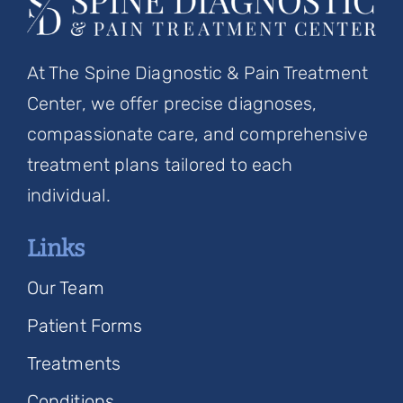
At The Spine Diagnostic & Pain Treatment
Center, we offer precise diagnoses,
compassionate care, and comprehensive
treatment plans tailored to each
individual.
Links
Our Team
Patient Forms
Treatments
Conditions