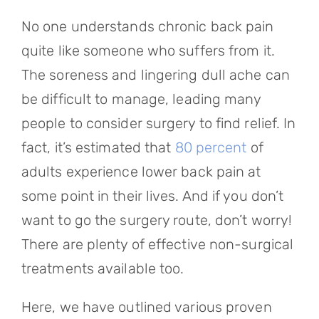
Referring Physicians
No one understands chronic back pain
Appointments
quite like someone who suffers from it.
The soreness and lingering dull ache can
Patient Login
be difficult to manage, leading many
people to consider surgery to find relief. In
fact, it’s estimated that
80 percent
of
adults experience lower back pain at
some point in their lives. And if you don’t
want to go the surgery route, don’t worry!
There are plenty of effective non-surgical
treatments available too.
Here, we have outlined various proven