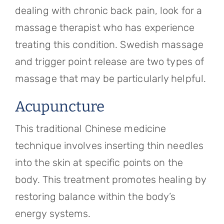
dealing with chronic back pain, look for a
massage therapist who has experience
treating this condition. Swedish massage
and trigger point release are two types of
massage that may be particularly helpful.
Acupuncture
This traditional Chinese medicine
technique involves inserting thin needles
into the skin at specific points on the
body. This treatment promotes healing by
restoring balance within the body’s
energy systems.