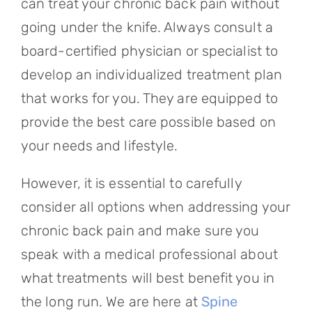
can treat your chronic back pain without
going under the knife. Always consult a
board-certified physician or specialist to
develop an individualized treatment plan
that works for you. They are equipped to
provide the best care possible based on
your needs and lifestyle.
However, it is essential to carefully
consider all options when addressing your
chronic back pain and make sure you
speak with a medical professional about
what treatments will best benefit you in
the long run. We are here at
Spine