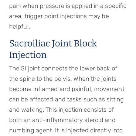
pain when pressure is applied in a specific
area, trigger point injections may be
helpful.
Sacroiliac Joint Block
Injection
The SI joint connects the lower back of
the spine to the pelvis. When the joints
become inflamed and painful, movement
can be affected and tasks such as sitting
and walking. This injection consists of
both an anti-inflammatory steroid and
numbing agent. It is injected directly into