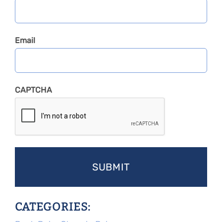
Email
CAPTCHA
CATEGORIES: