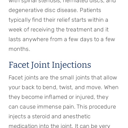
with spinal stenosis, herniated discs, and
degenerative disc disease. Patients
typically find their relief starts within a
week of receiving the treatment and it
lasts anywhere from a few days to a few
months.
Facet Joint Injections
Facet joints are the small joints that allow
your back to bend, twist, and move. When
they become inflamed or injured, they
can cause immense pain. This procedure
injects a steroid and anesthetic
medication into the joint. It can be very