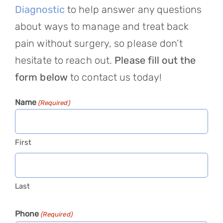
Diagnostic
to help answer any questions
about ways to manage and treat back
pain without surgery, so please don’t
hesitate to reach out.
Please fill out the
form below
to contact us today!
Name
(Required)
First
Last
Phone
(Required)