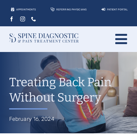
Skip
APPOINTMENTS
REFERRING PHYSICIANS
PATIENT PORTAL
to
content
Tog
About
Nav
Conditions
Treating Back Pain
Treatments
Without Surgery
Locations
Contact
February 16, 2024
Patients