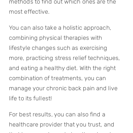
methods to find out which ones are the
most effective.
You can also take a holistic approach,
combining physical therapies with
lifestyle changes such as exercising
more, practicing stress relief techniques,
and eating a healthy diet. With the right
combination of treatments, you can
manage your chronic back pain and live
life to its fullest!
For best results, you can also find a
healthcare provider that you trust, and