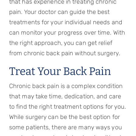
that has experience in treating chronic
pain. Your doctor can guide the best
treatments for your individual needs and
can monitor your progress over time. With
the right approach, you can get relief
from chronic back pain without surgery.
Treat Your Back Pain
Chronic back pain is a complex condition
that may take time, dedication, and care
to find the right treatment options for you.
While surgery can be the best option for
some patients, there are many ways you