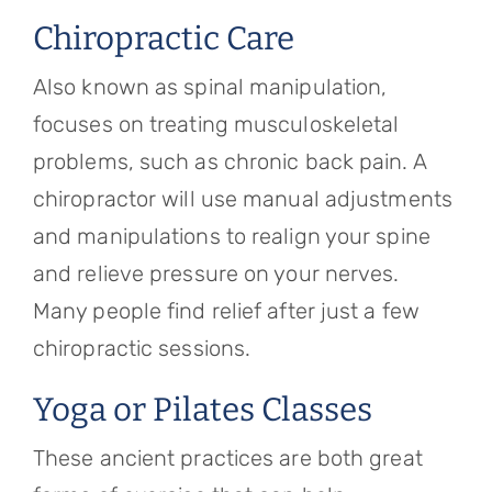
Chiropractic Care
Also known as spinal manipulation,
focuses on treating musculoskeletal
problems, such as chronic back pain. A
chiropractor will use manual adjustments
and manipulations to realign your spine
and relieve pressure on your nerves.
Many people find relief after just a few
chiropractic sessions.
Yoga or Pilates Classes
These ancient practices are both great