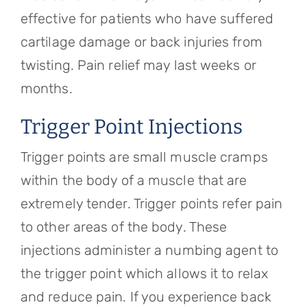
effective for patients who have suffered
cartilage damage or back injuries from
twisting. Pain relief may last weeks or
months.
Trigger Point Injections
Trigger points are small muscle cramps
within the body of a muscle that are
extremely tender. Trigger points refer pain
to other areas of the body. These
injections administer a numbing agent to
the trigger point which allows it to relax
and reduce pain. If you experience back