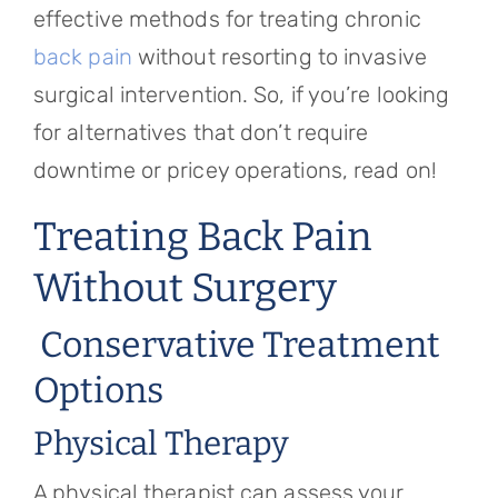
effective methods for treating chronic
back pain
without resorting to invasive
surgical intervention. So, if you’re looking
for alternatives that don’t require
downtime or pricey operations, read on!
Treating Back Pain
Without Surgery
Conservative Treatment
Options
Physical Therapy
A physical therapist can assess your