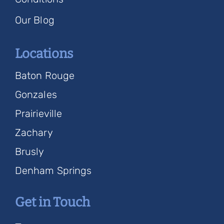
Our Blog
Locations
Baton Rouge
Gonzales
Prairieville
Zachary
Brusly
Denham Springs
Get in Touch