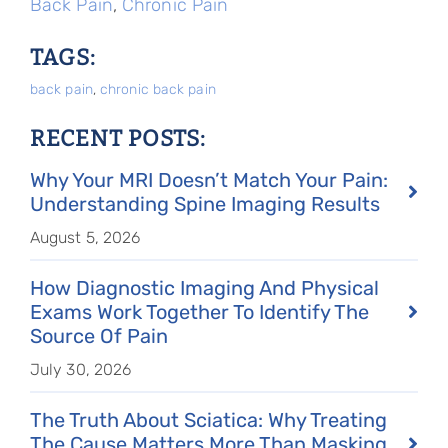
Back Pain
,
Chronic Pain
TAGS:
back pain
,
chronic back pain
RECENT POSTS:
Why Your MRI Doesn’t Match Your Pain:
Understanding Spine Imaging Results
August 5, 2026
How Diagnostic Imaging And Physical
Exams Work Together To Identify The
Source Of Pain
July 30, 2026
The Truth About Sciatica: Why Treating
The Cause Matters More Than Masking