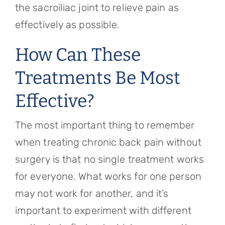
the sacroiliac joint to relieve pain as
effectively as possible.
How Can These
Treatments Be Most
Effective?
The most important thing to remember
when treating chronic back pain without
surgery is that no single treatment works
for everyone. What works for one person
may not work for another, and it’s
important to experiment with different