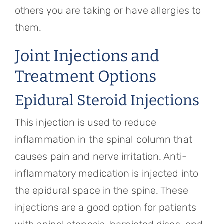
others you are taking or have allergies to
them.
Joint Injections and
Treatment Options
Epidural Steroid Injections
This injection is used to reduce
inflammation in the spinal column that
causes pain and nerve irritation. Anti-
inflammatory medication is injected into
the epidural space in the spine. These
injections are a good option for patients