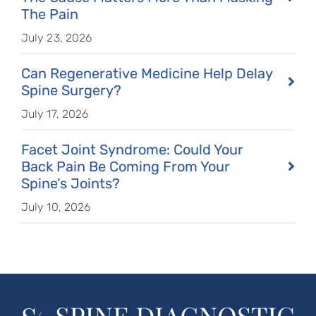
The Pain
July 23, 2026
Can Regenerative Medicine Help Delay
Spine Surgery?
July 17, 2026
Facet Joint Syndrome: Could Your
Back Pain Be Coming From Your
Spine’s Joints?
July 10, 2026