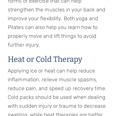
forms of exercise that can help
strengthen the muscles in your back and
improve your flexibility. Both yoga and
Pilates can also help you learn how to
properly move and lift things to avoid
further injury.
Heat or Cold Therapy
Applying ice or heat can help reduce
inflammation, relieve muscle spasms,
reduce pain, and speed up recovery time.
Cold packs should be used when dealing
with sudden injury or trauma to decrease
swelling, while heat therapies are better