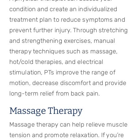
condition and create an individualized
treatment plan to reduce symptoms and
prevent further injury. Through stretching
and strengthening exercises, manual
therapy techniques such as massage,
hot/cold therapies, and electrical
stimulation, PTs improve the range of
motion, decrease discomfort and provide
long-term relief from back pain.
Massage Therapy
Massage therapy can help relieve muscle
tension and promote relaxation. If you’re