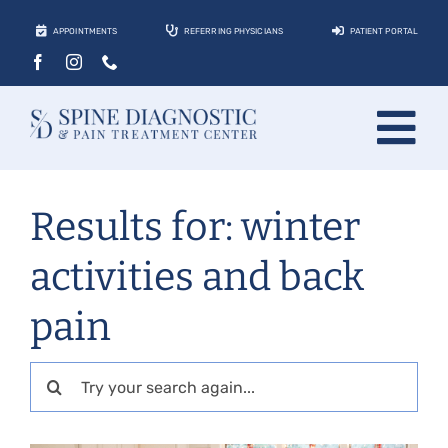
Skip
APPOINTMENTS
REFERRING PHYSICIANS
PATIENT PORTAL
to
content
Tog
About
Nav
Results for: winter
Conditions
activities and back
Treatments
pain
Locations
Contact
Search
for:
Patients