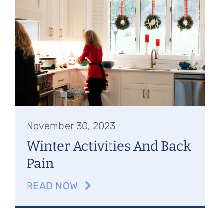
Referring Physicians
Appointments
Patient Login
November 30, 2023
Winter Activities And Back
Pain
READ NOW