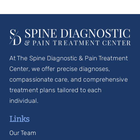
At The Spine Diagnostic & Pain Treatment
Center, we offer precise diagnoses,
compassionate care, and comprehensive
treatment plans tailored to each
individual.
Links
Our Team