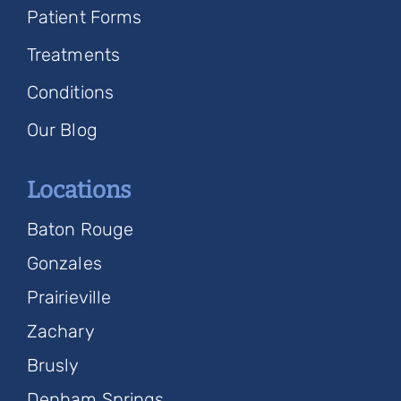
Patient Forms
Treatments
Conditions
Our Blog
Locations
Baton Rouge
Gonzales
Prairieville
Zachary
Brusly
Denham Springs