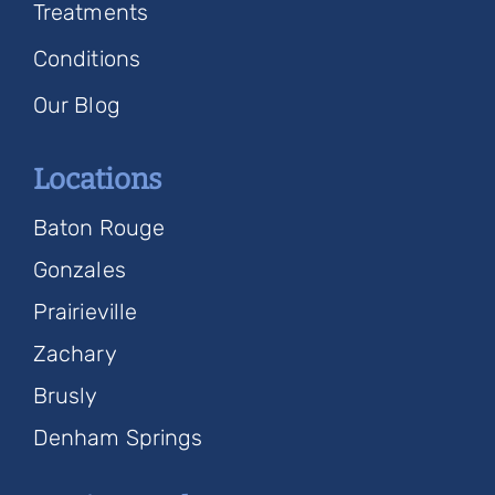
Treatments
Conditions
Our Blog
Locations
Baton Rouge
Gonzales
Prairieville
Zachary
Brusly
Denham Springs