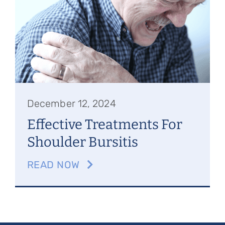
Referring Physicians
Appointments
Patient Login
December 12, 2024
Effective Treatments For
Shoulder Bursitis
READ NOW