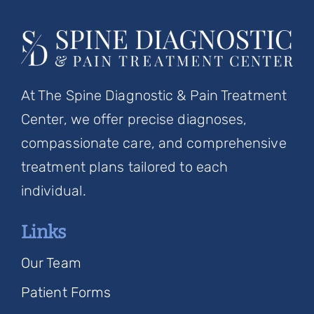
At The Spine Diagnostic & Pain Treatment
Center, we offer precise diagnoses,
compassionate care, and comprehensive
treatment plans tailored to each
individual.
Links
Our Team
Patient Forms