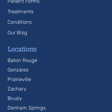
Patient Forms
Treatments
Conditions
Our Blog
Locations
Baton Rouge
Gonzales
Prairieville
Zachary
Brusly
Denham Springs