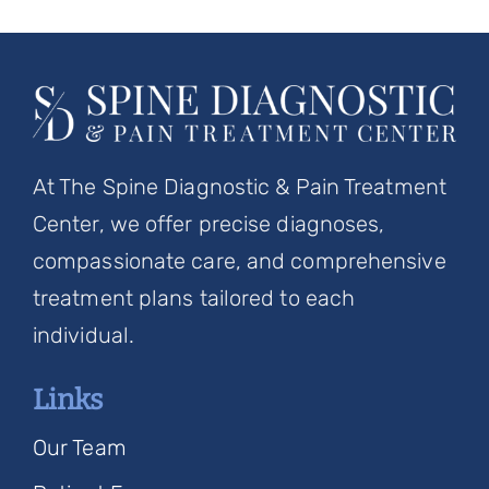
At The Spine Diagnostic & Pain Treatment
Center, we offer precise diagnoses,
compassionate care, and comprehensive
treatment plans tailored to each
individual.
Links
Our Team