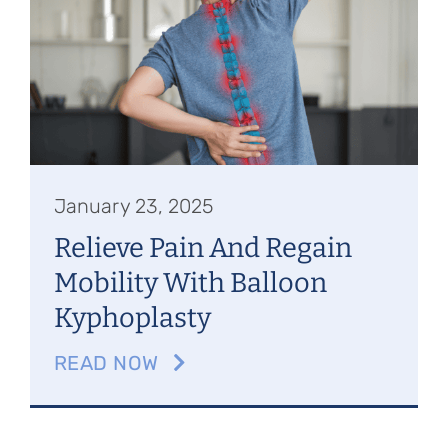
Referring Physicians
Appointments
Patient Login
January 23, 2025
Relieve Pain And Regain
Mobility With Balloon
Kyphoplasty
READ NOW