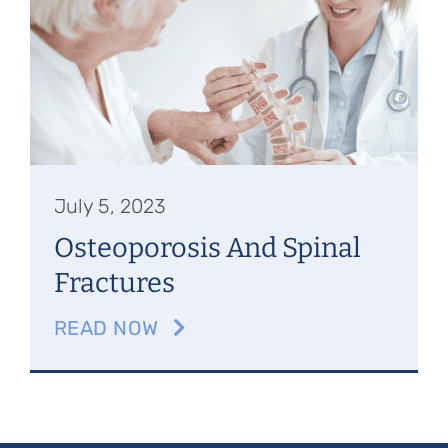
Referring Physicians
Appointments
Patient Login
July 5, 2023
Osteoporosis And Spinal
Fractures
READ NOW