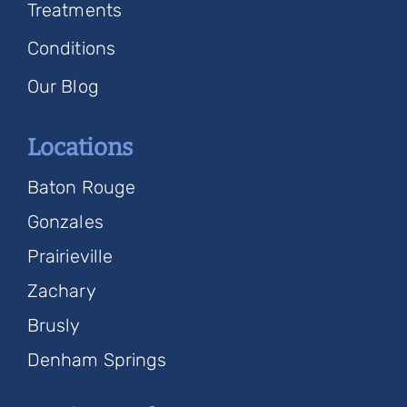
Treatments
Conditions
Our Blog
Locations
Baton Rouge
Gonzales
Prairieville
Zachary
Brusly
Denham Springs