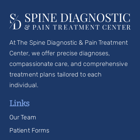
At The Spine Diagnostic & Pain Treatment
Center, we offer precise diagnoses,
compassionate care, and comprehensive
treatment plans tailored to each
individual.
Links
Our Team
Patient Forms