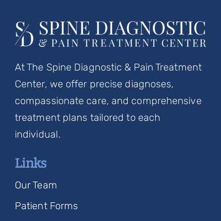
At The Spine Diagnostic & Pain Treatment
Center, we offer precise diagnoses,
compassionate care, and comprehensive
treatment plans tailored to each
individual.
Links
Our Team
Patient Forms