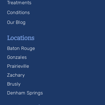
Treatments
Conditions
Our Blog
Locations
Baton Rouge
Gonzales
Prairieville
Zachary
Brusly
Denham Springs