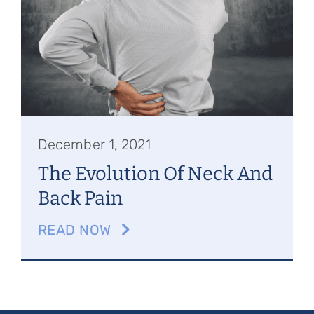
Referring Physicians
Appointments
Patient Login
December 1, 2021
The Evolution Of Neck And
Back Pain
READ NOW