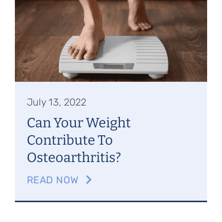
Referring Physicians
Appointments
Patient Login
July 13, 2022
Can Your Weight
Contribute To
Osteoarthritis?
READ NOW