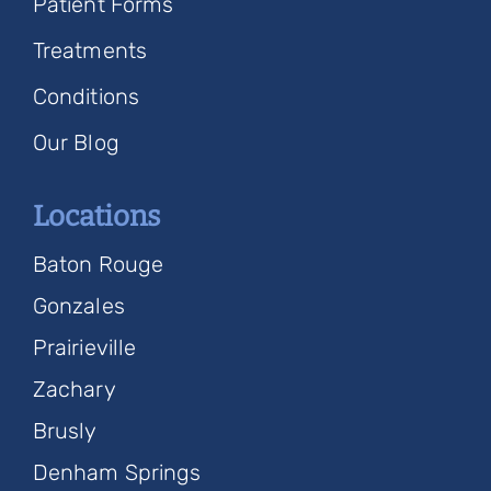
Patient Forms
Treatments
Conditions
Our Blog
Locations
Baton Rouge
Gonzales
Prairieville
Zachary
Brusly
Denham Springs