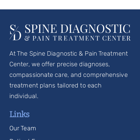
At The Spine Diagnostic & Pain Treatment
Center, we offer precise diagnoses,
compassionate care, and comprehensive
treatment plans tailored to each
individual.
Links
Our Team