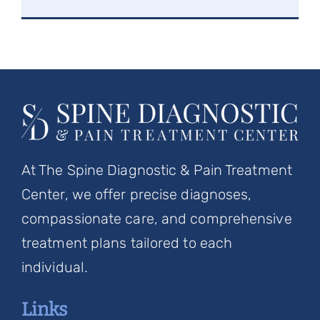
At The Spine Diagnostic & Pain Treatment
Center, we offer precise diagnoses,
compassionate care, and comprehensive
treatment plans tailored to each
individual.
Links