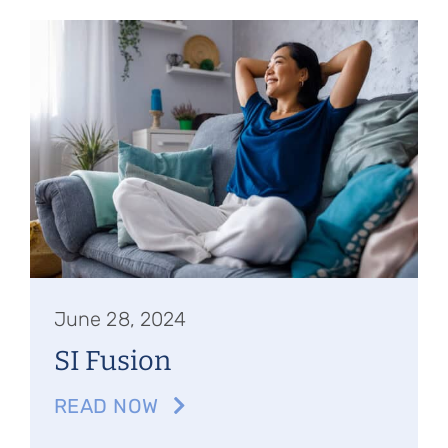
June 28, 2024
SI Fusion
READ NOW