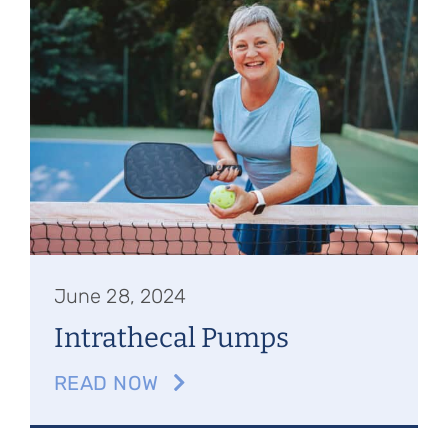
Referring Physicians
Appointments
Patient Login
June 28, 2024
Intrathecal Pumps
READ NOW