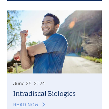
June 25, 2024
Intradiscal Biologics
READ NOW