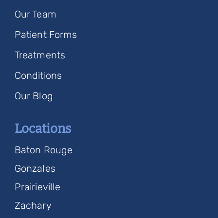
Our Team
Patient Forms
Treatments
Conditions
Our Blog
Locations
Baton Rouge
Gonzales
Prairieville
Zachary