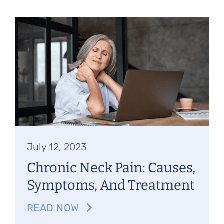
July 12, 2023
Chronic Neck Pain: Causes,
Symptoms, And Treatment
READ NOW