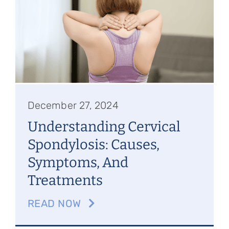
Referring Physicians
Appointments
Patient Login
December 27, 2024
Understanding Cervical
Spondylosis: Causes,
Symptoms, And
Treatments
READ NOW