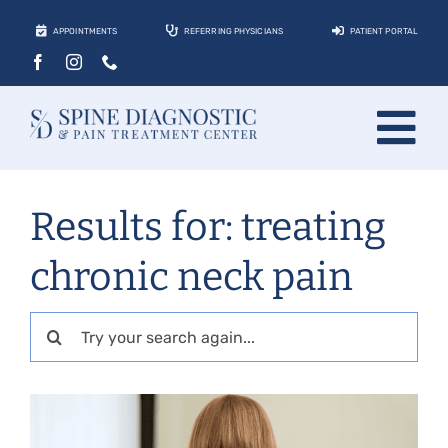
Skip
APPOINTMENTS
REFERRING PHYSICIANS
PATIENT PORTAL
to
content
Tog
About
Nav
Results for: treating
Conditions
chronic neck pain
Treatments
Locations
Search
for:
Contact
Patients