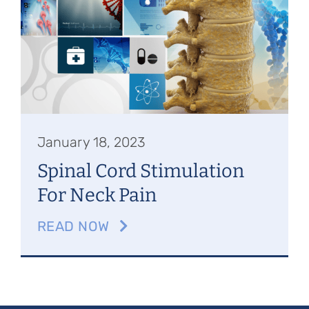
Referring Physicians
Appointments
Patient Login
January 18, 2023
Spinal Cord Stimulation
For Neck Pain
READ NOW