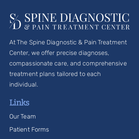
At The Spine Diagnostic & Pain Treatment
Center, we offer precise diagnoses,
compassionate care, and comprehensive
treatment plans tailored to each
individual.
Links
Our Team
Patient Forms