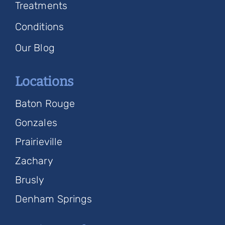
Treatments
Conditions
Our Blog
Locations
Baton Rouge
Gonzales
Prairieville
Zachary
Brusly
Denham Springs