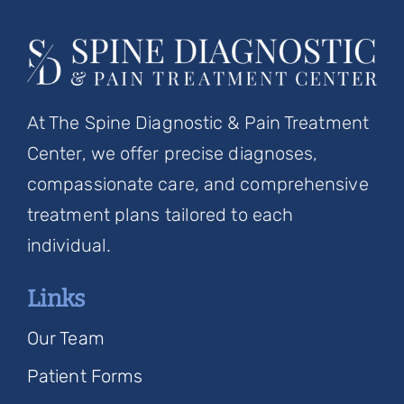
At The Spine Diagnostic & Pain Treatment
Center, we offer precise diagnoses,
compassionate care, and comprehensive
treatment plans tailored to each
individual.
Links
Our Team
Patient Forms