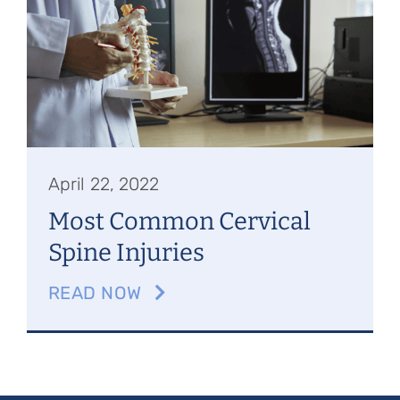
Referring Physicians
Appointments
Patient Login
April 22, 2022
Most Common Cervical
Spine Injuries
READ NOW