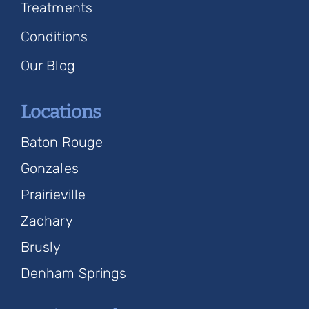
Treatments
Conditions
Our Blog
Locations
Baton Rouge
Gonzales
Prairieville
Zachary
Brusly
Denham Springs