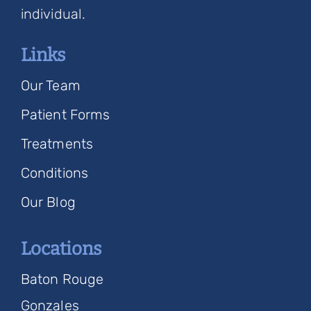
individual.
Links
Our Team
Patient Forms
Treatments
Conditions
Our Blog
Locations
Baton Rouge
Gonzales