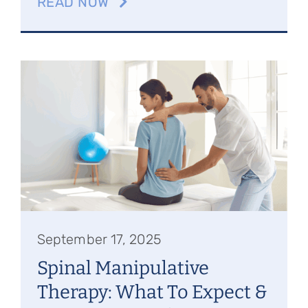
READ NOW
September 17, 2025
Spinal Manipulative
Therapy: What To Expect &