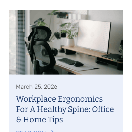
March 25, 2026
Workplace Ergonomics
For A Healthy Spine: Office
& Home Tips