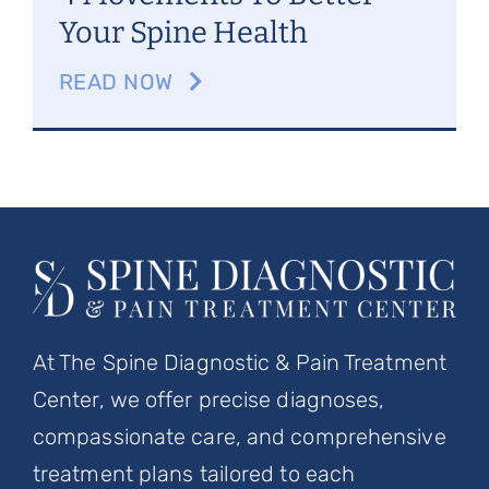
Your Spine Health
READ NOW
At The Spine Diagnostic & Pain Treatment
Center, we offer precise diagnoses,
compassionate care, and comprehensive
treatment plans tailored to each