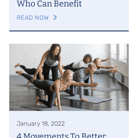
Who Can Benefit
READ NOW
January 18, 2022
4 Movements To Better