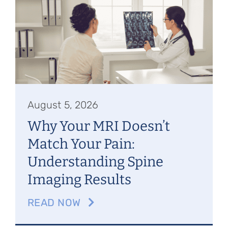
Referring Physicians
Appointments
Patient Login
August 5, 2026
Why Your MRI Doesn’t
Match Your Pain:
Understanding Spine
Imaging Results
READ NOW