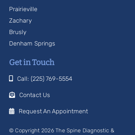
Prairieville
Zachary
Brusly
Denham Springs
Get in Touch
Call: (225) 769-5554
Contact Us
Request An Appointment
© Copyright 2026 The Spine Diagnostic &