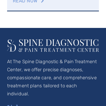
READ NOW
At The Spine Diagnostic & Pain Treatment
Center, we offer precise diagnoses,
compassionate care, and comprehensive
treatment plans tailored to each
individual.