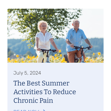
July 5, 2024
The Best Summer
Activities To Reduce
Chronic Pain