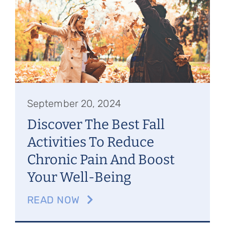
Referring Physicians
Appointments
Patient Login
September 20, 2024
Discover The Best Fall
Activities To Reduce
Chronic Pain And Boost
Your Well-Being
READ NOW