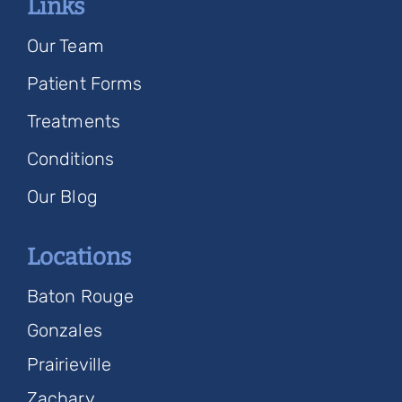
Links
Our Team
Patient Forms
Treatments
Conditions
Our Blog
Locations
Baton Rouge
Gonzales
Prairieville
Zachary