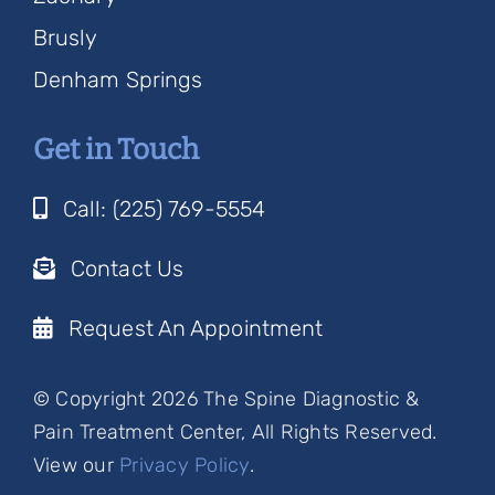
Brusly
Denham Springs
Get in Touch
Call: (225) 769-5554
Contact Us
Request An Appointment
© Copyright 2026 The Spine Diagnostic &
Pain Treatment Center, All Rights Reserved.
View our
Privacy Policy
.