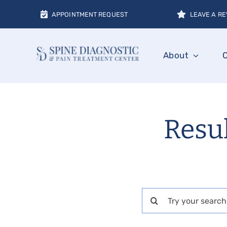
Skip
APPOINTMENT REQUEST
LEAVE A RE
to
content
About
Resul
Search
for: