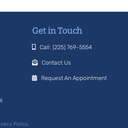
Get in Touch
Call: (225) 769-5554
Contact Us
Request An Appointment
s
ivacy Policy
.