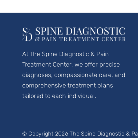
At The Spine Diagnostic & Pain
Treatment Center, we offer precise
diagnoses, compassionate care, and
comprehensive treatment plans
tailored to each individual.
© Copyright 2026 The Spine Diagnostic & Pai