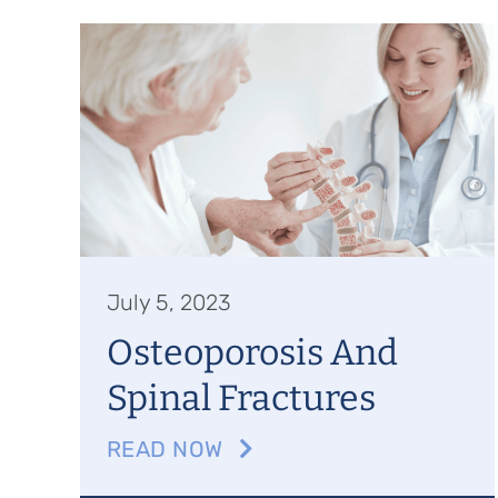
July 5, 2023
Osteoporosis And
Spinal Fractures
READ NOW