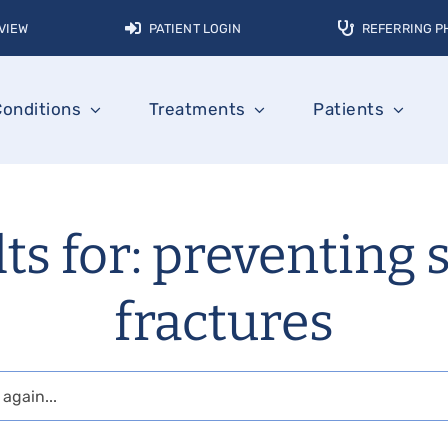
VIEW
PATIENT LOGIN
REFERRING P
Conditions
Treatments
Patients
ts for: preventing 
fractures