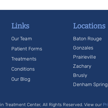
Links
Locations
Our Team
Baton Rouge
Gonzales
Patient Forms
Prairieville
Treatments
Zachary
Conditions
Brusly
Our Blog
Denham Spring
n Treatment Center, All Rights Reserved. View our
Pr