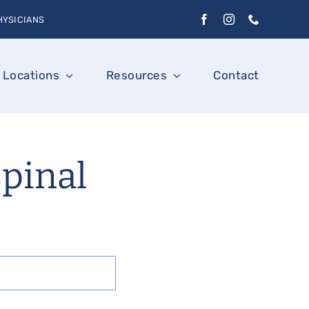
HYSICIANS
Locations
Resources
Contact
spinal