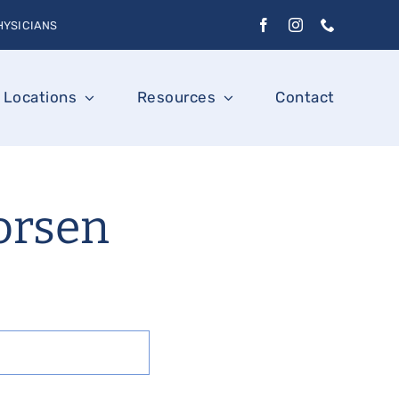
HYSICIANS
Locations
Resources
Contact
orsen