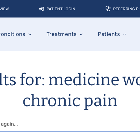
VIEW
PATIENT LOGIN
REFERRING P
Conditions
Treatments
Patients
lts for: medicine w
chronic pain