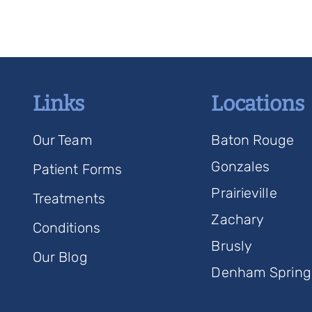
Links
Locations
Our Team
Baton Rouge
Gonzales
Patient Forms
Prairieville
Treatments
Zachary
Conditions
Brusly
Our Blog
Denham Spring