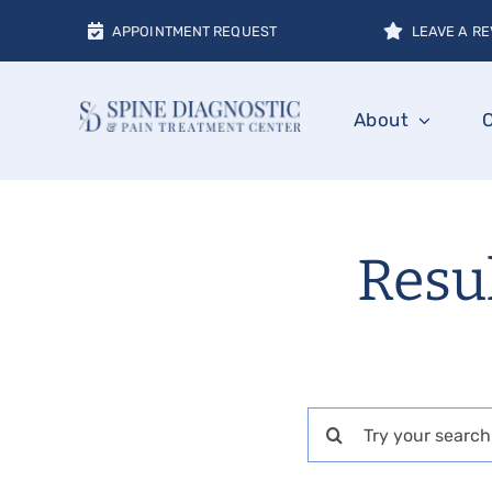
Skip
APPOINTMENT REQUEST
LEAVE A RE
to
content
About
Resu
Search
for: