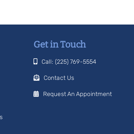
Get in Touch
Call: (225) 769-5554
Contact Us
Request An Appointment
s