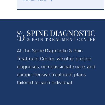
At The Spine Diagnostic & Pain
Treatment Center, we offer precise
diagnoses, compassionate care, and
comprehensive treatment plans
tailored to each individual.