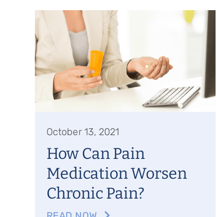
October 13, 2021
How Can Pain
Medication Worsen
Chronic Pain?
READ NOW