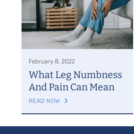
February 8, 2022
What Leg Numbness
And Pain Can Mean
READ NOW