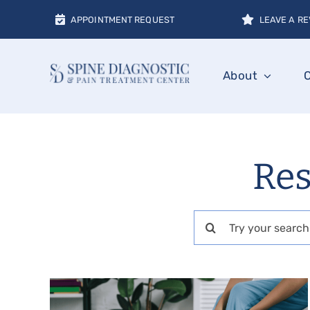
Skip
APPOINTMENT REQUEST
LEAVE A RE
to
content
About
Res
Search
for: