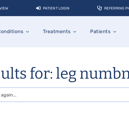
VIEW
PATIENT LOGIN
REFERRING P
Conditions
Treatments
Patients
ults for: leg numb