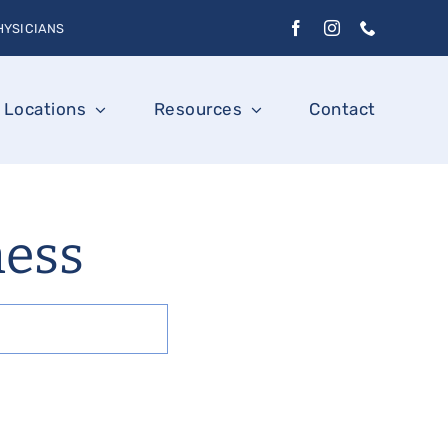
HYSICIANS
Locations
Resources
Contact
ness