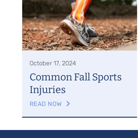
October 17, 2024
Common Fall Sports
Injuries
READ NOW