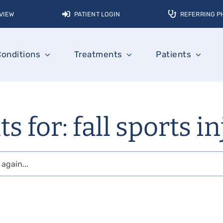
VIEW
PATIENT LOGIN
REFERRING P
Conditions
Treatments
Patients
s for: fall sports i