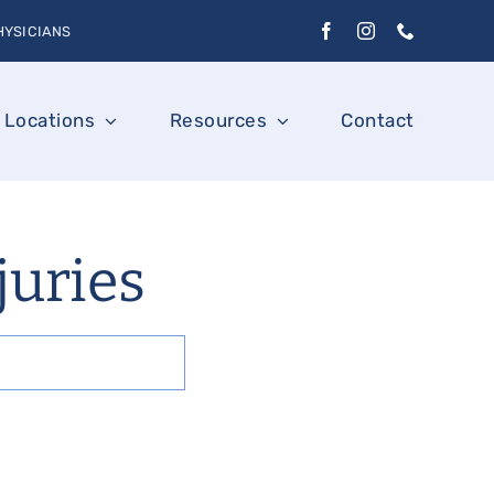
HYSICIANS
Locations
Resources
Contact
njuries