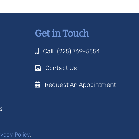
Get in Touch
Call: (225) 769-5554
Contact Us
Request An Appointment
s
ivacy Policy
.