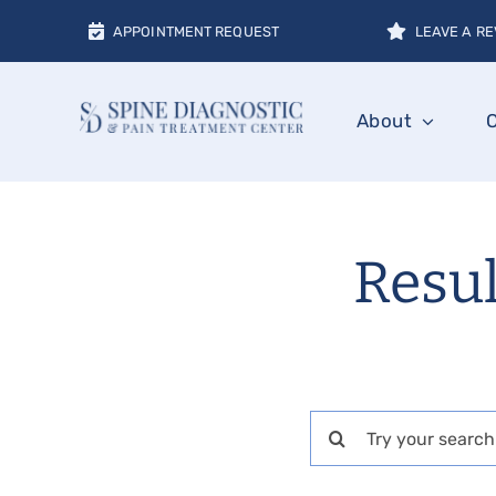
Skip
APPOINTMENT REQUEST
LEAVE A RE
to
content
About
Resul
Search
for: