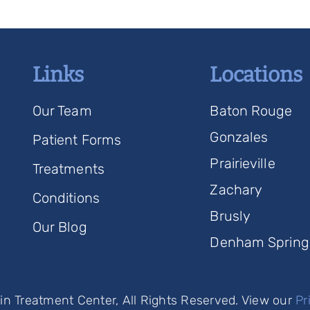
Links
Locations
Our Team
Baton Rouge
Gonzales
Patient Forms
Prairieville
Treatments
Zachary
Conditions
Brusly
Our Blog
Denham Spring
n Treatment Center, All Rights Reserved. View our
Pr