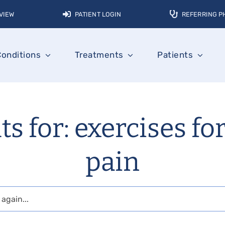
VIEW
PATIENT LOGIN
REFERRING P
Conditions
Treatments
Patients
ts for: exercises fo
pain