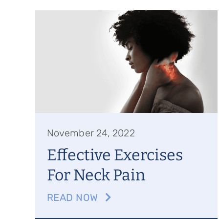
November 24, 2022
Effective Exercises
For Neck Pain
READ NOW