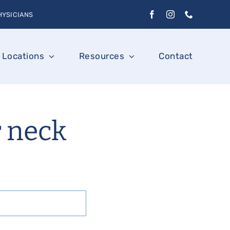
HYSICIANS
Locations
Resources
Contact
r neck