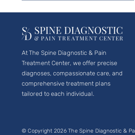
At The Spine Diagnostic & Pain
Treatment Center, we offer precise
diagnoses, compassionate care, and
comprehensive treatment plans
tailored to each individual.
© Copyright 2026 The Spine Diagnostic & Pai