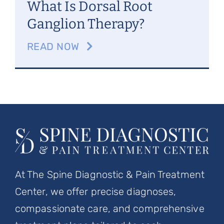
What Is Dorsal Root
Ganglion Therapy?
READ NOW
At The Spine Diagnostic & Pain Treatment
Center, we offer precise diagnoses,
compassionate care, and comprehensive