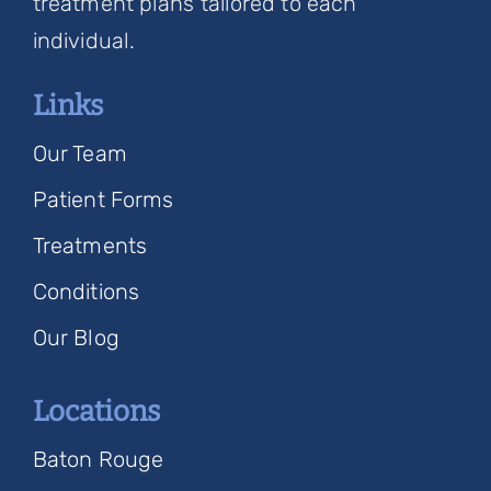
treatment plans tailored to each
individual.
Links
Our Team
Patient Forms
Treatments
Conditions
Our Blog
Locations
Baton Rouge