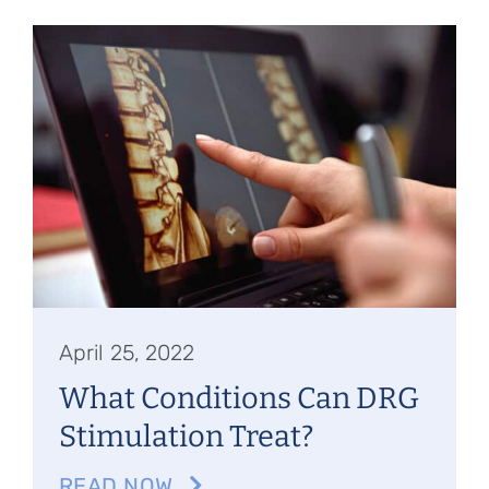
April 25, 2022
What Conditions Can DRG
Stimulation Treat?
READ NOW