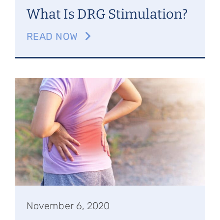
What Is DRG Stimulation?
READ NOW
November 6, 2020