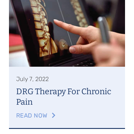
July 7, 2022
DRG Therapy For Chronic
Pain
READ NOW