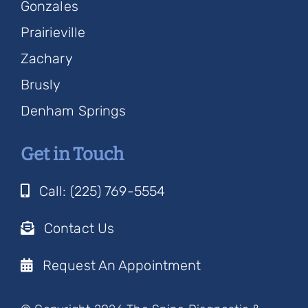
Gonzales
Prairieville
Zachary
Brusly
Denham Springs
Get in Touch
Call: (225) 769-5554
Contact Us
Request An Appointment