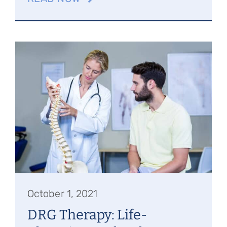
October 1, 2021
DRG Therapy: Life-