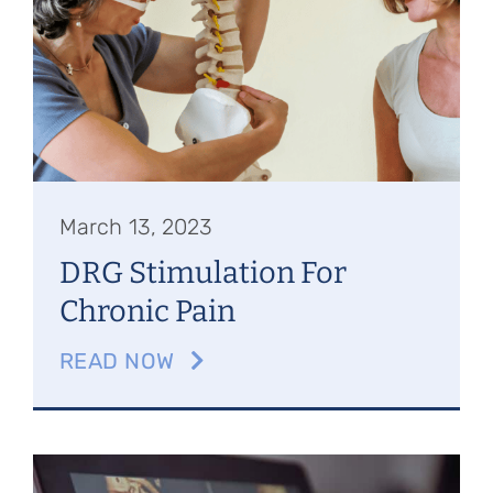
Referring Physicians
Appointments
Patient Login
March 13, 2023
DRG Stimulation For
Chronic Pain
READ NOW