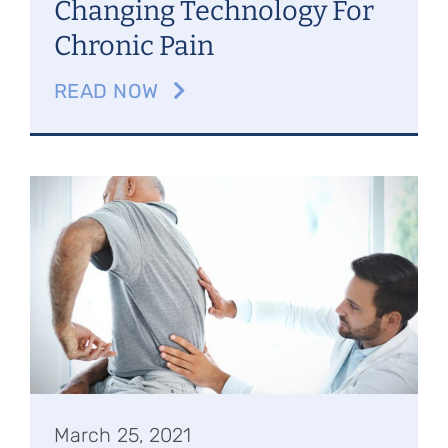
Changing Technology For
Chronic Pain
READ NOW
March 25, 2021