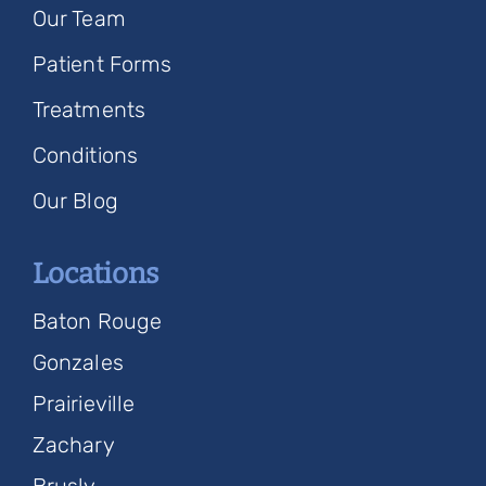
Our Team
Patient Forms
Treatments
Conditions
Our Blog
Locations
Baton Rouge
Gonzales
Prairieville
Zachary