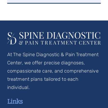
At The Spine Diagnostic & Pain Treatment
Center, we offer precise diagnoses,
compassionate care, and comprehensive
treatment plans tailored to each
individual.
Links