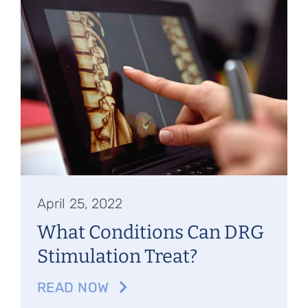
Referring Physicians
Appointments
Patient Login
April 25, 2022
What Conditions Can DRG
Stimulation Treat?
READ NOW