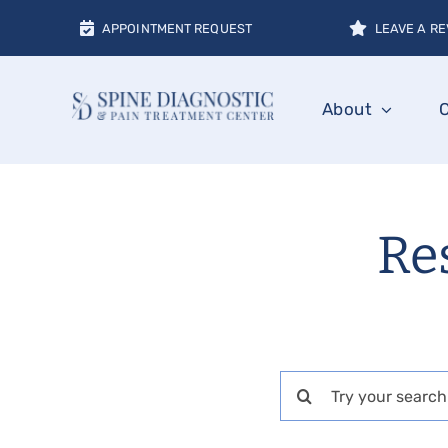
Skip
APPOINTMENT REQUEST
LEAVE A RE
to
content
About
Res
Search
for: