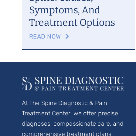
Symptoms, And
Treatment Options
READ NOW
At The Spine Diagnostic & Pain
Treatment Center, we offer precise
diagnoses, compassionate care, and
comprehensive treatment plans