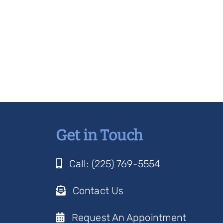
Get in Touch
Call: (225) 769-5554
Contact Us
Request An Appointment