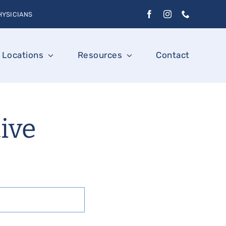
HYSICIANS
Locations
Resources
Contact
tive