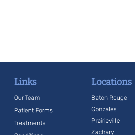
Links
Locations
Our Team
Baton Rouge
Gonzales
Patient Forms
Prairieville
Treatments
Zachary