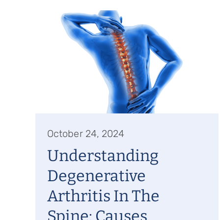
October 24, 2024
Understanding
Degenerative
Arthritis In The
Spine: Causes,