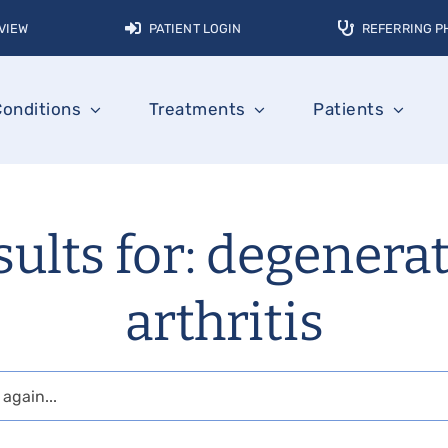
VIEW
PATIENT LOGIN
REFERRING P
Conditions
Treatments
Patients
ults for: degenera
arthritis