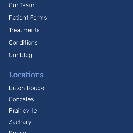
Our Team
Patient Forms
Treatments
Conditions
Our Blog
Locations
Baton Rouge
Gonzales
Prairieville
Zachary