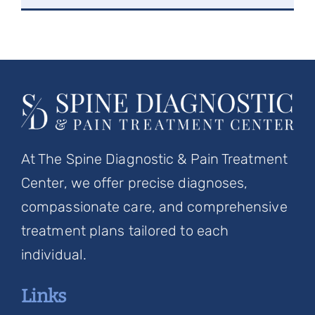
At The Spine Diagnostic & Pain Treatment
Center, we offer precise diagnoses,
compassionate care, and comprehensive
treatment plans tailored to each
individual.
Links