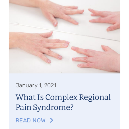
Referring Physicians
Appointments
Patient Login
January 1, 2021
What Is Complex Regional
Pain Syndrome?
READ NOW