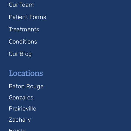
Our Team
Patient Forms
Treatments
Conditions
Our Blog
Locations
Baton Rouge
Gonzales
Prairieville
Zachary
Brusly