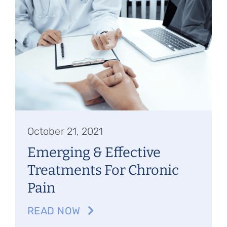
October 21, 2021
Emerging & Effective
Treatments For Chronic
Pain
READ NOW