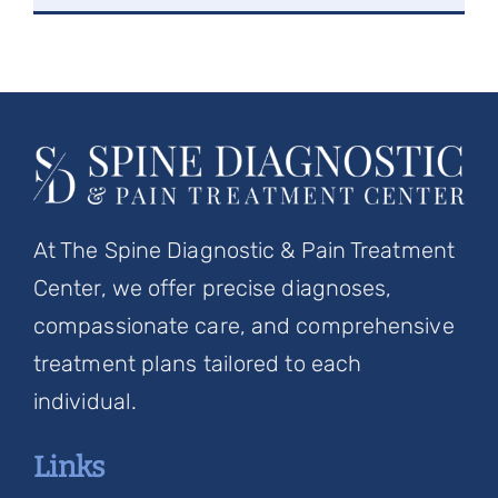
At The Spine Diagnostic & Pain Treatment
Center, we offer precise diagnoses,
compassionate care, and comprehensive
treatment plans tailored to each
individual.
Links