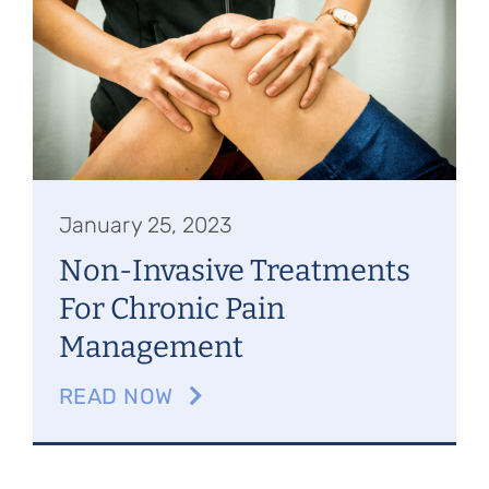
Referring Physicians
Appointments
Patient Login
January 25, 2023
Non-Invasive Treatments
For Chronic Pain
Management
READ NOW