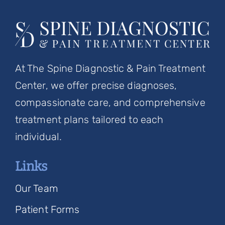
At The Spine Diagnostic & Pain Treatment
Center, we offer precise diagnoses,
compassionate care, and comprehensive
treatment plans tailored to each
individual.
Links
Our Team
Patient Forms