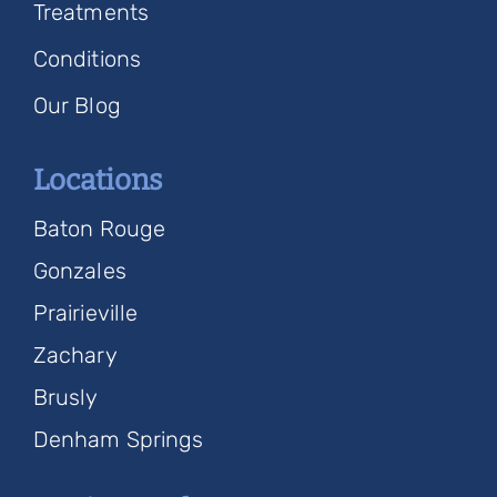
Treatments
Conditions
Our Blog
Locations
Baton Rouge
Gonzales
Prairieville
Zachary
Brusly
Denham Springs