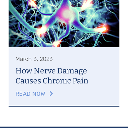
Referring Physicians
Appointments
Patient Login
March 3, 2023
How Nerve Damage
Causes Chronic Pain
READ NOW