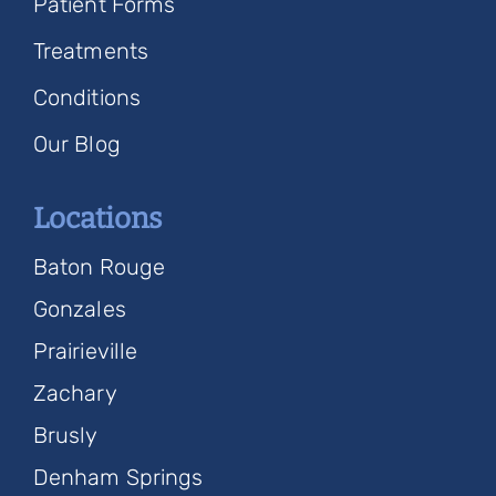
Patient Forms
Treatments
Conditions
Our Blog
Locations
Baton Rouge
Gonzales
Prairieville
Zachary
Brusly
Denham Springs