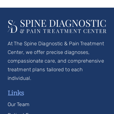
At The Spine Diagnostic & Pain Treatment
Center, we offer precise diagnoses,
compassionate care, and comprehensive
treatment plans tailored to each
individual.
Links
Our Team