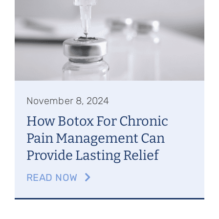
Referring Physicians
Appointments
Patient Login
November 8, 2024
How Botox For Chronic
Pain Management Can
Provide Lasting Relief
READ NOW