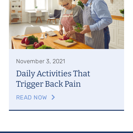
Referring Physicians
Appointments
Patient Login
November 3, 2021
Daily Activities That
Trigger Back Pain
READ NOW