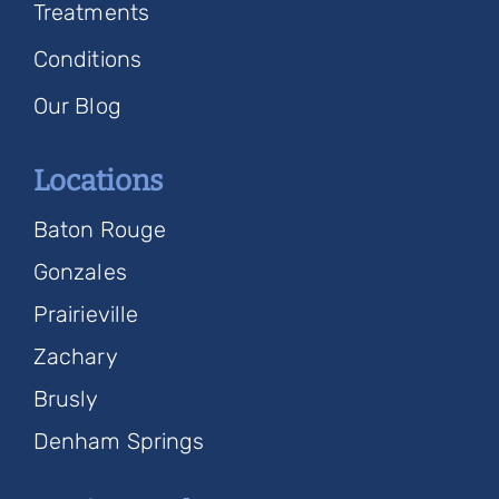
Treatments
Conditions
Our Blog
Locations
Baton Rouge
Gonzales
Prairieville
Zachary
Brusly
Denham Springs