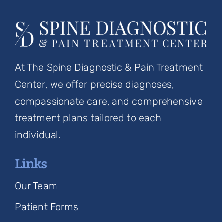
At The Spine Diagnostic & Pain Treatment
Center, we offer precise diagnoses,
compassionate care, and comprehensive
treatment plans tailored to each
individual.
Links
Our Team
Patient Forms