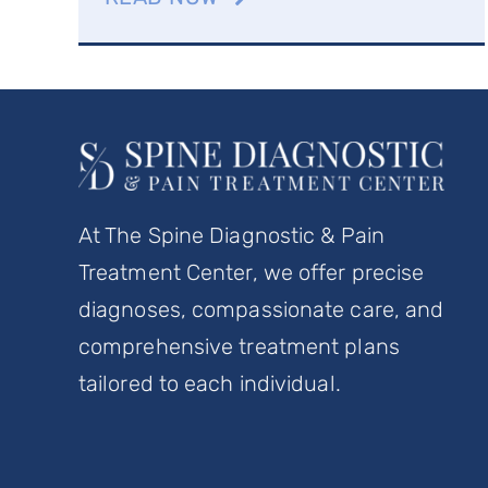
At The Spine Diagnostic & Pain
Treatment Center, we offer precise
diagnoses, compassionate care, and
comprehensive treatment plans
tailored to each individual.