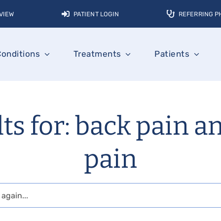
VIEW
PATIENT LOGIN
REFERRING P
Conditions
Treatments
Patients
ts for: back pain a
pain