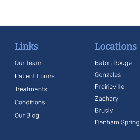
Links
Locations
Our Team
Baton Rouge
Gonzales
Patient Forms
Prairieville
Treatments
Zachary
Conditions
Brusly
Our Blog
Denham Spring