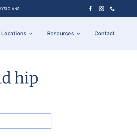
HYSICIANS
Locations
Resources
Contact
nd hip