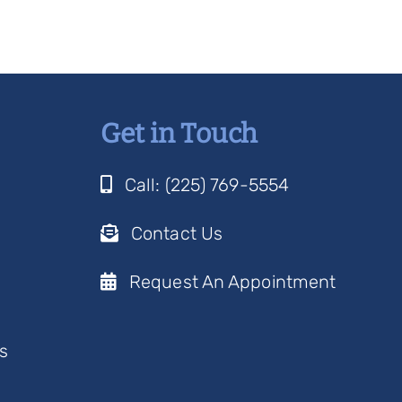
Get in Touch
Call: (225) 769-5554
Contact Us
Request An Appointment
s