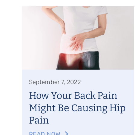
September 7, 2022
How Your Back Pain
Might Be Causing Hip
Pain
READ NOW