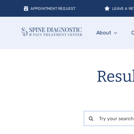
Skip
APPOINTMENT REQUEST
LEAVE A RE
to
content
About
Resul
Search
for: