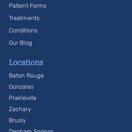
Patient Forms
Treatments
Conditions
Our Blog
Locations
Baton Rouge
Gonzales
Prairieville
Zachary
Brusly
Denham Springs