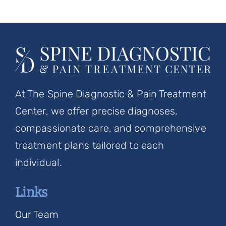
At The Spine Diagnostic & Pain Treatment
Center, we offer precise diagnoses,
compassionate care, and comprehensive
treatment plans tailored to each
individual.
Links
Our Team