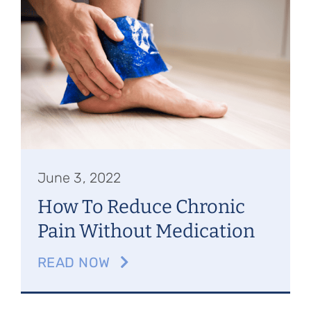
Referring Physicians
Appointments
Patient Login
June 3, 2022
How To Reduce Chronic
Pain Without Medication
READ NOW