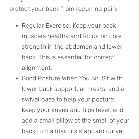
protect your back from recurring pain:
Regular Exercise: Keep your back
muscles healthy and focus on core
strength in the abdomen and lower
back. This is essential for correct
alignment.
Good Posture When You Sit: Sit with
lower back support, armrests, and a
swivel base to help your posture.
Keep your knees and hips level, and
add a small pillow at the small of your
back to maintain its standard curve.