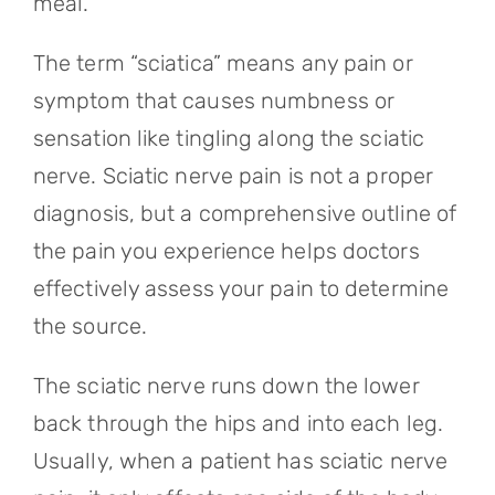
meal.
The term “sciatica” means any pain or
symptom that causes numbness or
sensation like tingling along the sciatic
nerve. Sciatic nerve pain is not a proper
diagnosis, but a comprehensive outline of
the pain you experience helps doctors
effectively assess your pain to determine
the source.
The sciatic nerve runs down the lower
back through the hips and into each leg.
Usually, when a patient has sciatic nerve