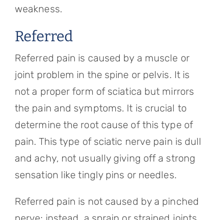
weakness.
Referred
Referred pain is caused by a muscle or
joint problem in the spine or pelvis. It is
not a proper form of sciatica but mirrors
the pain and symptoms. It is crucial to
determine the root cause of this type of
pain. This type of sciatic nerve pain is dull
and achy, not usually giving off a strong
sensation like tingly pins or needles.
Referred pain is not caused by a pinched
nerve; instead, a sprain or strained joints