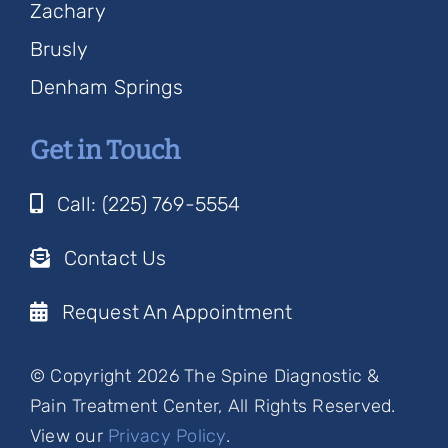
Zachary
Brusly
Denham Springs
Get in Touch
Call: (225) 769-5554
Contact Us
Request An Appointment
© Copyright 2026 The Spine Diagnostic &
Pain Treatment Center, All Rights Reserved.
View our
Privacy Policy
.