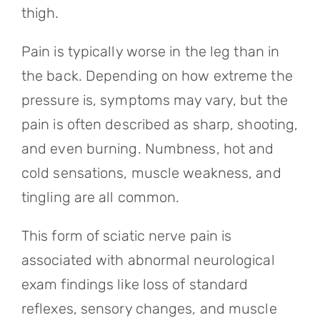
thigh.
Pain is typically worse in the leg than in
the back. Depending on how extreme the
pressure is, symptoms may vary, but the
pain is often described as sharp, shooting,
and even burning. Numbness, hot and
cold sensations, muscle weakness, and
tingling are all common.
This form of sciatic nerve pain is
associated with abnormal neurological
exam findings like loss of standard
reflexes, sensory changes, and muscle