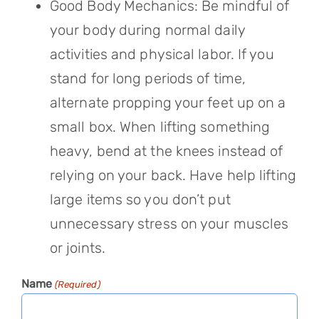
Good Body Mechanics: Be mindful of
your body during normal daily
activities and physical labor. If you
stand for long periods of time,
alternate propping your feet up on a
small box. When lifting something
heavy, bend at the knees instead of
relying on your back. Have help lifting
large items so you don’t put
unnecessary stress on your muscles
or joints.
Name
(Required)