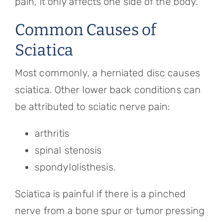
pain, it only affects one side of the body.
Common Causes of
Sciatica
Most commonly, a herniated disc causes
sciatica. Other lower back conditions can
be attributed to sciatic nerve pain:
arthritis
spinal stenosis
spondylolisthesis.
Sciatica is painful if there is a pinched
nerve from a bone spur or tumor pressing