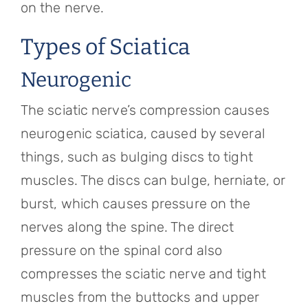
on the nerve.
Types of Sciatica
Neurogenic
The sciatic nerve’s compression causes
neurogenic sciatica, caused by several
things, such as bulging discs to tight
muscles. The discs can bulge, herniate, or
burst, which causes pressure on the
nerves along the spine. The direct
pressure on the spinal cord also
compresses the sciatic nerve and tight
muscles from the buttocks and upper