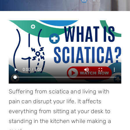
Referring Physicians
Appointments
Patient Login
Suffering from sciatica and living with
pain can disrupt your life. It affects
everything from sitting at your desk to
standing in the kitchen while making a