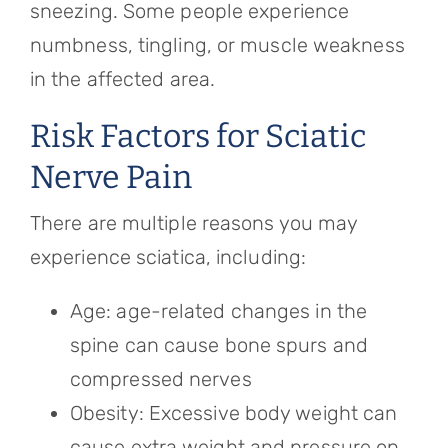
sneezing. Some people experience
numbness, tingling, or muscle weakness
in the affected area.
Risk Factors for Sciatic
Nerve Pain
There are multiple reasons you may
experience sciatica, including:
Age: age-related changes in the
spine can cause bone spurs and
compressed nerves
Obesity: Excessive body weight can
cause extra weight and pressure on