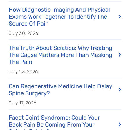
How Diagnostic Imaging And Physical
Exams Work Together To Identify The
Source Of Pain
July 30, 2026
The Truth About Sciatica: Why Treating
The Cause Matters More Than Masking
The Pain
July 23, 2026
Can Regenerative Medicine Help Delay
Spine Surgery?
July 17, 2026
Facet Joint Syndrome: Could Your
Back Pain Be Coming From Your