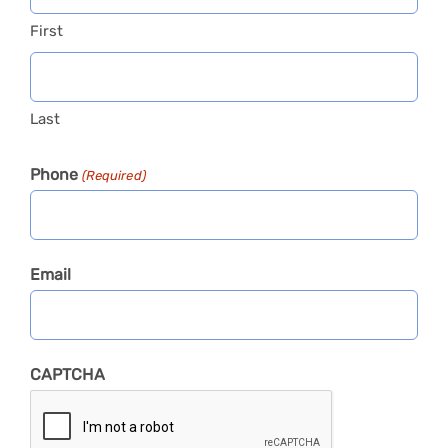
First
Last
Phone
(Required)
Email
CAPTCHA