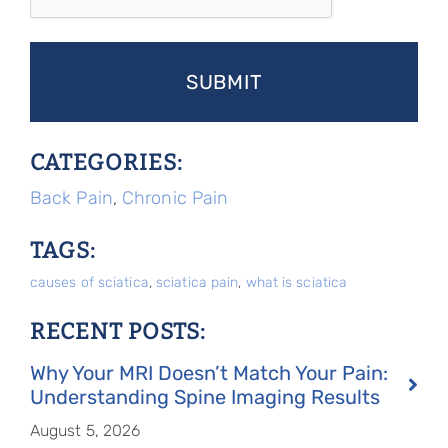
CATEGORIES:
Back Pain
,
Chronic Pain
TAGS:
causes of sciatica
,
sciatica pain
,
what is sciatica
RECENT POSTS:
Why Your MRI Doesn’t Match Your Pain:
Understanding Spine Imaging Results
August 5, 2026