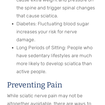
the spine and trigger spinal changes
that cause sciatica.
Diabetes: Fluctuating blood sugar
increases your risk for nerve
damage.
Long Periods of Sitting: People who
have sedentary lifestyles are much
more likely to develop sciatica than
active people.
Preventing Pain
While sciatic nerve pain may not be
altogether avoidable, there are ways to