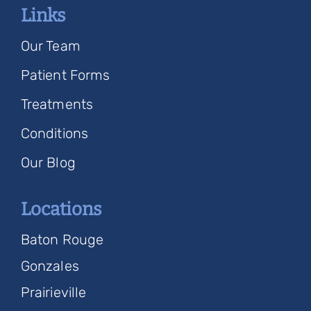
Links
Our Team
Patient Forms
Treatments
Conditions
Our Blog
Locations
Baton Rouge
Gonzales
Prairieville