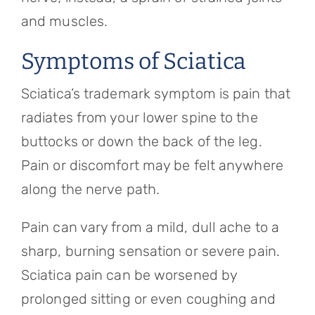
and muscles.
Symptoms of Sciatica
Sciatica’s trademark symptom is pain that
radiates from your lower spine to the
buttocks or down the back of the leg.
Pain or discomfort may be felt anywhere
along the nerve path.
Pain can vary from a mild, dull ache to a
sharp, burning sensation or severe pain.
Sciatica pain can be worsened by
prolonged sitting or even coughing and