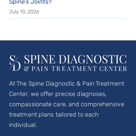
Spine’s Joints?
July 10, 2026
At The Spine Diagnostic & Pain Treatment
Center, we offer precise diagnoses,
compassionate care, and comprehensive
treatment plans tailored to each
individual.